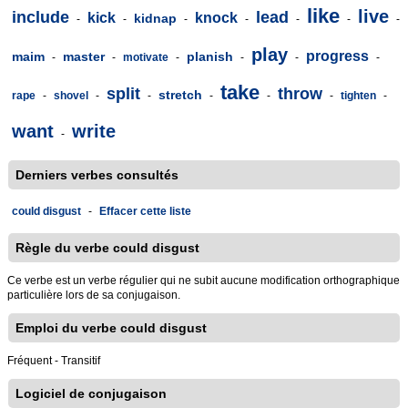
like
live
include
lead
kick
knock
kidnap
-
-
-
-
-
-
-
play
progress
maim
master
planish
-
-
motivate
-
-
-
-
take
split
throw
stretch
rape
-
shovel
-
-
-
-
-
tighten
-
want
write
-
Derniers verbes consultés
could disgust
-
Effacer cette liste
Règle du verbe could disgust
Ce verbe est un verbe régulier qui ne subit aucune modification orthographique
particulière lors de sa conjugaison.
Emploi du verbe could disgust
Fréquent - Transitif
Logiciel de conjugaison