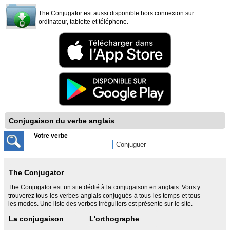
The Conjugator est aussi disponible hors connexion sur
ordinateur, tablette et téléphone.
Conjugaison du verbe anglais
Votre verbe
The Conjugator
The Conjugator est un site dédié à la conjugaison en anglais. Vous y
trouverez tous les verbes anglais conjugués à tous les temps et tous
les modes. Une liste des verbes irréguliers est présente sur le site.
La conjugaison
L'orthographe