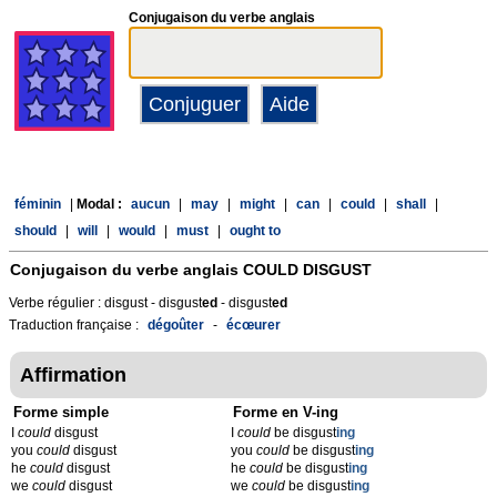
Conjugaison du verbe anglais
féminin
|
Modal :
aucun
|
may
|
might
|
can
|
could
|
shall
|
should
|
will
|
would
|
must
|
ought to
Conjugaison du verbe anglais
COULD DISGUST
Verbe régulier : disgust - disgust
ed
- disgust
ed
Traduction française :
dégoûter
-
écœurer
Affirmation
Forme simple
Forme en V-ing
I
could
disgust
I
could
be disgust
ing
you
could
disgust
you
could
be disgust
ing
he
could
disgust
he
could
be disgust
ing
we
could
disgust
we
could
be disgust
ing