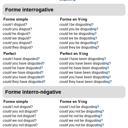
Forme interrogative
Forme simple
Forme en V-ing
could
I disgust?
could
I be disgust
ing
?
could
you disgust?
could
you be disgust
ing
?
could
he disgust?
could
he be disgust
ing
?
could
we disgust?
could
we be disgust
ing
?
could
you disgust?
could
you be disgust
ing
?
could
they disgust?
could
they be disgust
ing
?
Perfect
Perfect en V-ing
could
I have disgust
ed
?
could
I have been disgust
ing
?
could
you have disgust
ed
?
could
you have been disgust
ing
?
could
he have disgust
ed
?
could
he have been disgust
ing
?
could
we have disgust
ed
?
could
we have been disgust
ing
?
could
you have disgust
ed
?
could
you have been disgust
ing
?
could
they have disgust
ed
?
could
they have been disgust
ing
?
Forme interro-négative
Forme simple
Forme en V-ing
could
I not disgust?
could
I not be disgust
ing
?
could
you not disgust?
could
you not be disgust
ing
?
could
he not disgust?
could
he not be disgust
ing
?
could
we not disgust?
could
we not be disgust
ing
?
could
you not disgust?
could
you not be disgust
ing
?