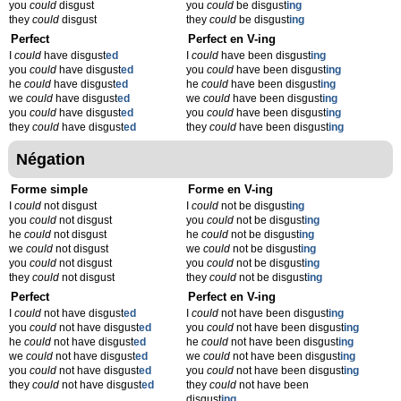
you
could
disgust
you
could
be disgust
ing
they
could
disgust
they
could
be disgust
ing
Perfect
Perfect en V-ing
I
could
have disgust
ed
I
could
have been disgust
ing
you
could
have disgust
ed
you
could
have been disgust
ing
he
could
have disgust
ed
he
could
have been disgust
ing
we
could
have disgust
ed
we
could
have been disgust
ing
you
could
have disgust
ed
you
could
have been disgust
ing
they
could
have disgust
ed
they
could
have been disgust
ing
Négation
Forme simple
Forme en V-ing
I
could
not disgust
I
could
not be disgust
ing
you
could
not disgust
you
could
not be disgust
ing
he
could
not disgust
he
could
not be disgust
ing
we
could
not disgust
we
could
not be disgust
ing
you
could
not disgust
you
could
not be disgust
ing
they
could
not disgust
they
could
not be disgust
ing
Perfect
Perfect en V-ing
I
could
not have disgust
ed
I
could
not have been disgust
ing
you
could
not have disgust
ed
you
could
not have been disgust
ing
he
could
not have disgust
ed
he
could
not have been disgust
ing
we
could
not have disgust
ed
we
could
not have been disgust
ing
you
could
not have disgust
ed
you
could
not have been disgust
ing
they
could
not have disgust
ed
they
could
not have been
disgust
ing