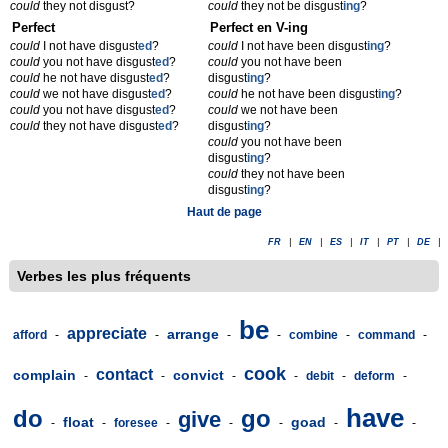
could
they not disgust?
could
they not be disgust
ing
?
Perfect
Perfect en V-ing
could
I not have disgust
ed
?
could
I not have been disgust
ing
?
could
you not have disgust
ed
?
could
you not have been
could
he not have disgust
ed
?
disgust
ing
?
could
we not have disgust
ed
?
could
he not have been disgust
ing
?
could
you not have disgust
ed
?
could
we not have been
could
they not have disgust
ed
?
disgust
ing
?
could
you not have been
disgust
ing
?
could
they not have been
disgust
ing
?
Haut de page
FR
|
EN
|
ES
|
IT
|
PT
|
DE
|
Verbes les plus fréquents
be
appreciate
arrange
afford
-
-
-
-
combine
-
command
-
cook
contact
complain
convict
-
-
-
-
debit
-
deform
-
have
do
go
give
float
goad
-
-
foresee
-
-
-
-
-