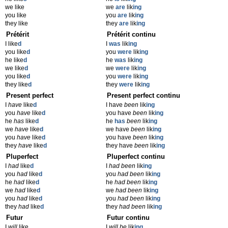
we like
we
are
lik
ing
you like
you
are
lik
ing
they like
they
are
lik
ing
Prétérit
Prétérit continu
I like
d
I
was
lik
ing
you like
d
you
were
lik
ing
he like
d
he
was
lik
ing
we like
d
we
were
lik
ing
you like
d
you
were
lik
ing
they like
d
they
were
lik
ing
Present perfect
Present perfect continu
I
have
like
d
I have
been
lik
ing
you
have
like
d
you have
been
lik
ing
he
has
like
d
he
has
been
lik
ing
we
have
like
d
we have
been
lik
ing
you
have
like
d
you have
been
lik
ing
they
have
like
d
they have
been
lik
ing
Pluperfect
Pluperfect continu
I
had
like
d
I
had been
lik
ing
you
had
like
d
you
had been
lik
ing
he
had
like
d
he
had been
lik
ing
we
had
like
d
we
had been
lik
ing
you
had
like
d
you
had been
lik
ing
they
had
like
d
they
had been
lik
ing
Futur
Futur continu
I
will
like
I
will be
lik
ing