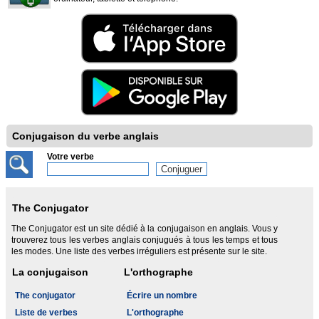
Conjugaison du verbe anglais
Votre verbe
The Conjugator
The Conjugator est un site dédié à la conjugaison en anglais. Vous y
trouverez tous les verbes anglais conjugués à tous les temps et tous
les modes. Une liste des verbes irréguliers est présente sur le site.
La conjugaison
L'orthographe
The conjugator
Écrire un nombre
Liste de verbes
L'orthographe