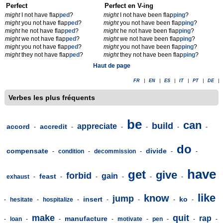
Perfect
Perfect en V-ing
might
I not have flap
p
ed
?
might
I not have been flap
p
ing
?
might
you not have flap
p
ed
?
might
you not have been flap
p
ing
?
might
he not have flap
p
ed
?
might
he not have been flap
p
ing
?
might
we not have flap
p
ed
?
might
we not have been flap
p
ing
?
might
you not have flap
p
ed
?
might
you not have been flap
p
ing
?
might
they not have flap
p
ed
?
might
they not have been flap
p
ing
?
Haut de page
FR
|
EN
|
ES
|
IT
|
PT
|
DE
|
Verbes les plus fréquents
be
can
build
appreciate
accord
accredit
-
-
-
-
-
-
do
compensate
divide
-
condition
-
decommission
-
-
-
have
get
give
forbid
gain
feast
exhaust
-
-
-
-
-
-
like
know
jump
insert
ko
-
hesitate
-
hospitalize
-
-
-
-
-
make
quit
rap
manufacture
-
loan
-
-
-
motivate
-
pen
-
-
-