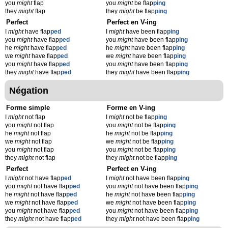
you
might
flap
you
might
be flap
p
ing
they
might
flap
they
might
be flap
p
ing
Perfect
Perfect en V-ing
I
might
have flap
p
ed
I
might
have been flap
p
ing
you
might
have flap
p
ed
you
might
have been flap
p
ing
he
might
have flap
p
ed
he
might
have been flap
p
ing
we
might
have flap
p
ed
we
might
have been flap
p
ing
you
might
have flap
p
ed
you
might
have been flap
p
ing
they
might
have flap
p
ed
they
might
have been flap
p
ing
Négation
Forme simple
Forme en V-ing
I
might
not flap
I
might
not be flap
p
ing
you
might
not flap
you
might
not be flap
p
ing
he
might
not flap
he
might
not be flap
p
ing
we
might
not flap
we
might
not be flap
p
ing
you
might
not flap
you
might
not be flap
p
ing
they
might
not flap
they
might
not be flap
p
ing
Perfect
Perfect en V-ing
I
might
not have flap
p
ed
I
might
not have been flap
p
ing
you
might
not have flap
p
ed
you
might
not have been flap
p
ing
he
might
not have flap
p
ed
he
might
not have been flap
p
ing
we
might
not have flap
p
ed
we
might
not have been flap
p
ing
you
might
not have flap
p
ed
you
might
not have been flap
p
ing
they
might
not have flap
p
ed
they
might
not have been flap
p
ing