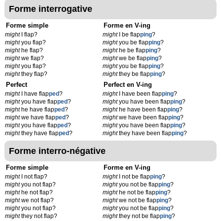
Forme interrogative
Forme simple
Forme en V-ing
might
I flap?
might
I be flap
p
ing
?
might
you flap?
might
you be flap
p
ing
?
might
he flap?
might
he be flap
p
ing
?
might
we flap?
might
we be flap
p
ing
?
might
you flap?
might
you be flap
p
ing
?
might
they flap?
might
they be flap
p
ing
?
Perfect
Perfect en V-ing
might
I have flap
p
ed
?
might
I have been flap
p
ing
?
might
you have flap
p
ed
?
might
you have been flap
p
ing
?
might
he have flap
p
ed
?
might
he have been flap
p
ing
?
might
we have flap
p
ed
?
might
we have been flap
p
ing
?
might
you have flap
p
ed
?
might
you have been flap
p
ing
?
might
they have flap
p
ed
?
might
they have been flap
p
ing
?
Forme interro-négative
Forme simple
Forme en V-ing
might
I not flap?
might
I not be flap
p
ing
?
might
you not flap?
might
you not be flap
p
ing
?
might
he not flap?
might
he not be flap
p
ing
?
might
we not flap?
might
we not be flap
p
ing
?
might
you not flap?
might
you not be flap
p
ing
?
might
they not flap?
might
they not be flap
p
ing
?