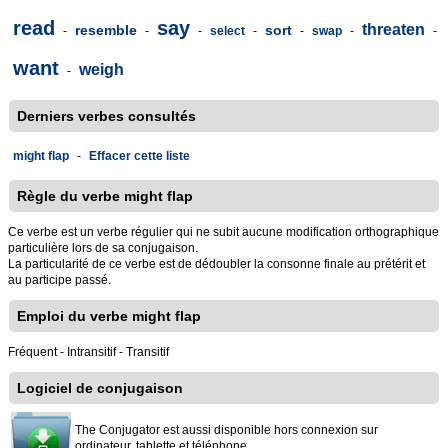
read
say
threaten
resemble
sort
-
-
-
select
-
-
swap
-
-
want
weigh
-
Derniers verbes consultés
might flap
-
Effacer cette liste
Règle du verbe might flap
Ce verbe est un verbe régulier qui ne subit aucune modification orthographique
particulière lors de sa conjugaison.
La particularité de ce verbe est de dédoubler la consonne finale au prétérit et
au participe passé.
Emploi du verbe might flap
Fréquent - Intransitif - Transitif
Logiciel de conjugaison
The Conjugator est aussi disponible hors connexion sur
ordinateur, tablette et téléphone.