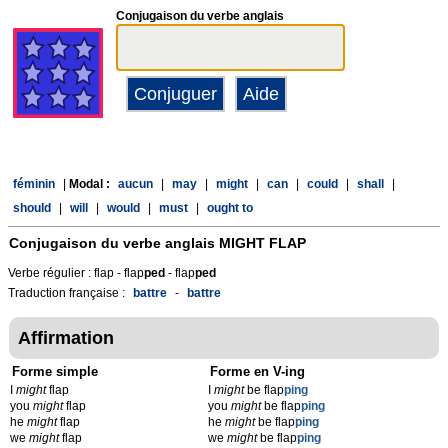
Conjugaison du verbe anglais
féminin
|
Modal :
aucun
|
may
|
might
|
can
|
could
|
shall
|
should
|
will
|
would
|
must
|
ought to
Conjugaison du verbe anglais
MIGHT FLAP
Verbe régulier : flap - flap
p
ed
- flap
p
ed
Traduction française :
battre
-
battre
Affirmation
Forme simple
Forme en V-ing
I
might
flap
I
might
be flap
p
ing
you
might
flap
you
might
be flap
p
ing
he
might
flap
he
might
be flap
p
ing
we
might
flap
we
might
be flap
p
ing