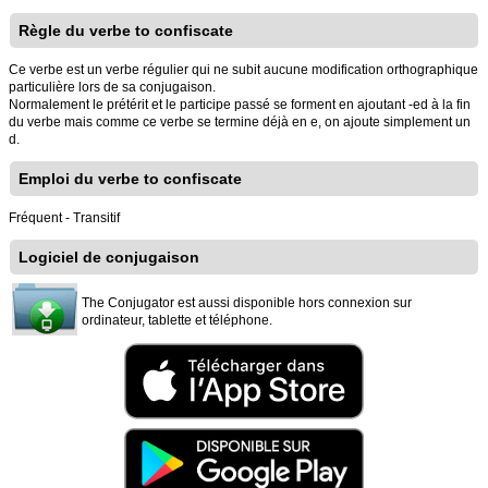
Règle du verbe to confiscate
Ce verbe est un verbe régulier qui ne subit aucune modification orthographique
particulière lors de sa conjugaison.
Normalement le prétérit et le participe passé se forment en ajoutant -ed à la fin
du verbe mais comme ce verbe se termine déjà en e, on ajoute simplement un
d.
Emploi du verbe to confiscate
Fréquent - Transitif
Logiciel de conjugaison
The Conjugator est aussi disponible hors connexion sur
ordinateur, tablette et téléphone.