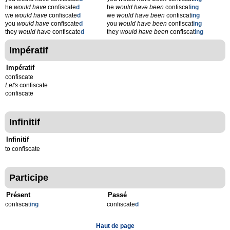
he
would have
confiscate
d
he
would have been
confiscat
ing
we
would have
confiscate
d
we
would have been
confiscat
ing
you
would have
confiscate
d
you
would have been
confiscat
ing
they
would have
confiscate
d
they
would have been
confiscat
ing
Impératif
Impératif
confiscate
Let's
confiscate
confiscate
Infinitif
Infinitif
to confiscate
Participe
Présent
Passé
confiscat
ing
confiscate
d
Haut de page