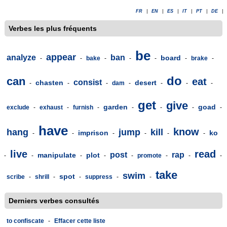
FR
|
EN
|
ES
|
IT
|
PT
|
DE
|
Verbes les plus fréquents
be
appear
analyze
ban
board
-
-
bake
-
-
-
-
brake
-
do
can
eat
consist
chasten
desert
-
-
-
dam
-
-
-
-
get
give
garden
goad
exclude
-
exhaust
-
furnish
-
-
-
-
-
have
know
hang
jump
kill
imprison
ko
-
-
-
-
-
-
live
read
post
rap
manipulate
plot
-
-
-
-
-
promote
-
-
-
take
swim
spot
scribe
-
shrill
-
-
suppress
-
-
Derniers verbes consultés
to confiscate
-
Effacer cette liste