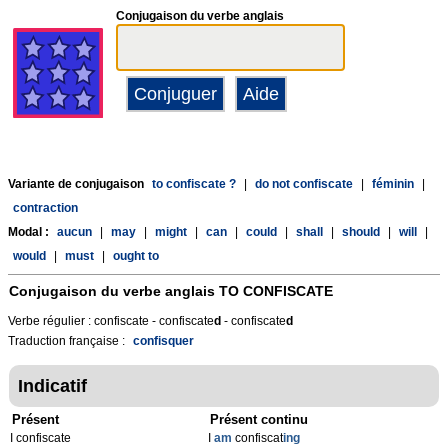
Conjugaison du verbe anglais
Variante de conjugaison
to confiscate ?
|
do not confiscate
|
féminin
|
contraction
Modal :
aucun
|
may
|
might
|
can
|
could
|
shall
|
should
|
will
|
would
|
must
|
ought to
Conjugaison du verbe anglais
TO CONFISCATE
Verbe régulier : confiscate - confiscate
d
- confiscate
d
Traduction française :
confisquer
Indicatif
Présent
Présent continu
I confiscate
I
am
confiscat
ing