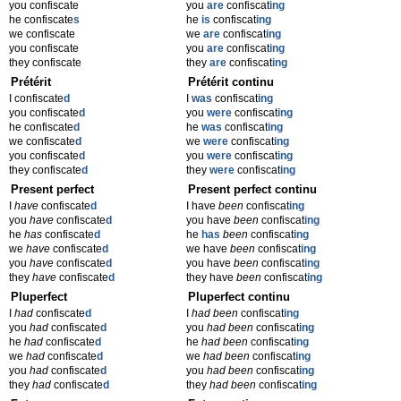
you confiscate
you
are
confiscat
ing
he confiscate
s
he
is
confiscat
ing
we confiscate
we
are
confiscat
ing
you confiscate
you
are
confiscat
ing
they confiscate
they
are
confiscat
ing
Prétérit
Prétérit continu
I confiscate
d
I
was
confiscat
ing
you confiscate
d
you
were
confiscat
ing
he confiscate
d
he
was
confiscat
ing
we confiscate
d
we
were
confiscat
ing
you confiscate
d
you
were
confiscat
ing
they confiscate
d
they
were
confiscat
ing
Present perfect
Present perfect continu
I
have
confiscate
d
I have
been
confiscat
ing
you
have
confiscate
d
you have
been
confiscat
ing
he
has
confiscate
d
he
has
been
confiscat
ing
we
have
confiscate
d
we have
been
confiscat
ing
you
have
confiscate
d
you have
been
confiscat
ing
they
have
confiscate
d
they have
been
confiscat
ing
Pluperfect
Pluperfect continu
I
had
confiscate
d
I
had been
confiscat
ing
you
had
confiscate
d
you
had been
confiscat
ing
he
had
confiscate
d
he
had been
confiscat
ing
we
had
confiscate
d
we
had been
confiscat
ing
you
had
confiscate
d
you
had been
confiscat
ing
they
had
confiscate
d
they
had been
confiscat
ing