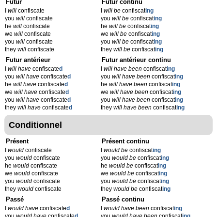
Futur
Futur continu
I
will
confiscate
I
will be
confiscat
ing
you
will
confiscate
you
will be
confiscat
ing
he
will
confiscate
he
will be
confiscat
ing
we
will
confiscate
we
will be
confiscat
ing
you
will
confiscate
you
will be
confiscat
ing
they
will
confiscate
they
will be
confiscat
ing
Futur antérieur
Futur antérieur continu
I
will have
confiscate
d
I
will have been
confiscat
ing
you
will have
confiscate
d
you
will have been
confiscat
ing
he
will have
confiscate
d
he
will have been
confiscat
ing
we
will have
confiscate
d
we
will have been
confiscat
ing
you
will have
confiscate
d
you
will have been
confiscat
ing
they
will have
confiscate
d
they
will have been
confiscat
ing
Conditionnel
Présent
Présent continu
I
would
confiscate
I
would be
confiscat
ing
you
would
confiscate
you
would be
confiscat
ing
he
would
confiscate
he
would be
confiscat
ing
we
would
confiscate
we
would be
confiscat
ing
you
would
confiscate
you
would be
confiscat
ing
they
would
confiscate
they
would be
confiscat
ing
Passé
Passé continu
I
would have
confiscate
d
I
would have been
confiscat
ing
you
would have
confiscate
d
you
would have been
confiscat
ing