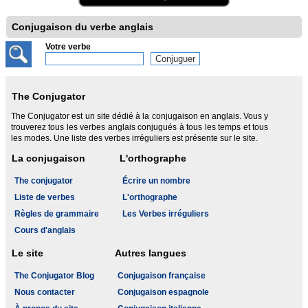
Conjugaison du verbe anglais
Votre verbe
The Conjugator
The Conjugator est un site dédié à la conjugaison en anglais. Vous y
trouverez tous les verbes anglais conjugués à tous les temps et tous
les modes. Une liste des verbes irréguliers est présente sur le site.
La conjugaison
L'orthographe
The conjugator
Écrire un nombre
Liste de verbes
L'orthographe
Règles de grammaire
Les Verbes irréguliers
Cours d'anglais
Le site
Autres langues
The Conjugator Blog
Conjugaison française
Nous contacter
Conjugaison espagnole