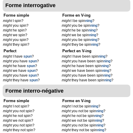
Forme interrogative
Forme simple
Forme en V-ing
might
I spin?
might
I be spin
n
ing
?
might
you spin?
might
you be spin
n
ing
?
might
he spin?
might
he be spin
n
ing
?
might
we spin?
might
we be spin
n
ing
?
might
you spin?
might
you be spin
n
ing
?
might
they spin?
might
they be spin
n
ing
?
Perfect
Perfect en V-ing
might
I have
spun
?
might
I have been spin
n
ing
?
might
you have
spun
?
might
you have been spin
n
ing
?
might
he have
spun
?
might
he have been spin
n
ing
?
might
we have
spun
?
might
we have been spin
n
ing
?
might
you have
spun
?
might
you have been spin
n
ing
?
might
they have
spun
?
might
they have been spin
n
ing
?
Forme interro-négative
Forme simple
Forme en V-ing
might
I not spin?
might
I not be spin
n
ing
?
might
you not spin?
might
you not be spin
n
ing
?
might
he not spin?
might
he not be spin
n
ing
?
might
we not spin?
might
we not be spin
n
ing
?
might
you not spin?
might
you not be spin
n
ing
?
might
they not spin?
might
they not be spin
n
ing
?