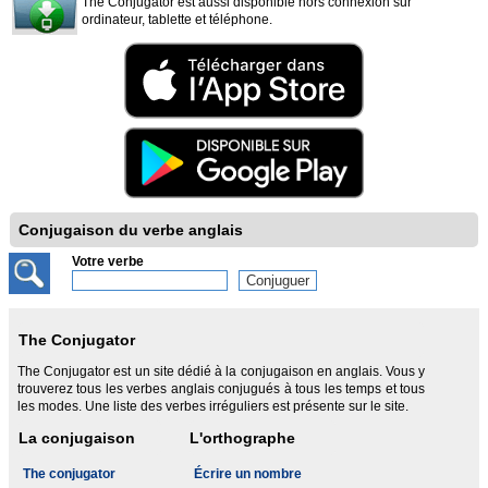
The Conjugator est aussi disponible hors connexion sur
ordinateur, tablette et téléphone.
Conjugaison du verbe anglais
Votre verbe
The Conjugator
The Conjugator est un site dédié à la conjugaison en anglais. Vous y
trouverez tous les verbes anglais conjugués à tous les temps et tous
les modes. Une liste des verbes irréguliers est présente sur le site.
La conjugaison
L'orthographe
The conjugator
Écrire un nombre