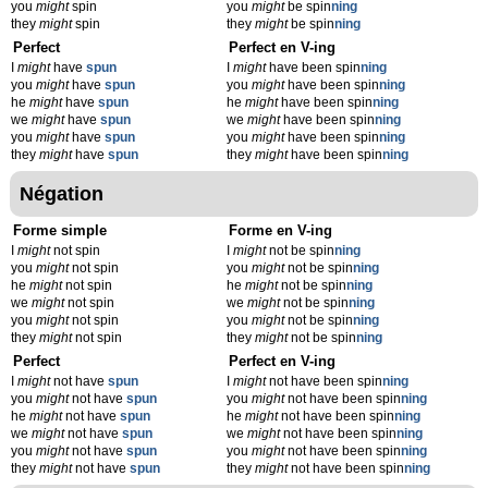
you
might
spin
you
might
be spin
n
ing
they
might
spin
they
might
be spin
n
ing
Perfect
Perfect en V-ing
I
might
have
spun
I
might
have been spin
n
ing
you
might
have
spun
you
might
have been spin
n
ing
he
might
have
spun
he
might
have been spin
n
ing
we
might
have
spun
we
might
have been spin
n
ing
you
might
have
spun
you
might
have been spin
n
ing
they
might
have
spun
they
might
have been spin
n
ing
Négation
Forme simple
Forme en V-ing
I
might
not spin
I
might
not be spin
n
ing
you
might
not spin
you
might
not be spin
n
ing
he
might
not spin
he
might
not be spin
n
ing
we
might
not spin
we
might
not be spin
n
ing
you
might
not spin
you
might
not be spin
n
ing
they
might
not spin
they
might
not be spin
n
ing
Perfect
Perfect en V-ing
I
might
not have
spun
I
might
not have been spin
n
ing
you
might
not have
spun
you
might
not have been spin
n
ing
he
might
not have
spun
he
might
not have been spin
n
ing
we
might
not have
spun
we
might
not have been spin
n
ing
you
might
not have
spun
you
might
not have been spin
n
ing
they
might
not have
spun
they
might
not have been spin
n
ing