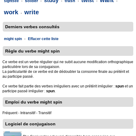
want
study
twist
solder
trash
sightsee
-
-
-
-
-
-
work
write
-
Derniers verbes consultés
might spin
-
Effacer cette liste
Règle du verbe might spin
Ce verbe est un verbe régulier qui ne subit aucune modification orthographique
particulière lors de sa conjugaison.
La particularité de ce verbe est de dédoubler la consonne finale au prétérit et
au participe passé.
Ce verbe fait partie des verbes irréguliers avec un prétérit irrégulier :
spun
et un
participe passé irrégulier :
spun
.
Emploi du verbe might spin
Fréquent - Intransitif - Transitif
Logiciel de conjugaison