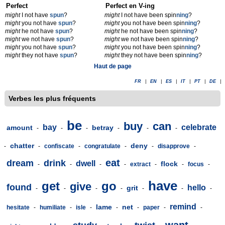
Perfect
Perfect en V-ing
might
I not have
spun
?
might
I not have been spin
n
ing
?
might
you not have
spun
?
might
you not have been spin
n
ing
?
might
he not have
spun
?
might
he not have been spin
n
ing
?
might
we not have
spun
?
might
we not have been spin
n
ing
?
might
you not have
spun
?
might
you not have been spin
n
ing
?
might
they not have
spun
?
might
they not have been spin
n
ing
?
Haut de page
FR
|
EN
|
ES
|
IT
|
PT
|
DE
|
Verbes les plus fréquents
be
buy
can
bay
celebrate
amount
betray
-
-
-
-
-
-
chatter
deny
-
-
confiscate
-
congratulate
-
-
disapprove
-
eat
dream
drink
dwell
flock
-
-
-
-
extract
-
-
focus
-
have
get
go
give
found
hello
grit
-
-
-
-
-
-
-
remind
lame
net
hesitate
-
humiliate
-
isle
-
-
-
paper
-
-