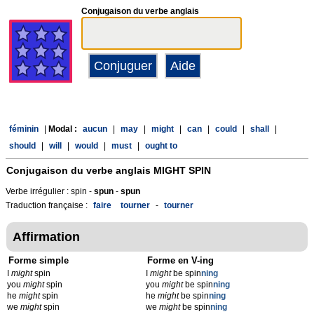
Conjugaison du verbe anglais
féminin
|
Modal :
aucun
|
may
|
might
|
can
|
could
|
shall
|
should
|
will
|
would
|
must
|
ought to
Conjugaison du verbe anglais
MIGHT SPIN
Verbe irrégulier : spin -
spun
-
spun
Traduction française :
faire
tourner
-
tourner
Affirmation
Forme simple
Forme en V-ing
I
might
spin
I
might
be spin
n
ing
you
might
spin
you
might
be spin
n
ing
he
might
spin
he
might
be spin
n
ing
we
might
spin
we
might
be spin
n
ing