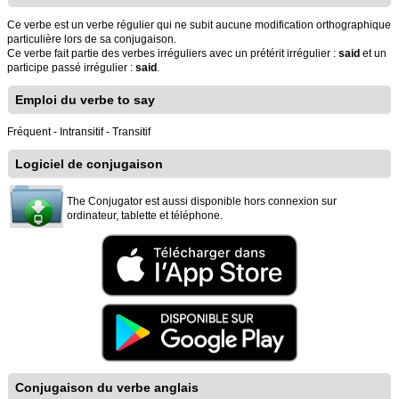
Ce verbe est un verbe régulier qui ne subit aucune modification orthographique
particulière lors de sa conjugaison.
Ce verbe fait partie des verbes irréguliers avec un prétérit irrégulier :
said
et un
participe passé irrégulier :
said
.
Emploi du verbe to say
Fréquent - Intransitif - Transitif
Logiciel de conjugaison
The Conjugator est aussi disponible hors connexion sur
ordinateur, tablette et téléphone.
Conjugaison du verbe anglais