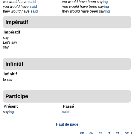
we
would have
said
we
would have been
say
ing
you
would have
said
you
would have been
say
ing
they
would have
said
they
would have been
say
ing
Impératif
Impératif
say
Let's
say
say
Infinitif
Infinitif
to say
Participe
Présent
Passé
say
ing
said
Haut de page
FR
|
EN
|
ES
|
IT
|
PT
|
DE
|