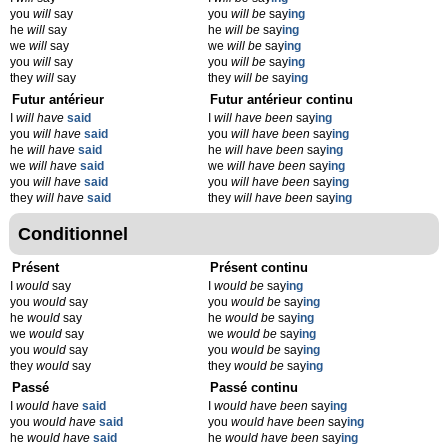
you
will
say
you
will be
say
ing
he
will
say
he
will be
say
ing
we
will
say
we
will be
say
ing
you
will
say
you
will be
say
ing
they
will
say
they
will be
say
ing
Futur antérieur
Futur antérieur continu
I
will have
said
I
will have been
say
ing
you
will have
said
you
will have been
say
ing
he
will have
said
he
will have been
say
ing
we
will have
said
we
will have been
say
ing
you
will have
said
you
will have been
say
ing
they
will have
said
they
will have been
say
ing
Conditionnel
Présent
Présent continu
I
would
say
I
would be
say
ing
you
would
say
you
would be
say
ing
he
would
say
he
would be
say
ing
we
would
say
we
would be
say
ing
you
would
say
you
would be
say
ing
they
would
say
they
would be
say
ing
Passé
Passé continu
I
would have
said
I
would have been
say
ing
you
would have
said
you
would have been
say
ing
he
would have
said
he
would have been
say
ing