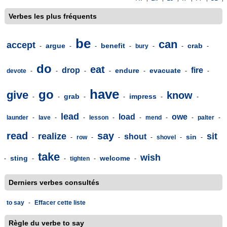
Verbes les plus fréquents
be
can
accept
argue
benefit
crab
-
-
-
-
bury
-
-
-
do
eat
drop
fire
endure
evacuate
devote
-
-
-
-
-
-
-
have
go
give
know
grab
impress
-
-
-
-
-
-
lead
load
owe
launder
-
lave
-
-
lesson
-
-
mend
-
-
palter
-
read
say
realize
sit
shout
sin
-
-
row
-
-
-
shovel
-
-
take
wish
sting
welcome
-
-
-
tighten
-
-
Derniers verbes consultés
to say
-
Effacer cette liste
Règle du verbe to say