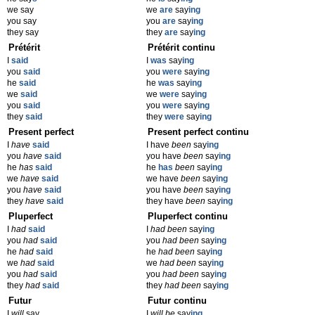
we say
we
are
say
ing
you say
you
are
say
ing
they say
they
are
say
ing
Prétérit
Prétérit continu
I
said
I
was
say
ing
you
said
you
were
say
ing
he
said
he
was
say
ing
we
said
we
were
say
ing
you
said
you
were
say
ing
they
said
they
were
say
ing
Present perfect
Present perfect continu
I
have
said
I have
been
say
ing
you
have
said
you have
been
say
ing
he
has
said
he
has
been
say
ing
we
have
said
we have
been
say
ing
you
have
said
you have
been
say
ing
they
have
said
they have
been
say
ing
Pluperfect
Pluperfect continu
I
had
said
I
had been
say
ing
you
had
said
you
had been
say
ing
he
had
said
he
had been
say
ing
we
had
said
we
had been
say
ing
you
had
said
you
had been
say
ing
they
had
said
they
had been
say
ing
Futur
Futur continu
I
will
say
I
will be
say
ing