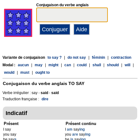
Conjugaison du verbe anglais
Variante de conjugaison
to say ?
|
do not say
|
féminin
|
contraction
Modal :
aucun
|
may
|
might
|
can
|
could
|
shall
|
should
|
will
|
would
|
must
|
ought to
Conjugaison du verbe anglais
TO SAY
Verbe irrégulier : say -
said
-
said
Traduction française :
dire
Indicatif
Présent
Présent continu
I say
I
am
say
ing
you say
you
are
say
ing
he say
s
he
is
say
ing