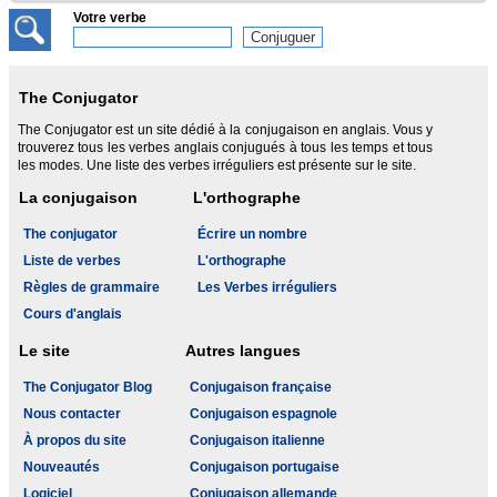
Votre verbe
The Conjugator
The Conjugator est un site dédié à la conjugaison en anglais. Vous y
trouverez tous les verbes anglais conjugués à tous les temps et tous
les modes. Une liste des verbes irréguliers est présente sur le site.
La conjugaison
L'orthographe
The conjugator
Écrire un nombre
Liste de verbes
L'orthographe
Règles de grammaire
Les Verbes irréguliers
Cours d'anglais
Le site
Autres langues
The Conjugator Blog
Conjugaison française
Nous contacter
Conjugaison espagnole
À propos du site
Conjugaison italienne
Nouveautés
Conjugaison portugaise
Logiciel
Conjugaison allemande