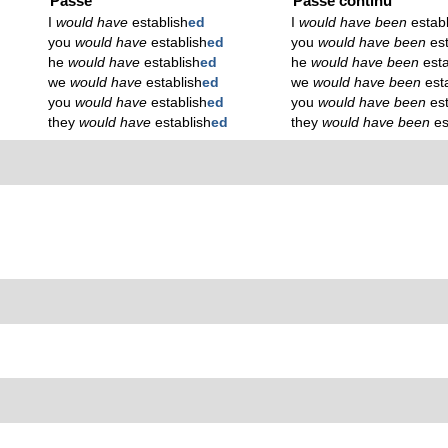
Passé
Passé continu
I
would have
establish
ed
I
would have been
estab
you
would have
establish
ed
you
would have been
es
he
would have
establish
ed
he
would have been
esta
we
would have
establish
ed
we
would have been
est
you
would have
establish
ed
you
would have been
es
they
would have
establish
ed
they
would have been
es