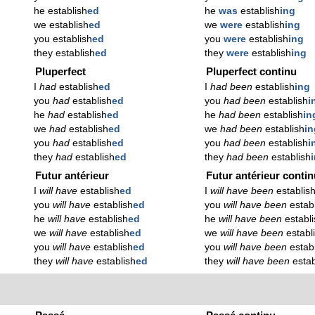
he establish
ed
he
was
establish
ing
we establish
ed
we
were
establish
ing
you establish
ed
you
were
establish
ing
they establish
ed
they
were
establish
ing
Pluperfect
Pluperfect continu
I
had
establish
ed
I
had been
establish
ing
you
had
establish
ed
you
had been
establish
i
he
had
establish
ed
he
had been
establish
in
we
had
establish
ed
we
had been
establish
in
you
had
establish
ed
you
had been
establish
i
they
had
establish
ed
they
had been
establish
Futur antérieur
Futur antérieur conti
I
will have
establish
ed
I
will have been
establis
you
will have
establish
ed
you
will have been
estab
he
will have
establish
ed
he
will have been
establ
we
will have
establish
ed
we
will have been
establ
you
will have
establish
ed
you
will have been
estab
they
will have
establish
ed
they
will have been
estab