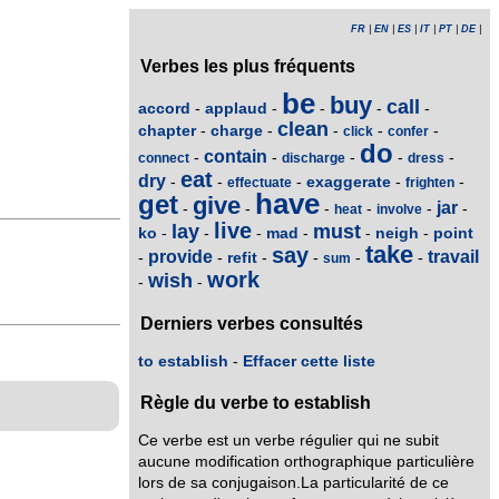
FR
|
EN
|
ES
|
IT
|
PT
|
DE
|
Verbes les plus fréquents
be
buy
call
accord
applaud
-
-
-
-
-
clean
chapter
charge
-
-
-
-
-
click
confer
do
contain
-
-
-
-
-
connect
discharge
dress
eat
dry
exaggerate
-
-
-
-
-
effectuate
frighten
have
get
give
jar
-
-
-
-
-
-
heat
involve
live
lay
must
ko
mad
neigh
point
-
-
-
-
-
-
take
say
provide
travail
refit
-
-
-
-
-
-
sum
work
wish
-
-
Derniers verbes consultés
to establish
-
Effacer cette liste
Règle du verbe to establish
Ce verbe est un verbe régulier qui ne subit
aucune modification orthographique particulière
lors de sa conjugaison.La particularité de ce