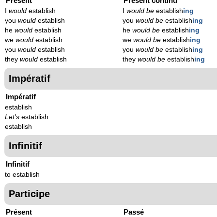
Présent
Présent continu
I
would
establish
I
would be
establish
ing
you
would
establish
you
would be
establish
ing
he
would
establish
he
would be
establish
ing
we
would
establish
we
would be
establish
ing
you
would
establish
you
would be
establish
ing
they
would
establish
they
would be
establish
ing
Impératif
Impératif
establish
Let's
establish
establish
Infinitif
Infinitif
to establish
Participe
Présent
Passé