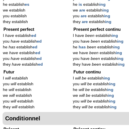
he establish
es
he
is
establish
ing
we establish
we
are
establish
ing
you establish
you
are
establish
ing
they establish
they
are
establish
ing
Present perfect
Present perfect continu
I
have
establish
ed
I have
been
establish
ing
you
have
establish
ed
you have
been
establish
ing
he
has
establish
ed
he
has
been
establish
ing
we
have
establish
ed
we have
been
establish
ing
you
have
establish
ed
you have
been
establish
ing
they
have
establish
ed
they have
been
establish
ing
Futur
Futur continu
I
will
establish
I
will be
establish
ing
you
will
establish
you
will be
establish
ing
he
will
establish
he
will be
establish
ing
we
will
establish
we
will be
establish
ing
you
will
establish
you
will be
establish
ing
they
will
establish
they
will be
establish
ing
Conditionnel