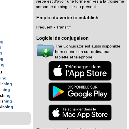
verbe est d'avoir une forme en -es à la troisième
personne du singulier du présent.
Emploi du verbe to establish
Fréquent - Transitif
Logiciel de conjugaison
ng
The Conjugator est aussi disponible
g
hors connexion sur ordinateur,
g
tablette et téléphone.
ng
ing
nu
h
ing
lish
ing
ish
ing
ish
ing
lish
ing
lish
ing