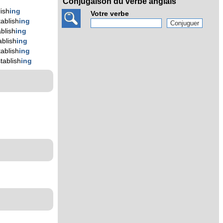
Conjugaison du verbe anglais
lish
ing
Votre verbe
tablish
ing
blish
ing
ablish
ing
tablish
ing
tablish
ing