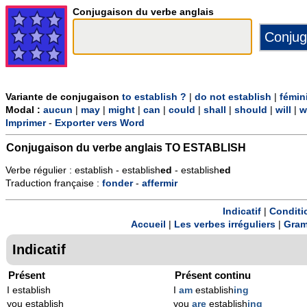
Conjugaison du verbe anglais
Variante de conjugaison
to establish ?
|
do not establish
|
fémin
Modal :
aucun
|
may
|
might
|
can
|
could
|
shall
|
should
|
will
|
w
Imprimer
-
Exporter vers Word
Conjugaison du verbe anglais
TO ESTABLISH
Verbe régulier : establish - establish
ed
- establish
ed
Traduction française :
fonder
-
affermir
Indicatif
|
Conditi
Accueil
|
Les verbes irréguliers
|
Gram
Indicatif
Présent
Présent continu
I establish
I
am
establish
ing
you establish
you
are
establish
ing