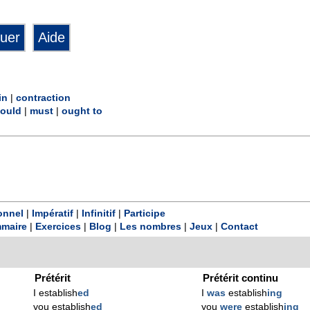
in
|
contraction
ould
|
must
|
ought to
onnel
|
Impératif
|
Infinitif
|
Participe
maire
|
Exercices
|
Blog
|
Les nombres
|
Jeux
|
Contact
Prétérit
Prétérit continu
I establish
ed
I
was
establish
ing
you establish
ed
you
were
establish
ing