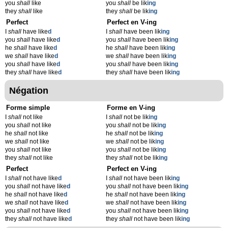
you
shall
like
you
shall
be lik
ing
they
shall
like
they
shall
be lik
ing
Perfect
Perfect en V-ing
I
shall
have like
d
I
shall
have been lik
ing
you
shall
have like
d
you
shall
have been lik
ing
he
shall
have like
d
he
shall
have been lik
ing
we
shall
have like
d
we
shall
have been lik
ing
you
shall
have like
d
you
shall
have been lik
ing
they
shall
have like
d
they
shall
have been lik
ing
Négation
Forme simple
Forme en V-ing
I
shall
not like
I
shall
not be lik
ing
you
shall
not like
you
shall
not be lik
ing
he
shall
not like
he
shall
not be lik
ing
we
shall
not like
we
shall
not be lik
ing
you
shall
not like
you
shall
not be lik
ing
they
shall
not like
they
shall
not be lik
ing
Perfect
Perfect en V-ing
I
shall
not have like
d
I
shall
not have been lik
ing
you
shall
not have like
d
you
shall
not have been lik
ing
he
shall
not have like
d
he
shall
not have been lik
ing
we
shall
not have like
d
we
shall
not have been lik
ing
you
shall
not have like
d
you
shall
not have been lik
ing
they
shall
not have like
d
they
shall
not have been lik
ing