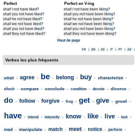
Perfect
Perfect en V-ing
shall
I not have like
d
?
shall
I not have been lik
ing
?
shall
you not have like
d
?
shall
you not have been lik
ing
?
shall
he not have like
d
?
shall
he not have been lik
ing
?
shall
we not have like
d
?
shall
we not have been lik
ing
?
shall
you not have like
d
?
shall
you not have been lik
ing
?
shall
they not have like
d
?
shall
they not have been lik
ing
?
Haut de page
FR
|
EN
|
ES
|
IT
|
PT
|
DE
|
Verbes les plus fréquents
be
buy
agree
belong
characterize
adopt
-
-
-
-
-
-
choir
compare
conclude
divorce
-
-
-
condition
-
devote
-
-
do
get
give
follow
forgive
growl
-
-
-
frog
-
-
-
-
have
like
know
live
-
intend
-
intensify
-
-
-
-
loot
-
meet
match
notice
mad
manipulate
-
-
-
-
-
perform
-