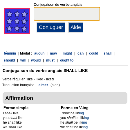
Conjugaison du verbe anglais
féminin
|
Modal :
aucun
|
may
|
might
|
can
|
could
|
shall
|
should
|
will
|
would
|
must
|
ought to
Conjugaison du verbe anglais
SHALL LIKE
Verbe régulier : like - like
d
- like
d
Traduction française :
aimer
(bien)
Affirmation
Forme simple
Forme en V-ing
I
shall
like
I
shall
be lik
ing
you
shall
like
you
shall
be lik
ing
he
shall
like
he
shall
be lik
ing
we
shall
like
we
shall
be lik
ing