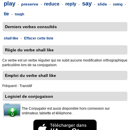
play
say
reduce
reply
preserve
slide
-
-
-
-
-
-
swing
-
tie
-
tough
Derniers verbes consultés
shall like
-
Effacer cette liste
Règle du verbe shall like
Ce verbe est un verbe régulier qui ne subit aucune modification orthographique
particulière lors de sa conjugaison.
Emploi du verbe shall like
Fréquent - Transitif
Logiciel de conjugaison
The Conjugator est aussi disponible hors connexion sur
ordinateur, tablette et téléphone.