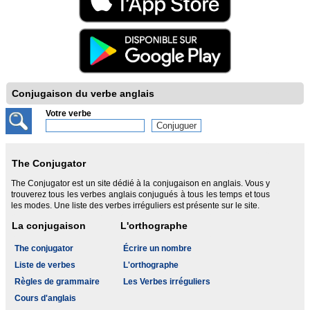
Conjugaison du verbe anglais
Votre verbe
The Conjugator
The Conjugator est un site dédié à la conjugaison en anglais. Vous y
trouverez tous les verbes anglais conjugués à tous les temps et tous
les modes. Une liste des verbes irréguliers est présente sur le site.
La conjugaison
L'orthographe
The conjugator
Écrire un nombre
Liste de verbes
L'orthographe
Règles de grammaire
Les Verbes irréguliers
Cours d'anglais