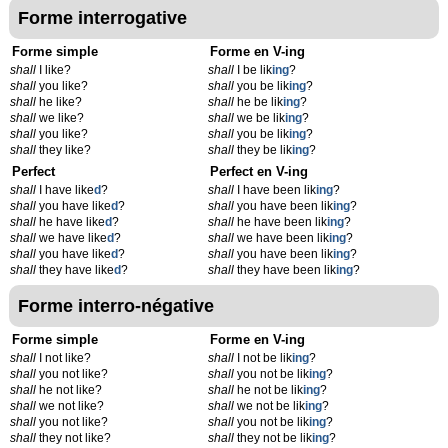
Forme interrogative
Forme simple
Forme en V-ing
shall
I like?
shall
I be lik
ing
?
shall
you like?
shall
you be lik
ing
?
shall
he like?
shall
he be lik
ing
?
shall
we like?
shall
we be lik
ing
?
shall
you like?
shall
you be lik
ing
?
shall
they like?
shall
they be lik
ing
?
Perfect
Perfect en V-ing
shall
I have like
d
?
shall
I have been lik
ing
?
shall
you have like
d
?
shall
you have been lik
ing
?
shall
he have like
d
?
shall
he have been lik
ing
?
shall
we have like
d
?
shall
we have been lik
ing
?
shall
you have like
d
?
shall
you have been lik
ing
?
shall
they have like
d
?
shall
they have been lik
ing
?
Forme interro-négative
Forme simple
Forme en V-ing
shall
I not like?
shall
I not be lik
ing
?
shall
you not like?
shall
you not be lik
ing
?
shall
he not like?
shall
he not be lik
ing
?
shall
we not like?
shall
we not be lik
ing
?
shall
you not like?
shall
you not be lik
ing
?
shall
they not like?
shall
they not be lik
ing
?