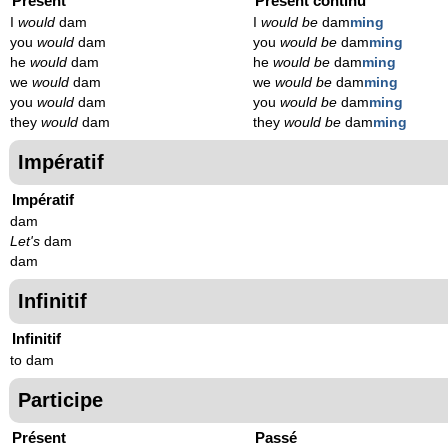
Présent
Présent continu
I
would
dam
I
would be
dam
ming
you
would
dam
you
would be
dam
ming
he
would
dam
he
would be
dam
ming
we
would
dam
we
would be
dam
ming
you
would
dam
you
would be
dam
ming
they
would
dam
they
would be
dam
ming
Impératif
Impératif
dam
Let's
dam
dam
Infinitif
Infinitif
to dam
Participe
Présent
Passé