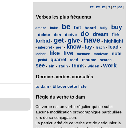
FR
|
EN
|
ES
|
IT
|
PT
|
DE
|
Verbes les plus fréquents
be
buy
bet
board
-
-
-
-
-
-
amaze
bake
bully
do
dream
fire
delete
den
derive
-
-
-
-
-
-
-
have
get
give
forbid
highlight
-
-
-
-
know
lay
lead
jeer
-
-
-
-
-
-
-
interpret
leach
like
live
note
-
-
-
-
-
lecher
menace
motivate
quarrel
reed
resume
-
-
-
-
-
-
pedal
search
see
work
think
sin
stain
widen
-
-
-
-
-
Derniers verbes consultés
to dam
-
Effacer cette liste
Règle du verbe to dam
Ce verbe est un verbe régulier qui ne subit
aucune modification orthographique particulière
lors de sa conjugaison.
La particularité de ce verbe est de dédoubler la