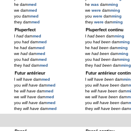
he dam
med
he
was
dam
ming
we dam
med
we
were
dam
ming
you dam
med
you
were
dam
ming
they dam
med
they
were
dam
ming
Pluperfect
Pluperfect continu
I
had
dam
med
I
had been
dam
ming
you
had
dam
med
you
had been
dam
ming
he
had
dam
med
he
had been
dam
ming
we
had
dam
med
we
had been
dam
ming
you
had
dam
med
you
had been
dam
ming
they
had
dam
med
they
had been
dam
min
Futur antérieur
Futur antérieur conti
I
will have
dam
med
I
will have been
dam
min
you
will have
dam
med
you
will have been
dam
he
will have
dam
med
he
will have been
dam
m
we
will have
dam
med
we
will have been
dam
m
you
will have
dam
med
you
will have been
dam
they
will have
dam
med
they
will have been
dam