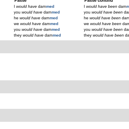
Passé
Passé continu
I
would have
dam
med
I
would have been
dam
m
you
would have
dam
med
you
would have been
d
he
would have
dam
med
he
would have been
da
we
would have
dam
med
we
would have been
da
you
would have
dam
med
you
would have been
d
they
would have
dam
med
they
would have been
d