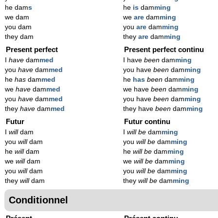
he dam
s
he
is
dam
ming
we dam
we
are
dam
ming
you dam
you
are
dam
ming
they dam
they
are
dam
ming
Present perfect
Present perfect continu
I
have
dam
med
I have
been
dam
ming
you
have
dam
med
you have
been
dam
ming
he
has
dam
med
he
has
been
dam
ming
we
have
dam
med
we have
been
dam
ming
you
have
dam
med
you have
been
dam
ming
they
have
dam
med
they have
been
dam
ming
Futur
Futur continu
I
will
dam
I
will be
dam
ming
you
will
dam
you
will be
dam
ming
he
will
dam
he
will be
dam
ming
we
will
dam
we
will be
dam
ming
you
will
dam
you
will be
dam
ming
they
will
dam
they
will be
dam
ming
Conditionnel