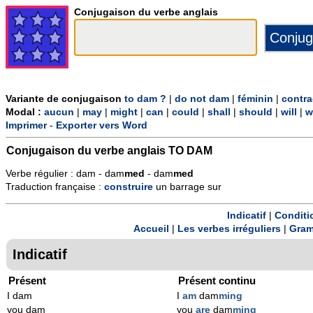
Conjugaison du verbe anglais
Variante de conjugaison
to dam ?
|
do not dam
|
féminin
|
contra
Modal :
aucun
|
may
|
might
|
can
|
could
|
shall
|
should
|
will
|
w
Imprimer
-
Exporter vers Word
Conjugaison du verbe anglais
TO DAM
Verbe régulier : dam - dam
m
ed
- dam
m
ed
Traduction française :
construire
un barrage sur
Indicatif
|
Conditi
Accueil
|
Les verbes irréguliers
|
Gram
Indicatif
Présent
Présent continu
I dam
I
am
dam
ming
you dam
you
are
dam
ming