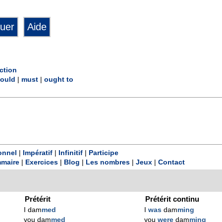
ction
ould
|
must
|
ought to
onnel
|
Impératif
|
Infinitif
|
Participe
maire
|
Exercices
|
Blog
|
Les nombres
|
Jeux
|
Contact
Prétérit
Prétérit continu
I dam
med
I
was
dam
ming
you dam
med
you
were
dam
ming