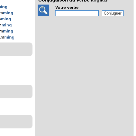
ing
Votre verbe
am
ming
m
ming
m
ming
am
ming
am
ming