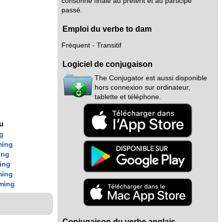
consonne finale au prétérit et au participe
passé.
Emploi du verbe to dam
Fréquent - Transitif
Logiciel de conjugaison
The Conjugator est aussi disponible
hors connexion sur ordinateur,
tablette et téléphone.
g
nu
g
ming
ing
ing
ming
ming
Conjugaison du verbe anglais