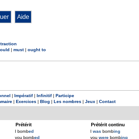
traction
ould
|
must
|
ought to
onnel
|
Impératif
|
Infinitif
|
Participe
maire
|
Exercices
|
Blog
|
Les nombres
|
Jeux
|
Contact
Prétérit
Prétérit continu
I bomb
ed
I
was
bomb
ing
you bomb
ed
you
were
bomb
ing