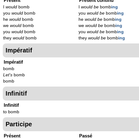
Présent
Présent continu
I
would
bomb
I
would be
bomb
ing
you
would
bomb
you
would be
bomb
ing
he
would
bomb
he
would be
bomb
ing
we
would
bomb
we
would be
bomb
ing
you
would
bomb
you
would be
bomb
ing
they
would
bomb
they
would be
bomb
ing
Impératif
Impératif
bomb
Let's
bomb
bomb
Infinitif
Infinitif
to bomb
Participe
Présent
Passé