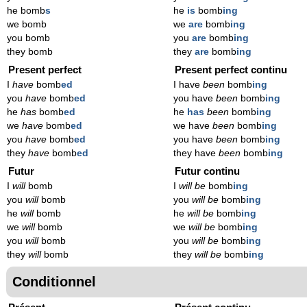
he bomb
s
he
is
bomb
ing
we bomb
we
are
bomb
ing
you bomb
you
are
bomb
ing
they bomb
they
are
bomb
ing
Present perfect
Present perfect continu
I
have
bomb
ed
I have
been
bomb
ing
you
have
bomb
ed
you have
been
bomb
ing
he
has
bomb
ed
he
has
been
bomb
ing
we
have
bomb
ed
we have
been
bomb
ing
you
have
bomb
ed
you have
been
bomb
ing
they
have
bomb
ed
they have
been
bomb
ing
Futur
Futur continu
I
will
bomb
I
will be
bomb
ing
you
will
bomb
you
will be
bomb
ing
he
will
bomb
he
will be
bomb
ing
we
will
bomb
we
will be
bomb
ing
you
will
bomb
you
will be
bomb
ing
they
will
bomb
they
will be
bomb
ing
Conditionnel