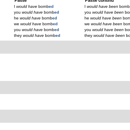
Passé
Passé continu
I
would have
bomb
ed
I
would have been
bomb
you
would have
bomb
ed
you
would have been
b
he
would have
bomb
ed
he
would have been
bo
we
would have
bomb
ed
we
would have been
bo
you
would have
bomb
ed
you
would have been
b
they
would have
bomb
ed
they
would have been
b