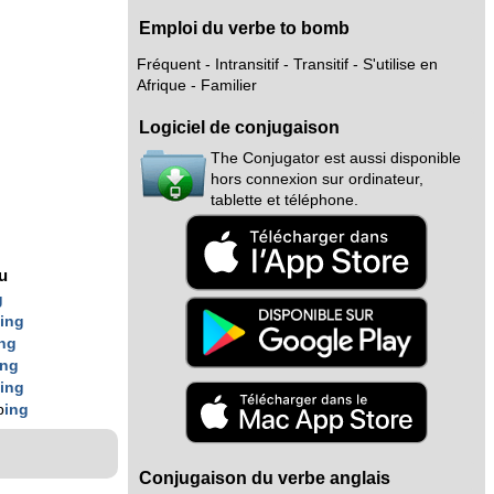
Emploi du verbe to bomb
Fréquent - Intransitif - Transitif - S'utilise en
Afrique - Familier
Logiciel de conjugaison
The Conjugator est aussi disponible
hors connexion sur ordinateur,
tablette et téléphone.
nu
g
b
ing
ing
ing
b
ing
b
ing
Conjugaison du verbe anglais