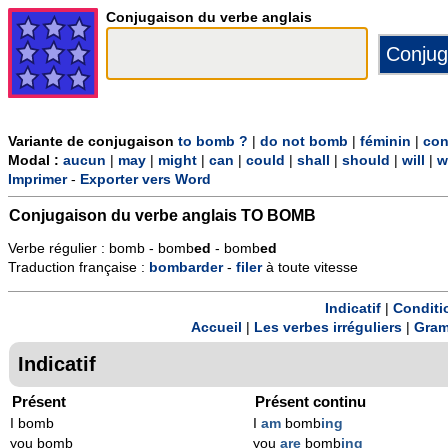
Conjugaison du verbe anglais
Variante de conjugaison
to bomb ?
|
do not bomb
|
féminin
|
con
Modal :
aucun
|
may
|
might
|
can
|
could
|
shall
|
should
|
will
|
w
Imprimer
-
Exporter vers Word
Conjugaison du verbe anglais
TO BOMB
Verbe régulier : bomb - bomb
ed
- bomb
ed
Traduction française :
bombarder
-
filer
à toute vitesse
Indicatif
|
Conditi
Accueil
|
Les verbes irréguliers
|
Gram
Indicatif
Présent
Présent continu
I bomb
I
am
bomb
ing
you bomb
you
are
bomb
ing