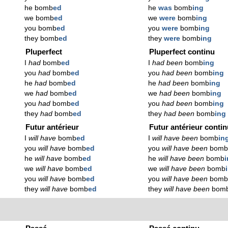
he bomb
ed
he
was
bomb
ing
we bomb
ed
we
were
bomb
ing
you bomb
ed
you
were
bomb
ing
they bomb
ed
they
were
bomb
ing
Pluperfect
Pluperfect continu
I
had
bomb
ed
I
had been
bomb
ing
you
had
bomb
ed
you
had been
bomb
ing
he
had
bomb
ed
he
had been
bomb
ing
we
had
bomb
ed
we
had been
bomb
ing
you
had
bomb
ed
you
had been
bomb
ing
they
had
bomb
ed
they
had been
bomb
ing
Futur antérieur
Futur antérieur conti
I
will have
bomb
ed
I
will have been
bomb
in
you
will have
bomb
ed
you
will have been
bom
he
will have
bomb
ed
he
will have been
bomb
we
will have
bomb
ed
we
will have been
bomb
you
will have
bomb
ed
you
will have been
bom
they
will have
bomb
ed
they
will have been
bom