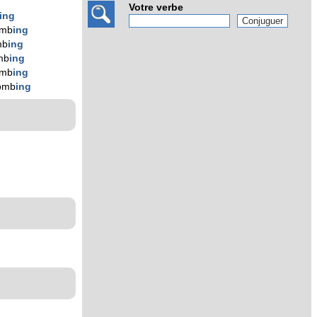
Votre verbe
ing
omb
ing
mb
ing
mb
ing
omb
ing
omb
ing