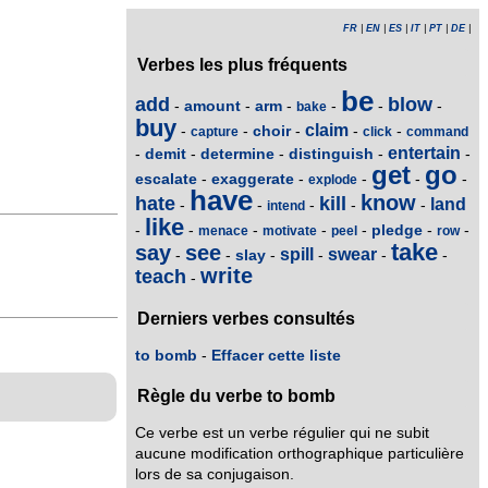
FR
|
EN
|
ES
|
IT
|
PT
|
DE
|
Verbes les plus fréquents
be
add
blow
amount
arm
-
-
-
-
-
-
bake
buy
claim
choir
-
-
-
-
-
capture
click
command
entertain
demit
determine
distinguish
-
-
-
-
-
get
go
escalate
exaggerate
-
-
-
-
-
explode
have
know
hate
kill
land
-
-
-
-
-
intend
like
pledge
-
-
-
-
-
-
-
menace
motivate
peel
row
take
say
see
spill
swear
slay
-
-
-
-
-
-
write
teach
-
Derniers verbes consultés
to bomb
-
Effacer cette liste
Règle du verbe to bomb
Ce verbe est un verbe régulier qui ne subit
aucune modification orthographique particulière
lors de sa conjugaison.