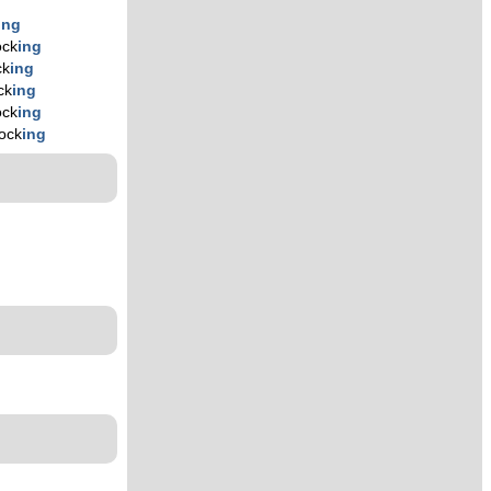
ing
ck
ing
ck
ing
ck
ing
ck
ing
ock
ing