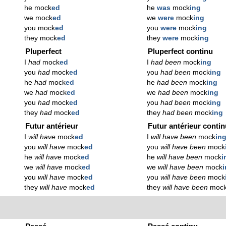
he mock
ed
he
was
mock
ing
we mock
ed
we
were
mock
ing
you mock
ed
you
were
mock
ing
they mock
ed
they
were
mock
ing
Pluperfect
Pluperfect continu
I
had
mock
ed
I
had been
mock
ing
you
had
mock
ed
you
had been
mock
ing
he
had
mock
ed
he
had been
mock
ing
we
had
mock
ed
we
had been
mock
ing
you
had
mock
ed
you
had been
mock
ing
they
had
mock
ed
they
had been
mock
ing
Futur antérieur
Futur antérieur conti
I
will have
mock
ed
I
will have been
mock
in
you
will have
mock
ed
you
will have been
mock
he
will have
mock
ed
he
will have been
mock
i
we
will have
mock
ed
we
will have been
mock
you
will have
mock
ed
you
will have been
mock
they
will have
mock
ed
they
will have been
moc