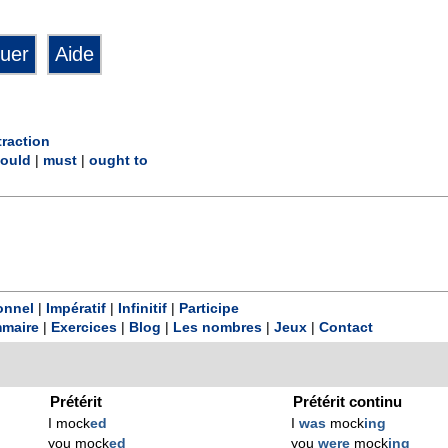
raction
ould
|
must
|
ought to
onnel
|
Impératif
|
Infinitif
|
Participe
maire
|
Exercices
|
Blog
|
Les nombres
|
Jeux
|
Contact
Prétérit
Prétérit continu
I mock
ed
I
was
mock
ing
you mock
ed
you
were
mock
ing