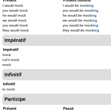
Présent
Présent continu
I
would
mock
I
would be
mock
ing
you
would
mock
you
would be
mock
ing
he
would
mock
he
would be
mock
ing
we
would
mock
we
would be
mock
ing
you
would
mock
you
would be
mock
ing
they
would
mock
they
would be
mock
ing
Impératif
Impératif
mock
Let's
mock
mock
Infinitif
Infinitif
to mock
Participe
Présent
Passé