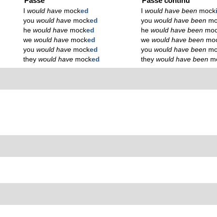
Passé
Passé continu
I
would have
mock
ed
I
would have been
mock
you
would have
mock
ed
you
would have been
mo
he
would have
mock
ed
he
would have been
mo
we
would have
mock
ed
we
would have been
mo
you
would have
mock
ed
you
would have been
mo
they
would have
mock
ed
they
would have been
m