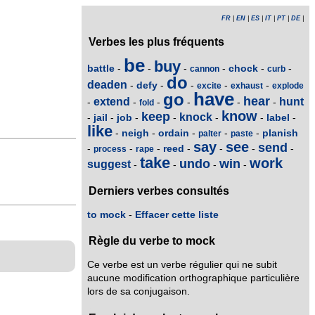
FR
|
EN
|
ES
|
IT
|
PT
|
DE
|
Verbes les plus fréquents
be
buy
battle
chock
-
-
-
-
-
-
cannon
curb
do
deaden
defy
-
-
-
-
-
excite
exhaust
explode
have
go
hear
extend
hunt
-
-
-
-
-
-
fold
know
keep
knock
jail
job
label
-
-
-
-
-
-
-
like
neigh
ordain
planish
-
-
-
-
-
palter
paste
say
see
send
reed
-
-
-
-
-
-
-
process
rape
take
work
undo
win
suggest
-
-
-
-
Derniers verbes consultés
to mock
-
Effacer cette liste
Règle du verbe to mock
Ce verbe est un verbe régulier qui ne subit
aucune modification orthographique particulière
lors de sa conjugaison.