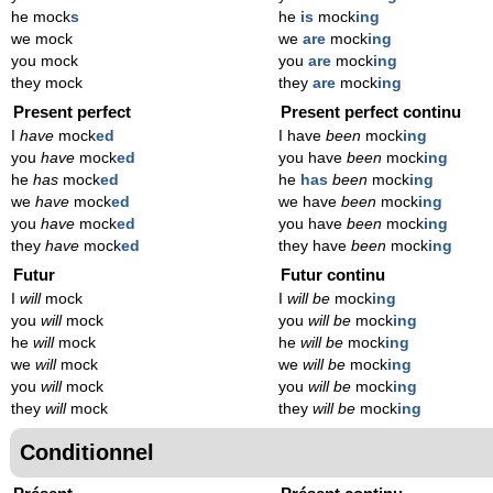
he mock
s
he
is
mock
ing
we mock
we
are
mock
ing
you mock
you
are
mock
ing
they mock
they
are
mock
ing
Present perfect
Present perfect continu
I
have
mock
ed
I have
been
mock
ing
you
have
mock
ed
you have
been
mock
ing
he
has
mock
ed
he
has
been
mock
ing
we
have
mock
ed
we have
been
mock
ing
you
have
mock
ed
you have
been
mock
ing
they
have
mock
ed
they have
been
mock
ing
Futur
Futur continu
I
will
mock
I
will be
mock
ing
you
will
mock
you
will be
mock
ing
he
will
mock
he
will be
mock
ing
we
will
mock
we
will be
mock
ing
you
will
mock
you
will be
mock
ing
they
will
mock
they
will be
mock
ing
Conditionnel