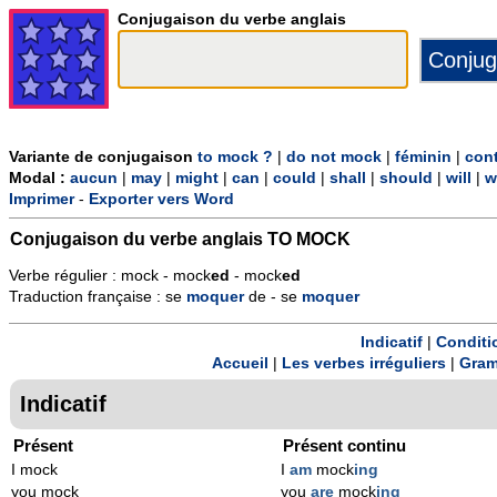
Conjugaison du verbe anglais
Variante de conjugaison
to mock ?
|
do not mock
|
féminin
|
cont
Modal :
aucun
|
may
|
might
|
can
|
could
|
shall
|
should
|
will
|
w
Imprimer
-
Exporter vers Word
Conjugaison du verbe anglais
TO MOCK
Verbe régulier : mock - mock
ed
- mock
ed
Traduction française : se
moquer
de - se
moquer
Indicatif
|
Conditi
Accueil
|
Les verbes irréguliers
|
Gram
Indicatif
Présent
Présent continu
I mock
I
am
mock
ing
you mock
you
are
mock
ing