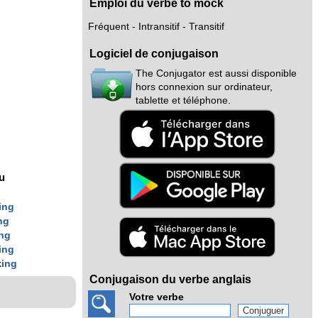
Emploi du verbe to mock
Fréquent - Intransitif - Transitif
Logiciel de conjugaison
The Conjugator est aussi disponible
hors connexion sur ordinateur,
tablette et téléphone.
nu
g
ing
ng
ing
ing
k
ing
Conjugaison du verbe anglais
Votre verbe