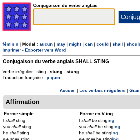
Conjugaison du verbe anglais
féminin
|
Modal :
aucun
|
may
|
might
|
can
|
could
|
shall
|
shoul
Imprimer
-
Exporter vers Word
Conjugaison du verbe anglais
SHALL STING
Verbe irrégulier : sting -
stung
-
stung
Traduction française :
piquer
Accueil
|
Les verbes irréguliers
|
Gram
Affirmation
Forme simple
Forme en V-ing
I
shall
sting
I
shall
be sting
ing
you
shall
sting
you
shall
be sting
ing
he
shall
sting
he
shall
be sting
ing
we
shall
sting
we
shall
be sting
ing