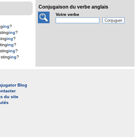
Conjugaison du verbe anglais
Votre verbe
ng
ing
?
sting
ing
?
ting
ing
?
ting
ing
?
sting
ing
?
sting
ing
?
jugator Blog
ntacter
s du site
utés
l