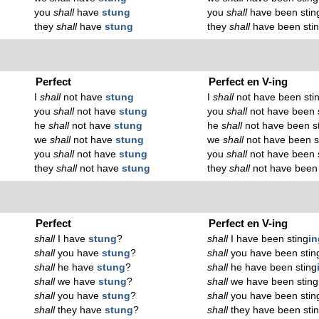
you
shall
have
stung
you
shall
have been stin
they
shall
have
stung
they
shall
have been sti
Perfect
Perfect en V-ing
I
shall
not have
stung
I
shall
not have been sti
you
shall
not have
stung
you
shall
not have been 
he
shall
not have
stung
he
shall
not have been s
we
shall
not have
stung
we
shall
not have been s
you
shall
not have
stung
you
shall
not have been 
they
shall
not have
stung
they
shall
not have been 
Perfect
Perfect en V-ing
shall
I have
stung
?
shall
I have been sting
in
shall
you have
stung
?
shall
you have been stin
shall
he have
stung
?
shall
he have been sting
shall
we have
stung
?
shall
we have been sting
shall
you have
stung
?
shall
you have been stin
shall
they have
stung
?
shall
they have been sti