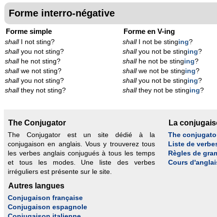
Forme interro-négative
Forme simple
Forme en V-ing
shall
I not sting?
shall
I not be sting
ing
?
shall
you not sting?
shall
you not be sting
ing
?
shall
he not sting?
shall
he not be sting
ing
?
shall
we not sting?
shall
we not be sting
ing
?
shall
you not sting?
shall
you not be sting
ing
?
shall
they not sting?
shall
they not be sting
ing
?
The Conjugator
La conjugai
The Conjugator est un site dédié à la
The conjugato
conjugaison en anglais. Vous y trouverez tous
Liste de verbe
les verbes anglais conjugués à tous les temps
Règles de gra
et tous les modes. Une liste des verbes
Cours d'anglai
irréguliers est présente sur le site.
Autres langues
Conjugaison française
Conjugaison espagnole
Conjugaison italienne