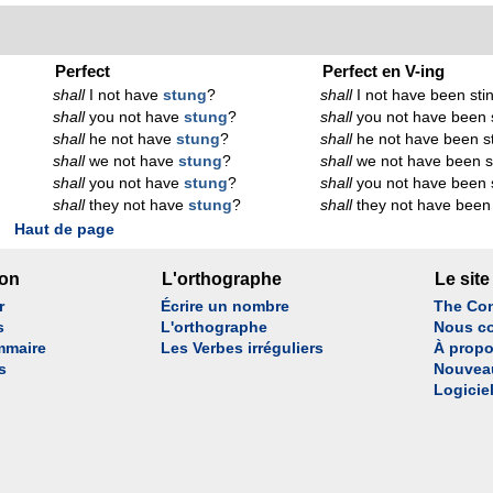
Perfect
Perfect en V-ing
shall
I not have
stung
?
shall
I not have been sti
shall
you not have
stung
?
shall
you not have been 
shall
he not have
stung
?
shall
he not have been s
shall
we not have
stung
?
shall
we not have been s
shall
you not have
stung
?
shall
you not have been 
shall
they not have
stung
?
shall
they not have been 
Haut de page
son
L'orthographe
Le site
r
Écrire un nombre
The Con
s
L'orthographe
Nous co
mmaire
Les Verbes irréguliers
À propo
s
Nouvea
Logicie