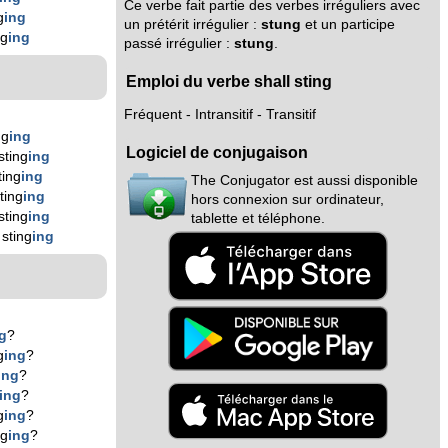
Ce verbe fait partie des verbes irréguliers avec
g
ing
un prétérit irrégulier :
stung
et un participe
ng
ing
passé irrégulier :
stung
.
Emploi du verbe shall sting
Fréquent - Intransitif - Transitif
ng
ing
Logiciel de conjugaison
sting
ing
ting
ing
The Conjugator est aussi disponible
ting
ing
hors connexion sur ordinateur,
sting
ing
tablette et téléphone.
sting
ing
g
?
g
ing
?
ing
?
ing
?
g
ing
?
ng
ing
?