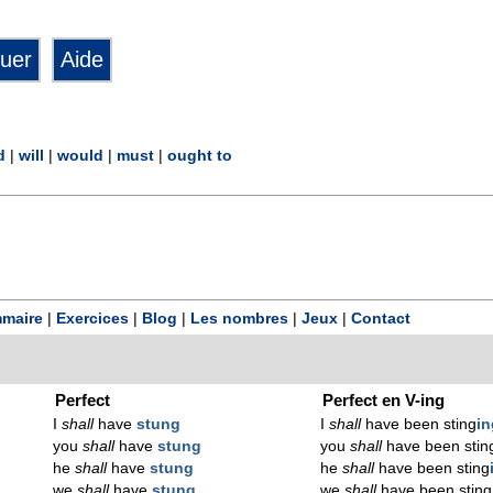
d
|
will
|
would
|
must
|
ought to
maire
|
Exercices
|
Blog
|
Les nombres
|
Jeux
|
Contact
Perfect
Perfect en V-ing
I
shall
have
stung
I
shall
have been sting
in
you
shall
have
stung
you
shall
have been stin
he
shall
have
stung
he
shall
have been sting
we
shall
have
stung
we
shall
have been sting