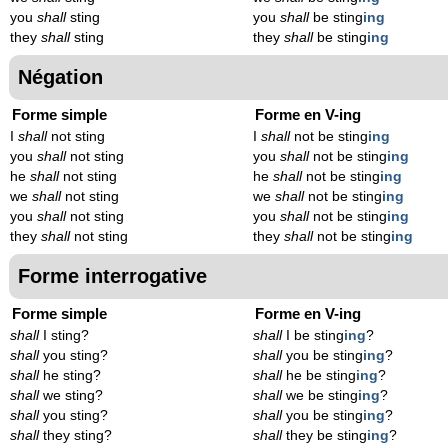
you
shall
sting
you
shall
be sting
ing
they
shall
sting
they
shall
be sting
ing
Négation
Forme simple
Forme en V-ing
I
shall
not sting
I
shall
not be sting
ing
you
shall
not sting
you
shall
not be sting
ing
he
shall
not sting
he
shall
not be sting
ing
we
shall
not sting
we
shall
not be sting
ing
you
shall
not sting
you
shall
not be sting
ing
they
shall
not sting
they
shall
not be sting
ing
Forme interrogative
Forme simple
Forme en V-ing
shall
I sting?
shall
I be sting
ing
?
shall
you sting?
shall
you be sting
ing
?
shall
he sting?
shall
he be sting
ing
?
shall
we sting?
shall
we be sting
ing
?
shall
you sting?
shall
you be sting
ing
?
shall
they sting?
shall
they be sting
ing
?