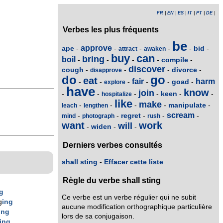
FR
|
EN
|
ES
|
IT
|
PT
|
DE
|
Verbes les plus fréquents
be
approve
ape
bid
-
-
-
-
-
-
attract
awaken
buy
can
bring
boil
compile
-
-
-
-
-
discover
cough
divorce
-
-
-
-
disapprove
do
go
eat
fair
harm
goad
-
-
-
-
-
-
explore
have
know
join
keen
-
-
-
-
-
-
hospitalize
like
make
manipulate
-
-
-
-
-
leach
lengthen
scream
regret
-
-
-
-
-
mind
photograph
rush
want
work
will
widen
-
-
-
Derniers verbes consultés
shall sting
-
Effacer cette liste
Règle du verbe shall sting
g
Ce verbe est un verbe régulier qui ne subit
g
ing
aucune modification orthographique particulière
ing
lors de sa conjugaison.
ing