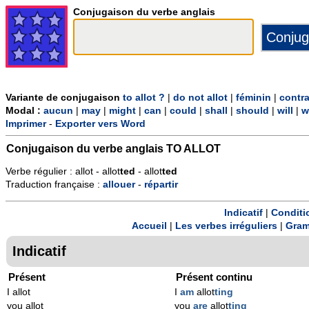
Conjugaison du verbe anglais
Variante de conjugaison
to allot ?
|
do not allot
|
féminin
|
contr
Modal :
aucun
|
may
|
might
|
can
|
could
|
shall
|
should
|
will
|
w
Imprimer
-
Exporter vers Word
Conjugaison du verbe anglais
TO ALLOT
Verbe régulier : allot - allot
t
ed
- allot
t
ed
Traduction française :
allouer
-
répartir
Indicatif
|
Conditi
Accueil
|
Les verbes irréguliers
|
Gram
Indicatif
Présent
Présent continu
I allot
I
am
allot
ting
you allot
you
are
allot
ting