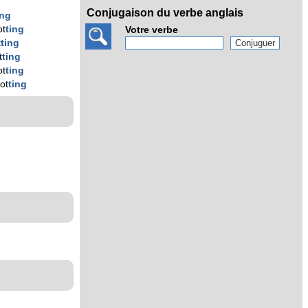
Conjugaison du verbe anglais
ing
ot
ting
Votre verbe
t
ting
t
ting
ot
ting
lot
ting