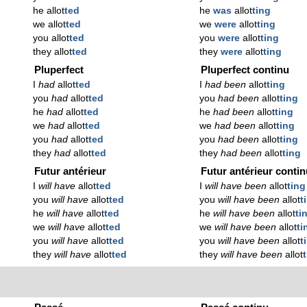
he allot
ted
he
was
allot
ting
we allot
ted
we
were
allot
ting
you allot
ted
you
were
allot
ting
they allot
ted
they
were
allot
ting
Pluperfect
Pluperfect continu
I
had
allot
ted
I
had been
allot
ting
you
had
allot
ted
you
had been
allot
ting
he
had
allot
ted
he
had been
allot
ting
we
had
allot
ted
we
had been
allot
ting
you
had
allot
ted
you
had been
allot
ting
they
had
allot
ted
they
had been
allot
ting
Futur antérieur
Futur antérieur conti
I
will have
allot
ted
I
will have been
allot
ting
you
will have
allot
ted
you
will have been
allot
t
he
will have
allot
ted
he
will have been
allot
ti
we
will have
allot
ted
we
will have been
allot
ti
you
will have
allot
ted
you
will have been
allot
t
they
will have
allot
ted
they
will have been
allot