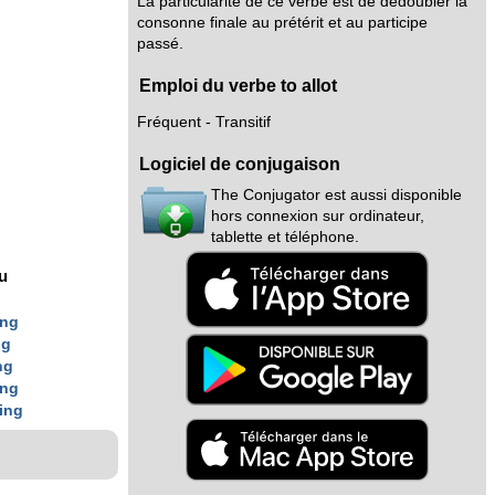
La particularité de ce verbe est de dédoubler la
consonne finale au prétérit et au participe
passé.
Emploi du verbe to allot
Fréquent - Transitif
Logiciel de conjugaison
The Conjugator est aussi disponible
hors connexion sur ordinateur,
tablette et téléphone.
nu
ing
ng
ng
ing
ting