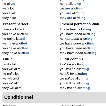
he allot
s
he
is
allot
ting
we allot
we
are
allot
ting
you allot
you
are
allot
ting
they allot
they
are
allot
ting
Present perfect
Present perfect continu
I
have
allot
ted
I have
been
allot
ting
you
have
allot
ted
you have
been
allot
ting
he
has
allot
ted
he
has
been
allot
ting
we
have
allot
ted
we have
been
allot
ting
you
have
allot
ted
you have
been
allot
ting
they
have
allot
ted
they have
been
allot
ting
Futur
Futur continu
I
will
allot
I
will be
allot
ting
you
will
allot
you
will be
allot
ting
he
will
allot
he
will be
allot
ting
we
will
allot
we
will be
allot
ting
you
will
allot
you
will be
allot
ting
they
will
allot
they
will be
allot
ting
Conditionnel