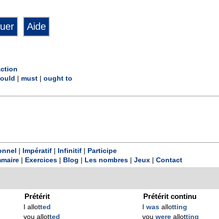
action
ould
|
must
|
ought to
onnel
|
Impératif
|
Infinitif
|
Participe
maire
|
Exercices
|
Blog
|
Les nombres
|
Jeux
|
Contact
Prétérit
Prétérit continu
I allot
ted
I
was
allot
ting
you allot
ted
you
were
allot
ting