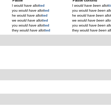
Passé
Passé continu
I
would have
allot
ted
I
would have been
allot
t
you
would have
allot
ted
you
would have been
all
he
would have
allot
ted
he
would have been
allo
we
would have
allot
ted
we
would have been
allo
you
would have
allot
ted
you
would have been
all
they
would have
allot
ted
they
would have been
al