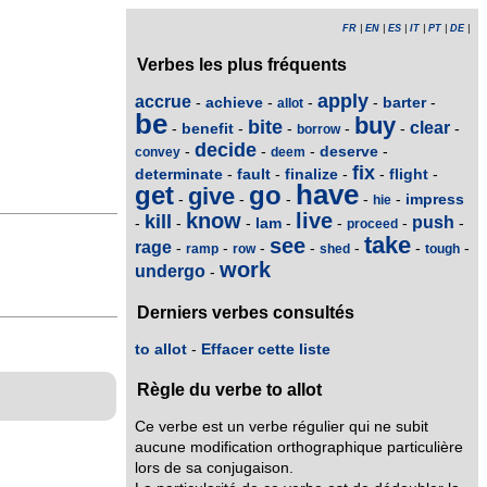
FR
|
EN
|
ES
|
IT
|
PT
|
DE
|
Verbes les plus fréquents
apply
accrue
achieve
barter
-
-
-
-
-
allot
be
buy
bite
clear
benefit
-
-
-
-
-
-
borrow
decide
deserve
-
-
-
-
convey
deem
fix
determinate
fault
finalize
flight
-
-
-
-
-
have
get
go
give
impress
-
-
-
-
-
hie
know
live
kill
push
lam
-
-
-
-
-
-
-
proceed
take
see
rage
-
-
-
-
-
-
-
ramp
row
shed
tough
work
undergo
-
Derniers verbes consultés
to allot
-
Effacer cette liste
Règle du verbe to allot
Ce verbe est un verbe régulier qui ne subit
aucune modification orthographique particulière
lors de sa conjugaison.