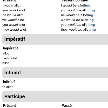
Présent
Présent continu
I
would
allot
I
would be
allot
ting
you
would
allot
you
would be
allot
ting
he
would
allot
he
would be
allot
ting
we
would
allot
we
would be
allot
ting
you
would
allot
you
would be
allot
ting
they
would
allot
they
would be
allot
ting
Impératif
Impératif
allot
Let's
allot
allot
Infinitif
Infinitif
to allot
Participe
Présent
Passé