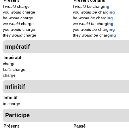
Présent
Présent continu
I
would
charge
I
would be
charg
ing
you
would
charge
you
would be
charg
ing
he
would
charge
he
would be
charg
ing
we
would
charge
we
would be
charg
ing
you
would
charge
you
would be
charg
ing
they
would
charge
they
would be
charg
ing
Impératif
Impératif
charge
Let's
charge
charge
Infinitif
Infinitif
to charge
Participe
Présent
Passé