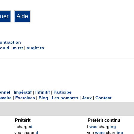
ontraction
ould
|
must
|
ought to
onnel
|
Impératif
|
Infinitif
|
Participe
maire
|
Exercices
|
Blog
|
Les nombres
|
Jeux
|
Contact
Prétérit
Prétérit continu
I charge
d
I
was
charg
ing
you charge
d
you
were
charg
ing