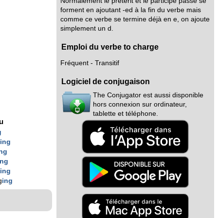
Normalement le prétérit et le participe passé se
forment en ajoutant -ed à la fin du verbe mais
comme ce verbe se termine déjà en e, on ajoute
simplement un d.
Emploi du verbe to charge
Fréquent - Transitif
Logiciel de conjugaison
The Conjugator est aussi disponible
hors connexion sur ordinateur,
tablette et téléphone.
nu
g
g
ing
ing
ing
g
ing
g
ing