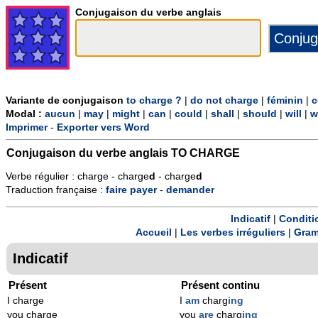
Conjugaison du verbe anglais
Variante de conjugaison
to charge ?
|
do not charge
|
féminin
|
c
Modal :
aucun
|
may
|
might
|
can
|
could
|
shall
|
should
|
will
|
w
Imprimer
-
Exporter vers Word
Conjugaison du verbe anglais
TO CHARGE
Verbe régulier : charge - charge
d
- charge
d
Traduction française :
faire
payer
-
demander
Indicatif
|
Conditi
Accueil
|
Les verbes irréguliers
|
Gram
Indicatif
Présent
Présent continu
I charge
I
am
charg
ing
you charge
you
are
charg
ing