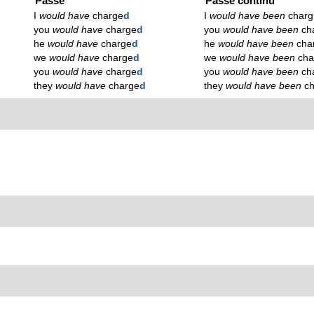
Passé
Passé continu
I
would have
charge
d
I
would have been
charg
you
would have
charge
d
you
would have been
ch
he
would have
charge
d
he
would have been
cha
we
would have
charge
d
we
would have been
cha
you
would have
charge
d
you
would have been
ch
they
would have
charge
d
they
would have been
c