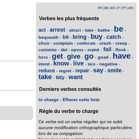
FR
|
EN
|
ES
|
IT
|
PT
|
DE
|
Verbes les plus fréquents
be
arrest
act
bathe
-
-
-
-
-
-
attract
bake
buy
bring
catch
bit
bequeath
-
-
-
-
-
choir
complain
crash
creep
-
-
-
-
-
confiscate
fail
flock
-
-
-
-
-
-
customize
dial
egress
exploit
have
get
go
give
goad
-
-
-
-
-
-
force
know
live
negative
-
-
-
-
-
intend
loco
say
smile
reduce
repair
regret
-
-
-
-
-
take
want
tidy
-
-
Derniers verbes consultés
to charge
-
Effacer cette liste
Règle du verbe to charge
Ce verbe est un verbe régulier qui ne subit
aucune modification orthographique particulière
lors de sa conjugaison.