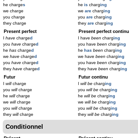
he charge
s
he
is
charg
ing
we charge
we
are
charg
ing
you charge
you
are
charg
ing
they charge
they
are
charg
ing
Present perfect
Present perfect continu
I
have
charge
d
I have
been
charg
ing
you
have
charge
d
you have
been
charg
ing
he
has
charge
d
he
has
been
charg
ing
we
have
charge
d
we have
been
charg
ing
you
have
charge
d
you have
been
charg
ing
they
have
charge
d
they have
been
charg
ing
Futur
Futur continu
I
will
charge
I
will be
charg
ing
you
will
charge
you
will be
charg
ing
he
will
charge
he
will be
charg
ing
we
will
charge
we
will be
charg
ing
you
will
charge
you
will be
charg
ing
they
will
charge
they
will be
charg
ing
Conditionnel