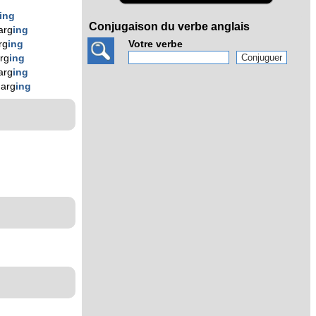
ing
Conjugaison du verbe anglais
arg
ing
Votre verbe
rg
ing
rg
ing
arg
ing
harg
ing