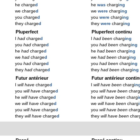
he charge
d
he
was
charg
ing
we charge
d
we
were
charg
ing
you charge
d
you
were
charg
ing
they charge
d
they
were
charg
ing
Pluperfect
Pluperfect continu
I
had
charge
d
I
had been
charg
ing
you
had
charge
d
you
had been
charg
ing
he
had
charge
d
he
had been
charg
ing
we
had
charge
d
we
had been
charg
ing
you
had
charge
d
you
had been
charg
ing
they
had
charge
d
they
had been
charg
ing
Futur antérieur
Futur antérieur conti
I
will have
charge
d
I
will have been
charg
in
you
will have
charge
d
you
will have been
char
he
will have
charge
d
he
will have been
charg
we
will have
charge
d
we
will have been
charg
you
will have
charge
d
you
will have been
char
they
will have
charge
d
they
will have been
char