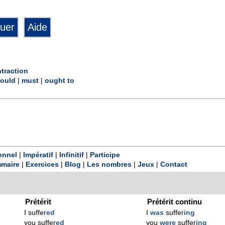
traction
ould
|
must
|
ought to
onnel
|
Impératif
|
Infinitif
|
Participe
maire
|
Exercices
|
Blog
|
Les nombres
|
Jeux
|
Contact
Prétérit
Prétérit continu
I suffer
ed
I
was
suffer
ing
you suffer
ed
you
were
suffer
ing