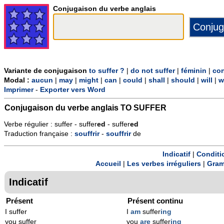
Conjugaison du verbe anglais
Variante de conjugaison
to suffer ?
|
do not suffer
|
féminin
|
con
Modal :
aucun
|
may
|
might
|
can
|
could
|
shall
|
should
|
will
|
w
Imprimer
-
Exporter vers Word
Conjugaison du verbe anglais
TO SUFFER
Verbe régulier : suffer - suffer
ed
- suffer
ed
Traduction française :
souffrir
-
souffrir
de
Indicatif
|
Conditi
Accueil
|
Les verbes irréguliers
|
Gram
Indicatif
Présent
Présent continu
I suffer
I
am
suffer
ing
you suffer
you
are
suffer
ing