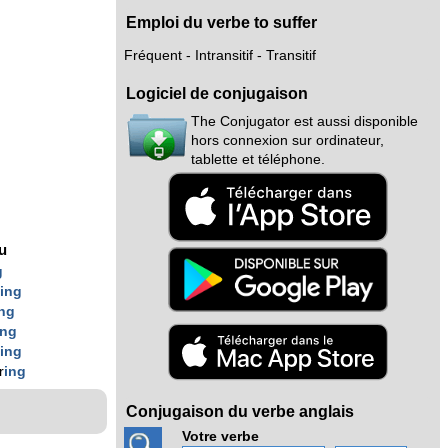
Emploi du verbe to suffer
Fréquent - Intransitif - Transitif
Logiciel de conjugaison
The Conjugator est aussi disponible
hors connexion sur ordinateur,
tablette et téléphone.
nu
g
r
ing
ing
ing
r
ing
r
ing
Conjugaison du verbe anglais
Votre verbe