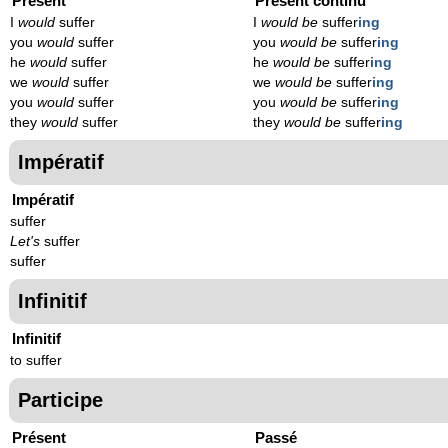
Présent
Présent continu
I
would
suffer
I
would be
suffer
ing
you
would
suffer
you
would be
suffer
ing
he
would
suffer
he
would be
suffer
ing
we
would
suffer
we
would be
suffer
ing
you
would
suffer
you
would be
suffer
ing
they
would
suffer
they
would be
suffer
ing
Impératif
Impératif
suffer
Let's
suffer
suffer
Infinitif
Infinitif
to suffer
Participe
Présent
Passé