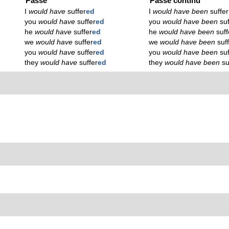
Passé
Passé continu
I
would have
suffer
ed
I
would have been
suffer
you
would have
suffer
ed
you
would have been
su
he
would have
suffer
ed
he
would have been
suff
we
would have
suffer
ed
we
would have been
suf
you
would have
suffer
ed
you
would have been
su
they
would have
suffer
ed
they
would have been
su