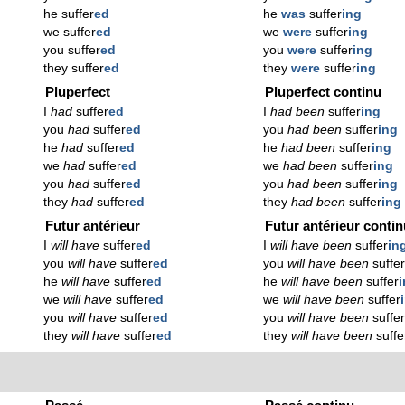
he suffer
ed
he
was
suffer
ing
we suffer
ed
we
were
suffer
ing
you suffer
ed
you
were
suffer
ing
they suffer
ed
they
were
suffer
ing
Pluperfect
Pluperfect continu
I
had
suffer
ed
I
had been
suffer
ing
you
had
suffer
ed
you
had been
suffer
ing
he
had
suffer
ed
he
had been
suffer
ing
we
had
suffer
ed
we
had been
suffer
ing
you
had
suffer
ed
you
had been
suffer
ing
they
had
suffer
ed
they
had been
suffer
ing
Futur antérieur
Futur antérieur conti
I
will have
suffer
ed
I
will have been
suffer
in
you
will have
suffer
ed
you
will have been
suffe
he
will have
suffer
ed
he
will have been
suffer
we
will have
suffer
ed
we
will have been
suffer
you
will have
suffer
ed
you
will have been
suffe
they
will have
suffer
ed
they
will have been
suffe