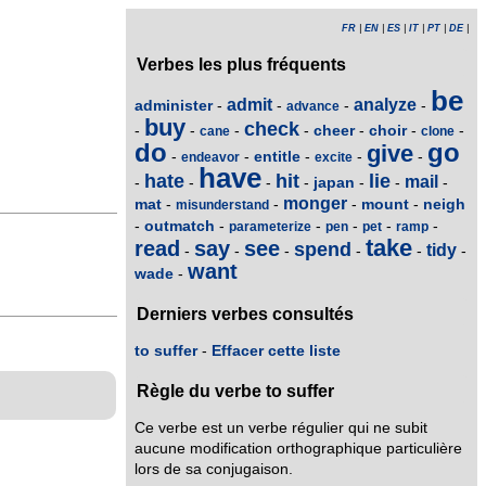
FR
|
EN
|
ES
|
IT
|
PT
|
DE
|
Verbes les plus fréquents
be
admit
analyze
administer
-
-
-
-
advance
buy
check
cheer
choir
-
-
-
-
-
-
-
cane
clone
do
go
give
entitle
-
-
-
-
-
endeavor
excite
have
hate
hit
lie
mail
japan
-
-
-
-
-
-
-
monger
mat
mount
neigh
-
-
-
-
misunderstand
outmatch
-
-
-
-
-
-
parameterize
pen
pet
ramp
take
read
say
see
spend
tidy
-
-
-
-
-
-
want
wade
-
Derniers verbes consultés
to suffer
-
Effacer cette liste
Règle du verbe to suffer
Ce verbe est un verbe régulier qui ne subit
aucune modification orthographique particulière
lors de sa conjugaison.