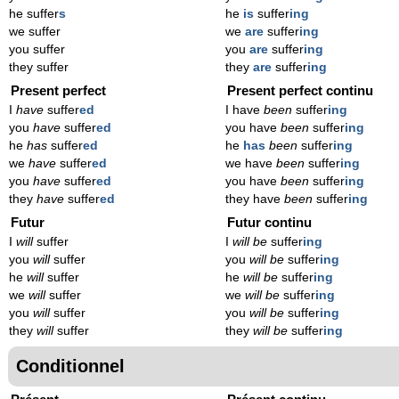
he suffer
s
he
is
suffer
ing
we suffer
we
are
suffer
ing
you suffer
you
are
suffer
ing
they suffer
they
are
suffer
ing
Present perfect
Present perfect continu
I
have
suffer
ed
I have
been
suffer
ing
you
have
suffer
ed
you have
been
suffer
ing
he
has
suffer
ed
he
has
been
suffer
ing
we
have
suffer
ed
we have
been
suffer
ing
you
have
suffer
ed
you have
been
suffer
ing
they
have
suffer
ed
they have
been
suffer
ing
Futur
Futur continu
I
will
suffer
I
will be
suffer
ing
you
will
suffer
you
will be
suffer
ing
he
will
suffer
he
will be
suffer
ing
we
will
suffer
we
will be
suffer
ing
you
will
suffer
you
will be
suffer
ing
they
will
suffer
they
will be
suffer
ing
Conditionnel