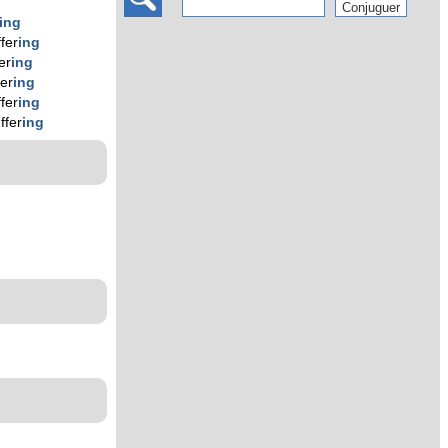
ing
ffer
ing
er
ing
fer
ing
ffer
ing
ffer
ing