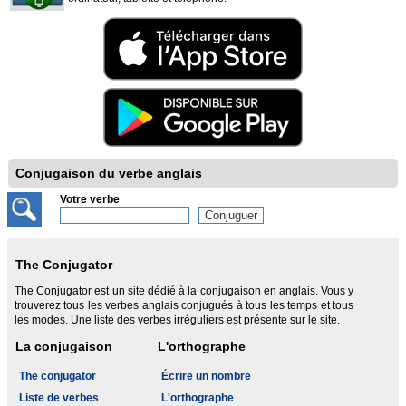
Conjugaison du verbe anglais
Votre verbe
The Conjugator
The Conjugator est un site dédié à la conjugaison en anglais. Vous y
trouverez tous les verbes anglais conjugués à tous les temps et tous
les modes. Une liste des verbes irréguliers est présente sur le site.
La conjugaison
L'orthographe
The conjugator
Écrire un nombre
Liste de verbes
L'orthographe