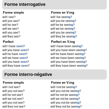
Forme interrogative
Forme simple
Forme en V-ing
will
I see?
will
I be see
ing
?
will
you see?
will
you be see
ing
?
will
he see?
will
he be see
ing
?
will
we see?
will
we be see
ing
?
will
you see?
will
you be see
ing
?
will
they see?
will
they be see
ing
?
Perfect
Perfect en V-ing
will
I have
seen
?
will
I have been see
ing
?
will
you have
seen
?
will
you have been see
ing
?
will
he have
seen
?
will
he have been see
ing
?
will
we have
seen
?
will
we have been see
ing
?
will
you have
seen
?
will
you have been see
ing
?
will
they have
seen
?
will
they have been see
ing
?
Forme interro-négative
Forme simple
Forme en V-ing
will
I not see?
will
I not be see
ing
?
will
you not see?
will
you not be see
ing
?
will
he not see?
will
he not be see
ing
?
will
we not see?
will
we not be see
ing
?
will
you not see?
will
you not be see
ing
?
will
they not see?
will
they not be see
ing
?