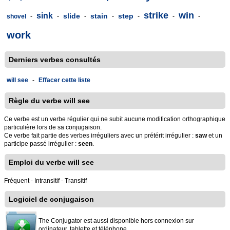
strike
win
sink
slide
stain
step
shovel
-
-
-
-
-
-
-
work
Derniers verbes consultés
will see
-
Effacer cette liste
Règle du verbe will see
Ce verbe est un verbe régulier qui ne subit aucune modification orthographique
particulière lors de sa conjugaison.
Ce verbe fait partie des verbes irréguliers avec un prétérit irrégulier :
saw
et un
participe passé irrégulier :
seen
.
Emploi du verbe will see
Fréquent - Intransitif - Transitif
Logiciel de conjugaison
The Conjugator est aussi disponible hors connexion sur
ordinateur, tablette et téléphone.