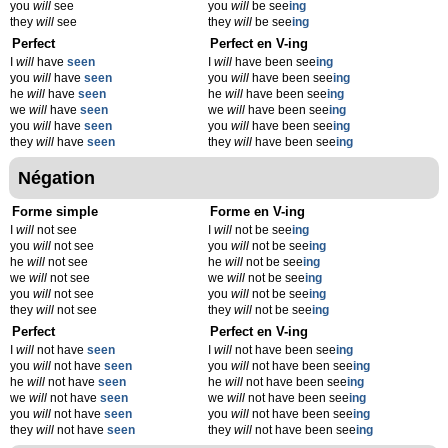
you
will
see
you
will
be see
ing
they
will
see
they
will
be see
ing
Perfect
Perfect en V-ing
I
will
have
seen
I
will
have been see
ing
you
will
have
seen
you
will
have been see
ing
he
will
have
seen
he
will
have been see
ing
we
will
have
seen
we
will
have been see
ing
you
will
have
seen
you
will
have been see
ing
they
will
have
seen
they
will
have been see
ing
Négation
Forme simple
Forme en V-ing
I
will
not see
I
will
not be see
ing
you
will
not see
you
will
not be see
ing
he
will
not see
he
will
not be see
ing
we
will
not see
we
will
not be see
ing
you
will
not see
you
will
not be see
ing
they
will
not see
they
will
not be see
ing
Perfect
Perfect en V-ing
I
will
not have
seen
I
will
not have been see
ing
you
will
not have
seen
you
will
not have been see
ing
he
will
not have
seen
he
will
not have been see
ing
we
will
not have
seen
we
will
not have been see
ing
you
will
not have
seen
you
will
not have been see
ing
they
will
not have
seen
they
will
not have been see
ing