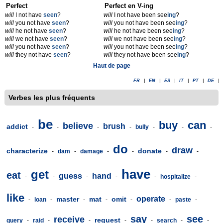
Perfect
Perfect en V-ing
will
I not have
seen
?
will
I not have been see
ing
?
will
you not have
seen
?
will
you not have been see
ing
?
will
he not have
seen
?
will
he not have been see
ing
?
will
we not have
seen
?
will
we not have been see
ing
?
will
you not have
seen
?
will
you not have been see
ing
?
will
they not have
seen
?
will
they not have been see
ing
?
Haut de page
FR
|
EN
|
ES
|
IT
|
PT
|
DE
|
Verbes les plus fréquents
be
buy
can
believe
brush
addict
-
-
-
-
bully
-
-
-
do
draw
characterize
donate
-
dam
-
damage
-
-
-
-
have
get
eat
guess
hand
-
-
-
-
-
hospitalize
-
like
operate
master
mat
omit
-
loan
-
-
-
-
-
paste
-
say
see
receive
request
query
-
raid
-
-
-
-
search
-
-