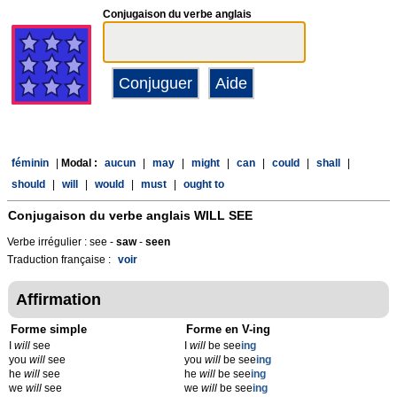
Conjugaison du verbe anglais
féminin
|
Modal :
aucun
|
may
|
might
|
can
|
could
|
shall
|
should
|
will
|
would
|
must
|
ought to
Conjugaison du verbe anglais
WILL SEE
Verbe irrégulier : see -
saw
-
seen
Traduction française :
voir
Affirmation
Forme simple
Forme en V-ing
I
will
see
I
will
be see
ing
you
will
see
you
will
be see
ing
he
will
see
he
will
be see
ing
we
will
see
we
will
be see
ing