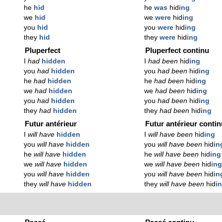
he
hid
he
was
hid
ing
we
hid
we
were
hid
ing
you
hid
you
were
hid
ing
they
hid
they
were
hid
ing
Pluperfect
Pluperfect continu
I
had
hidden
I
had been
hid
ing
you
had
hidden
you
had been
hid
ing
he
had
hidden
he
had been
hid
ing
we
had
hidden
we
had been
hid
ing
you
had
hidden
you
had been
hid
ing
they
had
hidden
they
had been
hid
ing
Futur antérieur
Futur antérieur conti
I
will have
hidden
I
will have been
hid
ing
you
will have
hidden
you
will have been
hid
in
he
will have
hidden
he
will have been
hid
ing
we
will have
hidden
we
will have been
hid
in
you
will have
hidden
you
will have been
hid
in
they
will have
hidden
they
will have been
hid
i