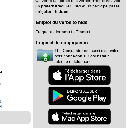
Ce verbe fait partie des verbes irréguliers avec
un prétérit irrégulier :
hid
et un participe passé
irrégulier :
hidden
.
Emploi du verbe to hide
Fréquent - Intransitif - Transitif
Logiciel de conjugaison
The Conjugator est aussi disponible
hors connexion sur ordinateur,
tablette et téléphone.
nu
g
g
g
ng