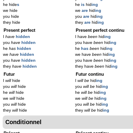
he hide
s
he
is
hid
ing
we hide
we
are
hid
ing
you hide
you
are
hid
ing
they hide
they
are
hid
ing
Present perfect
Present perfect continu
I
have
hidden
I have
been
hid
ing
you
have
hidden
you have
been
hid
ing
he
has
hidden
he
has
been
hid
ing
we
have
hidden
we have
been
hid
ing
you
have
hidden
you have
been
hid
ing
they
have
hidden
they have
been
hid
ing
Futur
Futur continu
I
will
hide
I
will be
hid
ing
you
will
hide
you
will be
hid
ing
he
will
hide
he
will be
hid
ing
we
will
hide
we
will be
hid
ing
you
will
hide
you
will be
hid
ing
they
will
hide
they
will be
hid
ing
Conditionnel