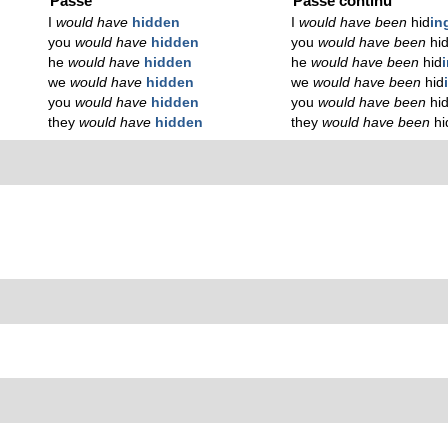
Passé
Passé continu
I
would have
hidden
I
would have been
hid
in
you
would have
hidden
you
would have been
hi
he
would have
hidden
he
would have been
hid
we
would have
hidden
we
would have been
hid
you
would have
hidden
you
would have been
hi
they
would have
hidden
they
would have been
hi