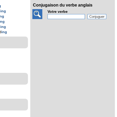
Conjugaison du verbe anglais
g
d
ing
Votre verbe
ing
ing
d
ing
d
ing