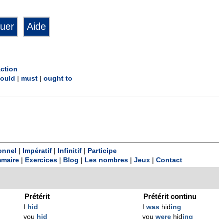
action
ould
|
must
|
ought to
onnel
|
Impératif
|
Infinitif
|
Participe
maire
|
Exercices
|
Blog
|
Les nombres
|
Jeux
|
Contact
Prétérit
Prétérit continu
I
hid
I
was
hid
ing
you
hid
you
were
hid
ing