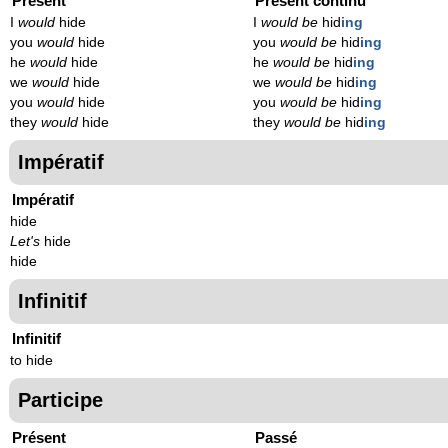
Présent
Présent continu
I
would
hide
I
would be
hid
ing
you
would
hide
you
would be
hid
ing
he
would
hide
he
would be
hid
ing
we
would
hide
we
would be
hid
ing
you
would
hide
you
would be
hid
ing
they
would
hide
they
would be
hid
ing
Impératif
Impératif
hide
Let's
hide
hide
Infinitif
Infinitif
to hide
Participe
Présent
Passé