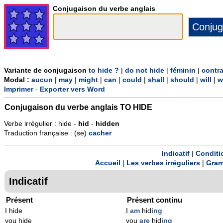
Conjugaison du verbe anglais
Variante de conjugaison
to hide ?
|
do not hide
|
féminin
|
contr
Modal :
aucun
|
may
|
might
|
can
|
could
|
shall
|
should
|
will
|
w
Imprimer
-
Exporter vers Word
Conjugaison du verbe anglais
TO HIDE
Verbe irrégulier : hide -
hid
-
hidden
Traduction française : (se)
cacher
Indicatif
|
Conditi
Accueil
|
Les verbes irréguliers
|
Gram
Indicatif
Présent
Présent continu
I hide
I
am
hid
ing
you hide
you
are
hid
ing