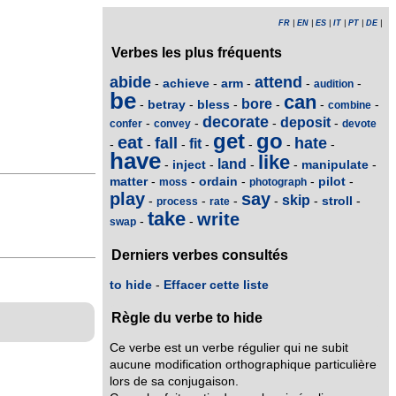
FR
|
EN
|
ES
|
IT
|
PT
|
DE
|
Verbes les plus fréquents
abide
attend
achieve
arm
-
-
-
-
-
audition
be
can
bore
betray
bless
-
-
-
-
-
-
combine
decorate
deposit
-
-
-
-
confer
convey
devote
get
go
eat
fall
hate
fit
-
-
-
-
-
-
-
have
like
land
inject
manipulate
-
-
-
-
-
matter
ordain
pilot
-
-
-
-
-
moss
photograph
play
say
skip
stroll
-
-
-
-
-
-
process
rate
take
write
-
-
swap
Derniers verbes consultés
to hide
-
Effacer cette liste
Règle du verbe to hide
Ce verbe est un verbe régulier qui ne subit
aucune modification orthographique particulière
lors de sa conjugaison.