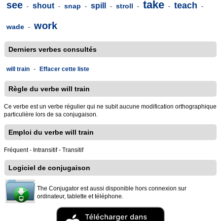
take
see
teach
shout
spill
snap
stroll
-
-
-
-
-
-
-
work
wade
-
Derniers verbes consultés
will train
-
Effacer cette liste
Règle du verbe will train
Ce verbe est un verbe régulier qui ne subit aucune modification orthographique
particulière lors de sa conjugaison.
Emploi du verbe will train
Fréquent - Intransitif - Transitif
Logiciel de conjugaison
The Conjugator est aussi disponible hors connexion sur
ordinateur, tablette et téléphone.