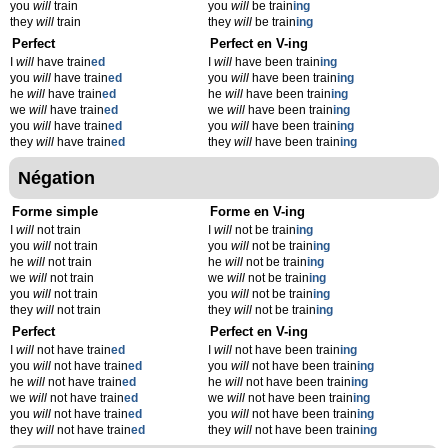
you
will
train
you
will
be train
ing
they
will
train
they
will
be train
ing
Perfect
Perfect en V-ing
I
will
have train
ed
I
will
have been train
ing
you
will
have train
ed
you
will
have been train
ing
he
will
have train
ed
he
will
have been train
ing
we
will
have train
ed
we
will
have been train
ing
you
will
have train
ed
you
will
have been train
ing
they
will
have train
ed
they
will
have been train
ing
Négation
Forme simple
Forme en V-ing
I
will
not train
I
will
not be train
ing
you
will
not train
you
will
not be train
ing
he
will
not train
he
will
not be train
ing
we
will
not train
we
will
not be train
ing
you
will
not train
you
will
not be train
ing
they
will
not train
they
will
not be train
ing
Perfect
Perfect en V-ing
I
will
not have train
ed
I
will
not have been train
ing
you
will
not have train
ed
you
will
not have been train
ing
he
will
not have train
ed
he
will
not have been train
ing
we
will
not have train
ed
we
will
not have been train
ing
you
will
not have train
ed
you
will
not have been train
ing
they
will
not have train
ed
they
will
not have been train
ing