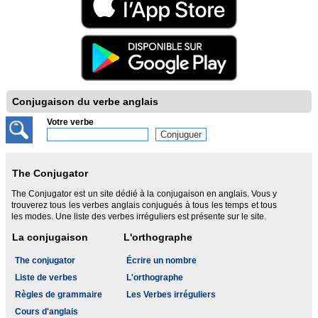
Conjugaison du verbe anglais
Votre verbe
The Conjugator
The Conjugator est un site dédié à la conjugaison en anglais. Vous y
trouverez tous les verbes anglais conjugués à tous les temps et tous
les modes. Une liste des verbes irréguliers est présente sur le site.
La conjugaison
L'orthographe
The conjugator
Écrire un nombre
Liste de verbes
L'orthographe
Règles de grammaire
Les Verbes irréguliers
Cours d'anglais