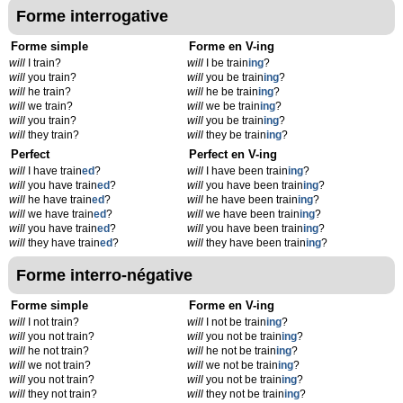
Forme interrogative
Forme simple
Forme en V-ing
will
I train?
will
I be train
ing
?
will
you train?
will
you be train
ing
?
will
he train?
will
he be train
ing
?
will
we train?
will
we be train
ing
?
will
you train?
will
you be train
ing
?
will
they train?
will
they be train
ing
?
Perfect
Perfect en V-ing
will
I have train
ed
?
will
I have been train
ing
?
will
you have train
ed
?
will
you have been train
ing
?
will
he have train
ed
?
will
he have been train
ing
?
will
we have train
ed
?
will
we have been train
ing
?
will
you have train
ed
?
will
you have been train
ing
?
will
they have train
ed
?
will
they have been train
ing
?
Forme interro-négative
Forme simple
Forme en V-ing
will
I not train?
will
I not be train
ing
?
will
you not train?
will
you not be train
ing
?
will
he not train?
will
he not be train
ing
?
will
we not train?
will
we not be train
ing
?
will
you not train?
will
you not be train
ing
?
will
they not train?
will
they not be train
ing
?