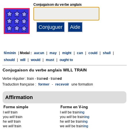
Conjugaison du verbe anglais
féminin
|
Modal :
aucun
|
may
|
might
|
can
|
could
|
shall
|
should
|
will
|
would
|
must
|
ought to
Conjugaison du verbe anglais
WILL TRAIN
Verbe régulier : train - train
ed
- train
ed
Traduction française :
former
-
recevoir
une formation
Affirmation
Forme simple
Forme en V-ing
I
will
train
I
will
be train
ing
you
will
train
you
will
be train
ing
he
will
train
he
will
be train
ing
we
will
train
we
will
be train
ing