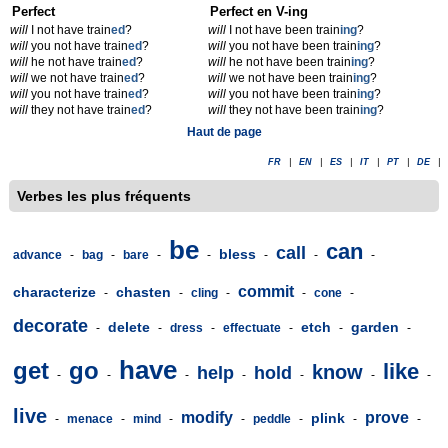
Perfect
Perfect en V-ing
will
I not have train
ed
?
will
I not have been train
ing
?
will
you not have train
ed
?
will
you not have been train
ing
?
will
he not have train
ed
?
will
he not have been train
ing
?
will
we not have train
ed
?
will
we not have been train
ing
?
will
you not have train
ed
?
will
you not have been train
ing
?
will
they not have train
ed
?
will
they not have been train
ing
?
Haut de page
FR
|
EN
|
ES
|
IT
|
PT
|
DE
|
Verbes les plus fréquents
be
can
call
bless
advance
-
bag
-
bare
-
-
-
-
-
commit
characterize
chasten
-
-
cling
-
-
cone
-
decorate
delete
etch
garden
-
-
dress
-
effectuate
-
-
-
have
get
go
like
know
help
hold
-
-
-
-
-
-
-
live
modify
prove
plink
-
menace
-
mind
-
-
peddle
-
-
-