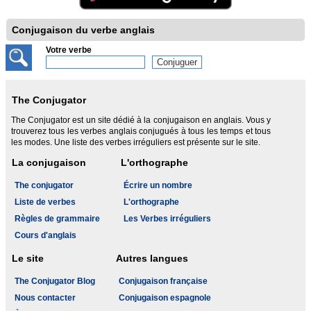
Conjugaison du verbe anglais
Votre verbe
The Conjugator
The Conjugator est un site dédié à la conjugaison en anglais. Vous y
trouverez tous les verbes anglais conjugués à tous les temps et tous
les modes. Une liste des verbes irréguliers est présente sur le site.
La conjugaison
L'orthographe
The conjugator
Écrire un nombre
Liste de verbes
L'orthographe
Règles de grammaire
Les Verbes irréguliers
Cours d'anglais
Le site
Autres langues
The Conjugator Blog
Conjugaison française
Nous contacter
Conjugaison espagnole