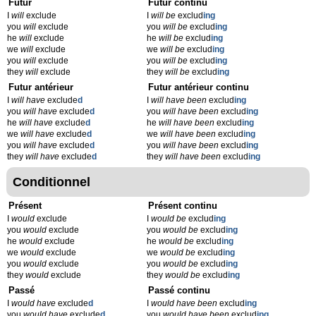
Futur
Futur continu
I
will
exclude
I
will be
exclud
ing
you
will
exclude
you
will be
exclud
ing
he
will
exclude
he
will be
exclud
ing
we
will
exclude
we
will be
exclud
ing
you
will
exclude
you
will be
exclud
ing
they
will
exclude
they
will be
exclud
ing
Futur antérieur
Futur antérieur continu
I
will have
exclude
d
I
will have been
exclud
ing
you
will have
exclude
d
you
will have been
exclud
ing
he
will have
exclude
d
he
will have been
exclud
ing
we
will have
exclude
d
we
will have been
exclud
ing
you
will have
exclude
d
you
will have been
exclud
ing
they
will have
exclude
d
they
will have been
exclud
ing
Conditionnel
Présent
Présent continu
I
would
exclude
I
would be
exclud
ing
you
would
exclude
you
would be
exclud
ing
he
would
exclude
he
would be
exclud
ing
we
would
exclude
we
would be
exclud
ing
you
would
exclude
you
would be
exclud
ing
they
would
exclude
they
would be
exclud
ing
Passé
Passé continu
I
would have
exclude
d
I
would have been
exclud
ing
you
would have
exclude
d
you
would have been
exclud
ing