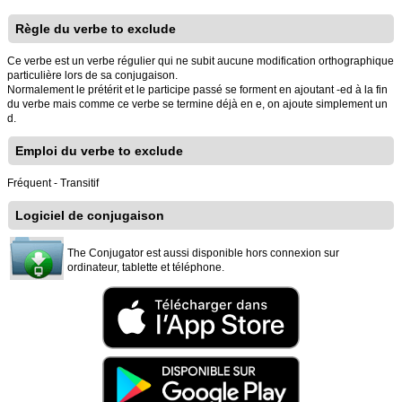
Règle du verbe to exclude
Ce verbe est un verbe régulier qui ne subit aucune modification orthographique
particulière lors de sa conjugaison.
Normalement le prétérit et le participe passé se forment en ajoutant -ed à la fin
du verbe mais comme ce verbe se termine déjà en e, on ajoute simplement un
d.
Emploi du verbe to exclude
Fréquent - Transitif
Logiciel de conjugaison
The Conjugator est aussi disponible hors connexion sur
ordinateur, tablette et téléphone.