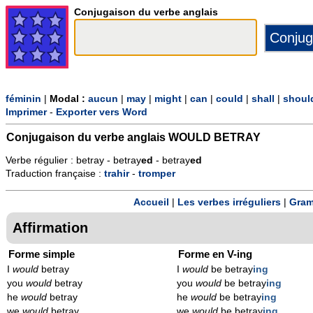
Conjugaison du verbe anglais
féminin
|
Modal :
aucun
|
may
|
might
|
can
|
could
|
shall
|
shoul
Imprimer
-
Exporter vers Word
Conjugaison du verbe anglais
WOULD BETRAY
Verbe régulier : betray - betray
ed
- betray
ed
Traduction française :
trahir
-
tromper
Accueil
|
Les verbes irréguliers
|
Gram
Affirmation
Forme simple
Forme en V-ing
I
would
betray
I
would
be betray
ing
you
would
betray
you
would
be betray
ing
he
would
betray
he
would
be betray
ing
we
would
betray
we
would
be betray
ing