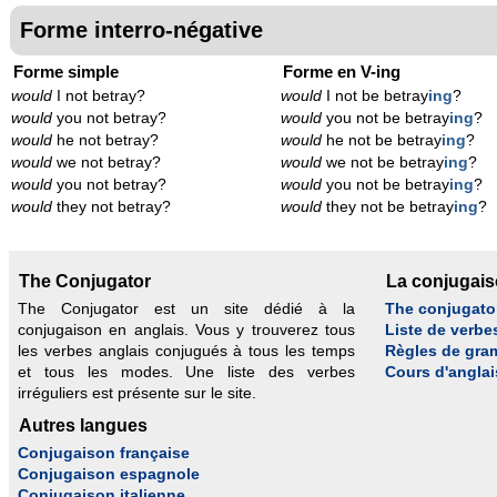
Forme interro-négative
Forme simple
Forme en V-ing
would
I not betray?
would
I not be betray
ing
?
would
you not betray?
would
you not be betray
ing
?
would
he not betray?
would
he not be betray
ing
?
would
we not betray?
would
we not be betray
ing
?
would
you not betray?
would
you not be betray
ing
?
would
they not betray?
would
they not be betray
ing
?
The Conjugator
La conjugai
The Conjugator est un site dédié à la
The conjugato
conjugaison en anglais. Vous y trouverez tous
Liste de verbe
les verbes anglais conjugués à tous les temps
Règles de gra
et tous les modes. Une liste des verbes
Cours d'anglai
irréguliers est présente sur le site.
Autres langues
Conjugaison française
Conjugaison espagnole
Conjugaison italienne