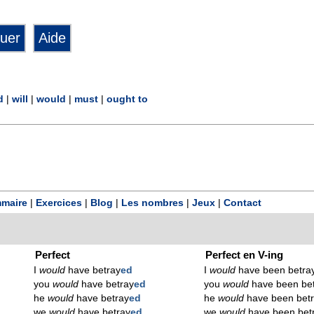
d
|
will
|
would
|
must
|
ought to
maire
|
Exercices
|
Blog
|
Les nombres
|
Jeux
|
Contact
Perfect
Perfect en V-ing
I
would
have betray
ed
I
would
have been betra
you
would
have betray
ed
you
would
have been be
he
would
have betray
ed
he
would
have been bet
we
would
have betray
ed
we
would
have been bet