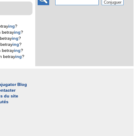
etray
ing
?
 betray
ing
?
betray
ing
?
betray
ing
?
 betray
ing
?
n betray
ing
?
jugator Blog
ntacter
s du site
utés
l