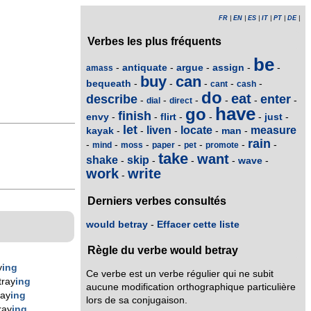
FR
|
EN
|
ES
|
IT
|
PT
|
DE
|
Verbes les plus fréquents
be
antiquate
argue
assign
-
-
-
-
-
amass
buy
can
bequeath
-
-
-
-
-
cant
cash
do
eat
describe
enter
-
-
-
-
-
-
dial
direct
have
go
finish
envy
flirt
just
-
-
-
-
-
-
let
liven
locate
measure
kayak
man
-
-
-
-
-
rain
-
-
-
-
-
-
-
mind
moss
paper
pet
promote
take
want
shake
skip
wave
-
-
-
-
-
work
write
-
Derniers verbes consultés
would betray
-
Effacer cette liste
Règle du verbe would betray
y
ing
Ce verbe est un verbe régulier qui ne subit
tray
ing
aucune modification orthographique particulière
ray
ing
lors de sa conjugaison.
ray
ing