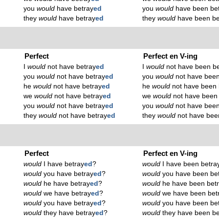
you
would
have betray
ed
you
would
have been be
they
would
have betray
ed
they
would
have been be
Perfect
Perfect en V-ing
I
would
not have betray
ed
I
would
not have been be
you
would
not have betray
ed
you
would
not have been
he
would
not have betray
ed
he
would
not have been 
we
would
not have betray
ed
we
would
not have been 
you
would
not have betray
ed
you
would
not have been
they
would
not have betray
ed
they
would
not have bee
Perfect
Perfect en V-ing
would
I have betray
ed
?
would
I have been betra
would
you have betray
ed
?
would
you have been be
would
he have betray
ed
?
would
he have been bet
would
we have betray
ed
?
would
we have been bet
would
you have betray
ed
?
would
you have been be
would
they have betray
ed
?
would
they have been be