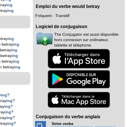
tray
ing
Emploi du verbe would betray
tray
ing
Fréquent - Transitif
Logiciel de conjugaison
The Conjugator est aussi disponible
tray
ing
hors connexion sur ordinateur,
 betray
ing
tablette et téléphone.
betray
ing
betray
ing
 betray
ing
n betray
ing
y
ing
?
tray
ing
?
ray
ing
?
ray
ing
?
Conjugaison du verbe anglais
tray
ing
?
tray
ing
?
Votre verbe