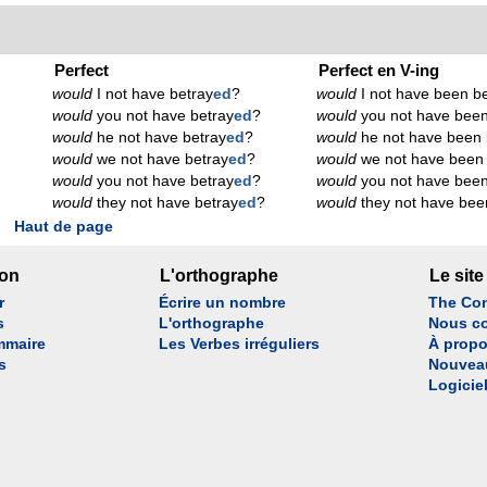
Perfect
Perfect en V-ing
would
I not have betray
ed
?
would
I not have been b
would
you not have betray
ed
?
would
you not have been
would
he not have betray
ed
?
would
he not have been 
would
we not have betray
ed
?
would
we not have been 
would
you not have betray
ed
?
would
you not have been
would
they not have betray
ed
?
would
they not have bee
Haut de page
son
L'orthographe
Le site
r
Écrire un nombre
The Con
s
L'orthographe
Nous co
mmaire
Les Verbes irréguliers
À propo
s
Nouvea
Logicie