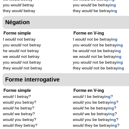
you
would
betray
you
would
be betray
ing
they
would
betray
they
would
be betray
ing
Négation
Forme simple
Forme en V-ing
I
would
not betray
I
would
not be betray
ing
you
would
not betray
you
would
not be betray
ing
he
would
not betray
he
would
not be betray
ing
we
would
not betray
we
would
not be betray
ing
you
would
not betray
you
would
not be betray
ing
they
would
not betray
they
would
not be betray
ing
Forme interrogative
Forme simple
Forme en V-ing
would
I betray?
would
I be betray
ing
?
would
you betray?
would
you be betray
ing
?
would
he betray?
would
he be betray
ing
?
would
we betray?
would
we be betray
ing
?
would
you betray?
would
you be betray
ing
?
would
they betray?
would
they be betray
ing
?