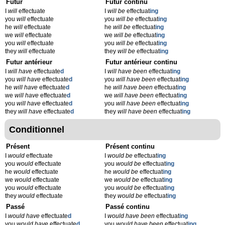
Futur
Futur continu
I
will
effectuate
I
will be
effectuat
ing
you
will
effectuate
you
will be
effectuat
ing
he
will
effectuate
he
will be
effectuat
ing
we
will
effectuate
we
will be
effectuat
ing
you
will
effectuate
you
will be
effectuat
ing
they
will
effectuate
they
will be
effectuat
ing
Futur antérieur
Futur antérieur continu
I
will have
effectuate
d
I
will have been
effectuat
ing
you
will have
effectuate
d
you
will have been
effectuat
ing
he
will have
effectuate
d
he
will have been
effectuat
ing
we
will have
effectuate
d
we
will have been
effectuat
ing
you
will have
effectuate
d
you
will have been
effectuat
ing
they
will have
effectuate
d
they
will have been
effectuat
ing
Conditionnel
Présent
Présent continu
I
would
effectuate
I
would be
effectuat
ing
you
would
effectuate
you
would be
effectuat
ing
he
would
effectuate
he
would be
effectuat
ing
we
would
effectuate
we
would be
effectuat
ing
you
would
effectuate
you
would be
effectuat
ing
they
would
effectuate
they
would be
effectuat
ing
Passé
Passé continu
I
would have
effectuate
d
I
would have been
effectuat
ing
you
would have
effectuate
d
you
would have been
effectuat
ing