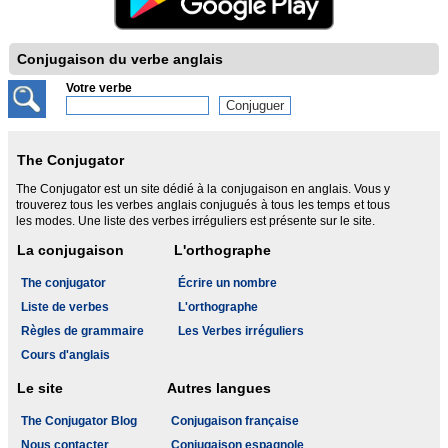
Conjugaison du verbe anglais
Votre verbe
The Conjugator
The Conjugator est un site dédié à la conjugaison en anglais. Vous y
trouverez tous les verbes anglais conjugués à tous les temps et tous
les modes. Une liste des verbes irréguliers est présente sur le site.
La conjugaison
L'orthographe
The conjugator
Écrire un nombre
Liste de verbes
L'orthographe
Règles de grammaire
Les Verbes irréguliers
Cours d'anglais
Le site
Autres langues
The Conjugator Blog
Conjugaison française
Nous contacter
Conjugaison espagnole