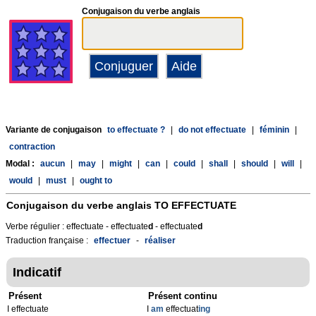
Conjugaison du verbe anglais
Variante de conjugaison
to effectuate ?
|
do not effectuate
|
féminin
|
contraction
Modal :
aucun
|
may
|
might
|
can
|
could
|
shall
|
should
|
will
|
would
|
must
|
ought to
Conjugaison du verbe anglais
TO EFFECTUATE
Verbe régulier : effectuate - effectuate
d
- effectuate
d
Traduction française :
effectuer
-
réaliser
Indicatif
Présent
Présent continu
I effectuate
I
am
effectuat
ing