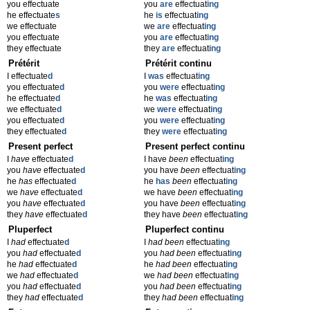
you effectuate
you
are
effectuat
ing
he effectuate
s
he
is
effectuat
ing
we effectuate
we
are
effectuat
ing
you effectuate
you
are
effectuat
ing
they effectuate
they
are
effectuat
ing
Prétérit
Prétérit continu
I effectuate
d
I
was
effectuat
ing
you effectuate
d
you
were
effectuat
ing
he effectuate
d
he
was
effectuat
ing
we effectuate
d
we
were
effectuat
ing
you effectuate
d
you
were
effectuat
ing
they effectuate
d
they
were
effectuat
ing
Present perfect
Present perfect continu
I
have
effectuate
d
I have
been
effectuat
ing
you
have
effectuate
d
you have
been
effectuat
ing
he
has
effectuate
d
he
has
been
effectuat
ing
we
have
effectuate
d
we have
been
effectuat
ing
you
have
effectuate
d
you have
been
effectuat
ing
they
have
effectuate
d
they have
been
effectuat
ing
Pluperfect
Pluperfect continu
I
had
effectuate
d
I
had been
effectuat
ing
you
had
effectuate
d
you
had been
effectuat
ing
he
had
effectuate
d
he
had been
effectuat
ing
we
had
effectuate
d
we
had been
effectuat
ing
you
had
effectuate
d
you
had been
effectuat
ing
they
had
effectuate
d
they
had been
effectuat
ing