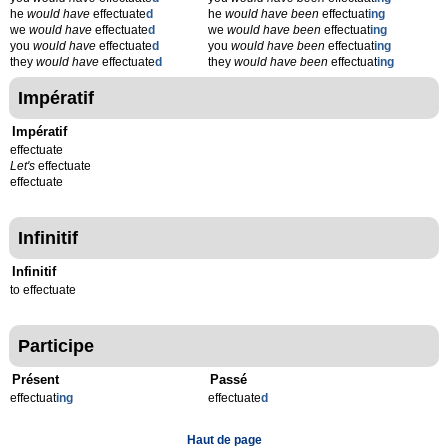
he
would have
effectuate
d
he
would have been
effectuat
ing
we
would have
effectuate
d
we
would have been
effectuat
ing
you
would have
effectuate
d
you
would have been
effectuat
ing
they
would have
effectuate
d
they
would have been
effectuat
ing
Impératif
Impératif
effectuate
Let's
effectuate
effectuate
Infinitif
Infinitif
to effectuate
Participe
Présent
Passé
effectuat
ing
effectuate
d
Haut de page