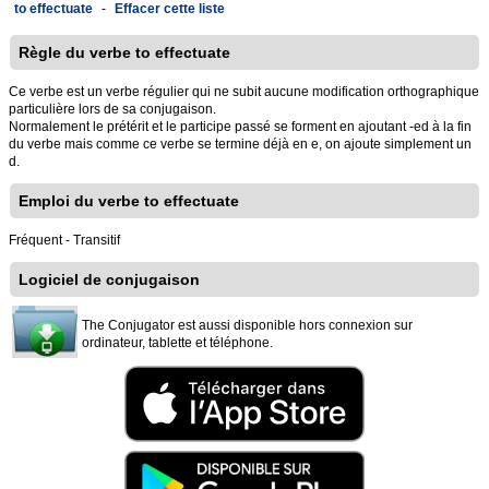
to effectuate
-
Effacer cette liste
Règle du verbe to effectuate
Ce verbe est un verbe régulier qui ne subit aucune modification orthographique
particulière lors de sa conjugaison.
Normalement le prétérit et le participe passé se forment en ajoutant -ed à la fin
du verbe mais comme ce verbe se termine déjà en e, on ajoute simplement un
d.
Emploi du verbe to effectuate
Fréquent - Transitif
Logiciel de conjugaison
The Conjugator est aussi disponible hors connexion sur
ordinateur, tablette et téléphone.