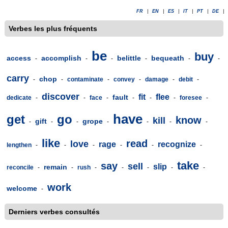
FR
|
EN
|
ES
|
IT
|
PT
|
DE
|
Verbes les plus fréquents
be
buy
access
accomplish
belittle
bequeath
-
-
-
-
-
-
carry
chop
-
-
contaminate
-
convey
-
damage
-
debit
-
discover
fit
flee
fault
dedicate
-
-
face
-
-
-
-
foresee
-
have
get
go
know
kill
gift
grope
-
-
-
-
-
-
-
like
read
love
rage
recognize
lengthen
-
-
-
-
-
-
take
say
sell
slip
remain
reconcile
-
-
rush
-
-
-
-
-
work
welcome
-
Derniers verbes consultés