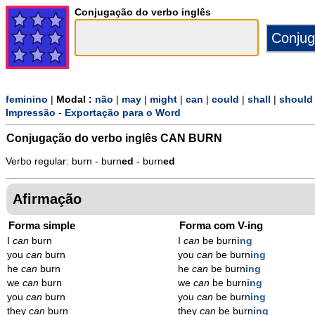
Conjugação do verbo inglês
feminino
|
Modal :
não
|
may
|
might
|
can
|
could
|
shall
|
should
Impressão
-
Exportação para o Word
Conjugação do verbo inglês
CAN BURN
Verbo regular: burn - burn
ed
- burn
ed
Afirmação
Forma simple
Forma com V-ing
I
can
burn
I
can
be burn
ing
you
can
burn
you
can
be burn
ing
he
can
burn
he
can
be burn
ing
we
can
burn
we
can
be burn
ing
you
can
burn
you
can
be burn
ing
they
can
burn
they
can
be burn
ing