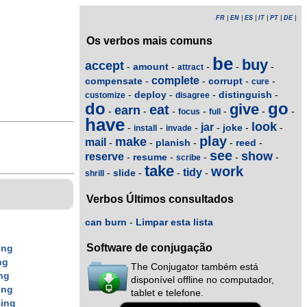
FR
|
EN
|
ES
|
IT
|
PT
|
DE
|
Os verbos mais comuns
be
buy
accept
amount
-
-
-
-
-
attract
complete
compensate
corrupt
-
-
-
-
cure
deploy
distinguish
-
-
-
-
customize
disagree
do
go
give
eat
earn
-
-
-
-
-
-
-
focus
full
have
look
jar
joke
-
-
-
-
-
-
install
invade
play
make
mail
planish
reed
-
-
-
-
-
see
show
reserve
resume
-
-
-
-
-
scribe
take
work
tidy
slide
-
-
-
-
shrill
Verbos Últimos consultados
can burn
-
Limpar esta lista
g
Software de conjugação
ing
ng
The Conjugator também está
ng
disponível offline no computador,
ing
tablet e telefone.
n
ing