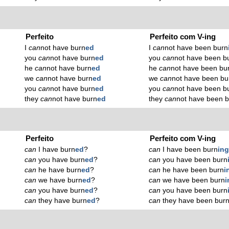
Perfeito
Perfeito com V-ing
I
can
not have burn
ed
I
can
not have been burn
you
can
not have burn
ed
you
can
not have been b
he
can
not have burn
ed
he
can
not have been bu
we
can
not have burn
ed
we
can
not have been bu
you
can
not have burn
ed
you
can
not have been b
they
can
not have burn
ed
they
can
not have been 
Perfeito
Perfeito com V-ing
can
I have burn
ed
?
can
I have been burn
in
can
you have burn
ed
?
can
you have been burn
can
he have burn
ed
?
can
he have been burn
i
can
we have burn
ed
?
can
we have been burn
i
can
you have burn
ed
?
can
you have been burn
can
they have burn
ed
?
can
they have been bur