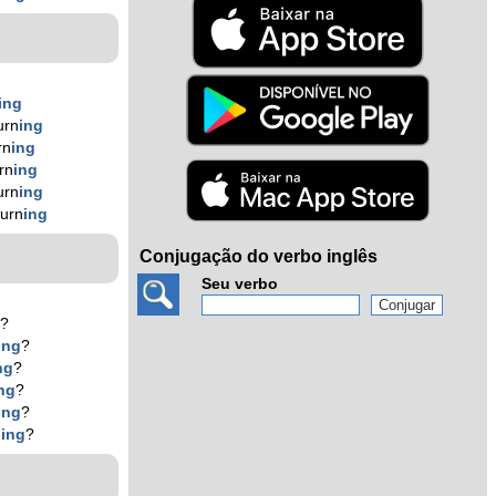
ing
urn
ing
rn
ing
rn
ing
urn
ing
burn
ing
Conjugação do verbo inglês
Seu verbo
g
?
ing
?
ng
?
ng
?
ing
?
n
ing
?