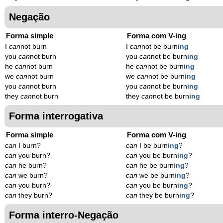
Negação
Forma simple
Forma com V-ing
I
can
not burn
I
can
not be burn
ing
you
can
not burn
you
can
not be burn
ing
he
can
not burn
he
can
not be burn
ing
we
can
not burn
we
can
not be burn
ing
you
can
not burn
you
can
not be burn
ing
they
can
not burn
they
can
not be burn
ing
Forma interrogativa
Forma simple
Forma com V-ing
can
I burn?
can
I be burn
ing
?
can
you burn?
can
you be burn
ing
?
can
he burn?
can
he be burn
ing
?
can
we burn?
can
we be burn
ing
?
can
you burn?
can
you be burn
ing
?
can
they burn?
can
they be burn
ing
?
Forma interro-Negação