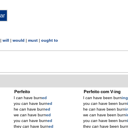
|
will
|
would
|
must
|
ought to
Perfeito
Perfeito com V-ing
I
can
have burn
ed
I
can
have been burn
in
you
can
have burn
ed
you
can
have been burn
he
can
have burn
ed
he
can
have been burn
i
we
can
have burn
ed
we
can
have been burn
i
you
can
have burn
ed
you
can
have been burn
they
can
have burn
ed
they
can
have been bur