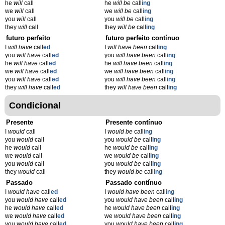
he
will
call
he
will be
call
ing
we
will
call
we
will be
call
ing
you
will
call
you
will be
call
ing
they
will
call
they
will be
call
ing
futuro perfeito
futuro perfeito contínuo
I
will have
call
ed
I
will have been
call
ing
you
will have
call
ed
you
will have been
call
ing
he
will have
call
ed
he
will have been
call
ing
we
will have
call
ed
we
will have been
call
ing
you
will have
call
ed
you
will have been
call
ing
they
will have
call
ed
they
will have been
call
ing
Condicional
Presente
Presente contínuo
I
would
call
I
would be
call
ing
you
would
call
you
would be
call
ing
he
would
call
he
would be
call
ing
we
would
call
we
would be
call
ing
you
would
call
you
would be
call
ing
they
would
call
they
would be
call
ing
Passado
Passado contínuo
I
would have
call
ed
I
would have been
call
ing
you
would have
call
ed
you
would have been
call
ing
he
would have
call
ed
he
would have been
call
ing
we
would have
call
ed
we
would have been
call
ing
you
would have
call
ed
you
would have been
call
ing