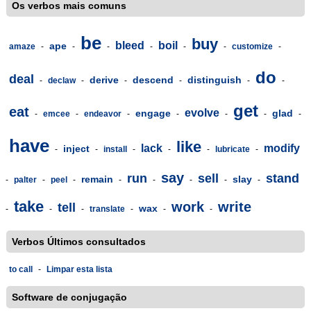
Os verbos mais comuns
be
buy
bleed
boil
ape
amaze
-
-
-
-
-
-
customize
-
do
deal
derive
descend
distinguish
-
declaw
-
-
-
-
-
get
eat
evolve
engage
glad
-
emcee
-
endeavor
-
-
-
-
-
have
like
lack
modify
inject
-
-
install
-
-
-
lubricate
-
say
run
sell
stand
remain
slay
-
palter
-
peel
-
-
-
-
-
-
take
work
write
tell
wax
-
-
-
translate
-
-
-
Verbos Últimos consultados
to call
-
Limpar esta lista
Software de conjugação