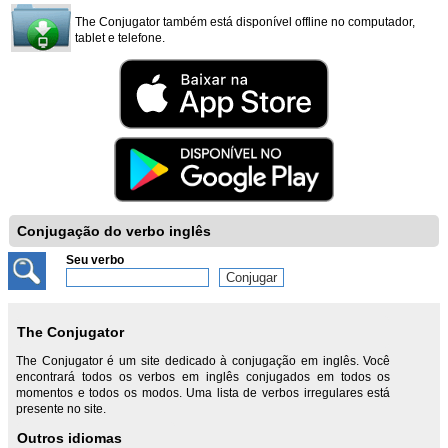
The Conjugator também está disponível offline no computador,
tablet e telefone.
Conjugação do verbo inglês
Seu verbo
The Conjugator
The Conjugator é um site dedicado à conjugação em inglês. Você
encontrará todos os verbos em inglês conjugados em todos os
momentos e todos os modos. Uma lista de verbos irregulares está
presente no site.
Outros idiomas