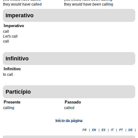
they
would have
call
ed
they
would have been
call
ing
Imperativo
Imperativo
call
Let's
call
call
Infinitivo
Infinitivo
to call
Particípio
Presente
Passado
call
ing
call
ed
Início da página
FR
|
EN
|
ES
|
IT
|
PT
|
DE
|