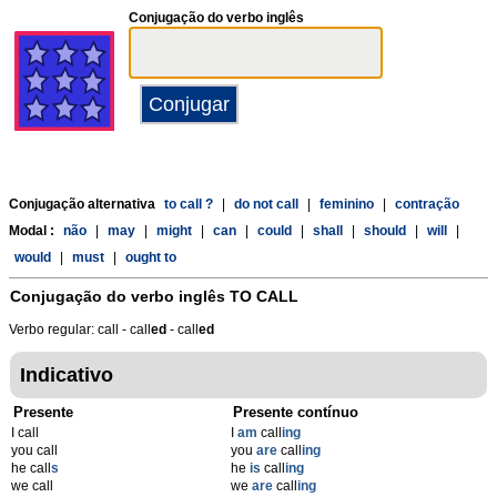
Conjugação do verbo inglês
Conjugação alternativa
to call ?
|
do not call
|
feminino
|
contração
Modal :
não
|
may
|
might
|
can
|
could
|
shall
|
should
|
will
|
would
|
must
|
ought to
Conjugação do verbo inglês
TO CALL
Verbo regular: call - call
ed
- call
ed
Indicativo
Presente
Presente contínuo
I call
I
am
call
ing
you call
you
are
call
ing
he call
s
he
is
call
ing
we call
we
are
call
ing