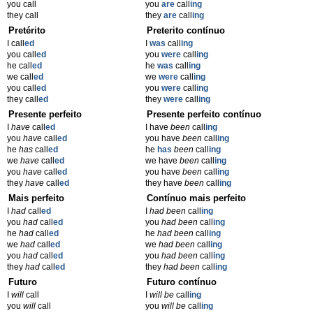
you call
you
are
call
ing
they call
they
are
call
ing
Pretérito
Preterito contínuo
I call
ed
I
was
call
ing
you call
ed
you
were
call
ing
he call
ed
he
was
call
ing
we call
ed
we
were
call
ing
you call
ed
you
were
call
ing
they call
ed
they
were
call
ing
Presente perfeito
Presente perfeito contínuo
I
have
call
ed
I have
been
call
ing
you
have
call
ed
you have
been
call
ing
he
has
call
ed
he
has
been
call
ing
we
have
call
ed
we have
been
call
ing
you
have
call
ed
you have
been
call
ing
they
have
call
ed
they have
been
call
ing
Mais perfeito
Contínuo mais perfeito
I
had
call
ed
I
had been
call
ing
you
had
call
ed
you
had been
call
ing
he
had
call
ed
he
had been
call
ing
we
had
call
ed
we
had been
call
ing
you
had
call
ed
you
had been
call
ing
they
had
call
ed
they
had been
call
ing
Futuro
Futuro contínuo
I
will
call
I
will be
call
ing
you
will
call
you
will be
call
ing