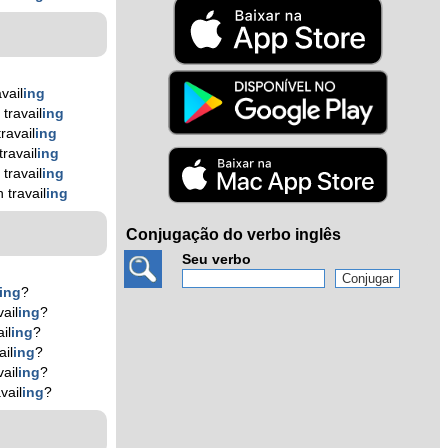
vail
ing
travail
ing
ravail
ing
ravail
ing
travail
ing
 travail
ing
Conjugação do verbo inglês
Seu verbo
ing
?
ail
ing
?
il
ing
?
il
ing
?
ail
ing
?
vail
ing
?