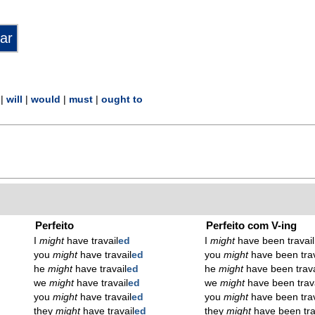
|
will
|
would
|
must
|
ought to
Perfeito
Perfeito com V-ing
I
might
have travail
ed
I
might
have been travail
you
might
have travail
ed
you
might
have been trav
he
might
have travail
ed
he
might
have been trava
we
might
have travail
ed
we
might
have been trava
you
might
have travail
ed
you
might
have been trav
they
might
have travail
ed
they
might
have been tra