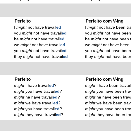
Perfeito
Perfeito com V-ing
I
might
not have travail
ed
I
might
not have been tra
you
might
not have travail
ed
you
might
not have been 
he
might
not have travail
ed
he
might
not have been t
we
might
not have travail
ed
we
might
not have been t
you
might
not have travail
ed
you
might
not have been 
they
might
not have travail
ed
they
might
not have been
Perfeito
Perfeito com V-ing
might
I have travail
ed
?
might
I have been travail
might
you have travail
ed
?
might
you have been trav
might
he have travail
ed
?
might
he have been trava
might
we have travail
ed
?
might
we have been trava
might
you have travail
ed
?
might
you have been trav
might
they have travail
ed
?
might
they have been tra