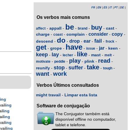
FR
|
EN
|
ES
|
IT
|
PT
|
DE
|
Os verbos mais comuns
be
buy
appall
cast
-
-
-
-
-
-
affect
brand
consider
copy
charge
complain
-
-
-
-
-
coast
do
fail
drop
ear
descend
-
-
-
-
-
-
frock
have
get
jar
grope
keen
-
-
-
-
-
-
issue
like
keep
lay
mast
-
-
-
-
-
-
lecher
melt
play
read
plink
-
-
-
-
-
motivate
peddle
take
stop
suffer
reunify
-
-
-
-
-
tough
want
work
-
Verbos Últimos consultados
might travail
-
Limpar esta lista
ing
ail
ing
Software de conjugação
il
ing
The Conjugator também está
il
ing
disponível offline no computador,
ail
ing
tablet e telefone.
vail
ing