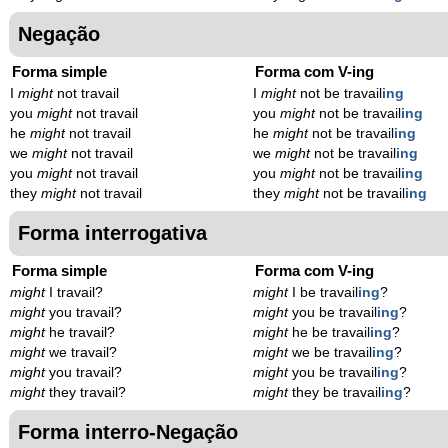
Negação
Forma simple
Forma com V-ing
I
might
not travail
I
might
not be travail
ing
you
might
not travail
you
might
not be travail
ing
he
might
not travail
he
might
not be travail
ing
we
might
not travail
we
might
not be travail
ing
you
might
not travail
you
might
not be travail
ing
they
might
not travail
they
might
not be travail
ing
Forma interrogativa
Forma simple
Forma com V-ing
might
I travail?
might
I be travail
ing
?
might
you travail?
might
you be travail
ing
?
might
he travail?
might
he be travail
ing
?
might
we travail?
might
we be travail
ing
?
might
you travail?
might
you be travail
ing
?
might
they travail?
might
they be travail
ing
?
Forma interro-Negação