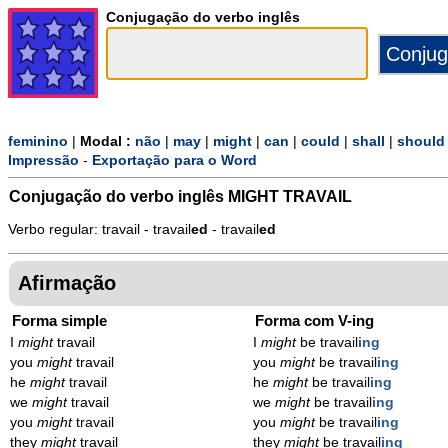
Conjugação do verbo inglês
feminino
|
Modal :
não
|
may
|
might
|
can
|
could
|
shall
|
should
Impressão
-
Exportação para o Word
Conjugação do verbo inglês
MIGHT TRAVAIL
Verbo regular: travail - travail
ed
- travail
ed
Afirmação
Forma simple
Forma com V-ing
I
might
travail
I
might
be travail
ing
you
might
travail
you
might
be travail
ing
he
might
travail
he
might
be travail
ing
we
might
travail
we
might
be travail
ing
you
might
travail
you
might
be travail
ing
they
might
travail
they
might
be travail
ing