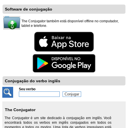
Software de conjugação
The Conjugator também está disponível offline no computador,
tablet e telefone.
Conjugação do verbo inglês
Seu verbo
The Conjugator
The Conjugator é um site dedicado à conjugação em inglês. Você
encontrará todos os verbos em inglês conjugados em todos os
momentos e todos os modos. Uma lista de verbos irregulares está