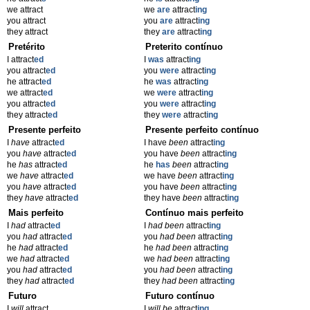
we attract
we
are
attract
ing
you attract
you
are
attract
ing
they attract
they
are
attract
ing
Pretérito
Preterito contínuo
I attract
ed
I
was
attract
ing
you attract
ed
you
were
attract
ing
he attract
ed
he
was
attract
ing
we attract
ed
we
were
attract
ing
you attract
ed
you
were
attract
ing
they attract
ed
they
were
attract
ing
Presente perfeito
Presente perfeito contínuo
I
have
attract
ed
I have
been
attract
ing
you
have
attract
ed
you have
been
attract
ing
he
has
attract
ed
he
has
been
attract
ing
we
have
attract
ed
we have
been
attract
ing
you
have
attract
ed
you have
been
attract
ing
they
have
attract
ed
they have
been
attract
ing
Mais perfeito
Contínuo mais perfeito
I
had
attract
ed
I
had been
attract
ing
you
had
attract
ed
you
had been
attract
ing
he
had
attract
ed
he
had been
attract
ing
we
had
attract
ed
we
had been
attract
ing
you
had
attract
ed
you
had been
attract
ing
they
had
attract
ed
they
had been
attract
ing
Futuro
Futuro contínuo
I
will
attract
I
will be
attract
ing