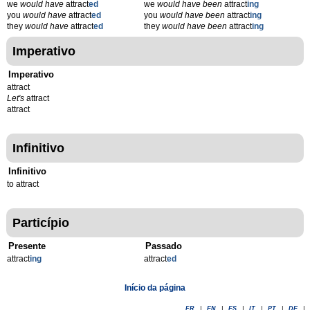
we
would have
attract
ed
we
would have been
attract
ing
you
would have
attract
ed
you
would have been
attract
ing
they
would have
attract
ed
they
would have been
attract
ing
Imperativo
Imperativo
attract
Let's
attract
attract
Infinitivo
Infinitivo
to attract
Particípio
Presente
Passado
attract
ing
attract
ed
Início da página
FR
|
EN
|
ES
|
IT
|
PT
|
DE
|