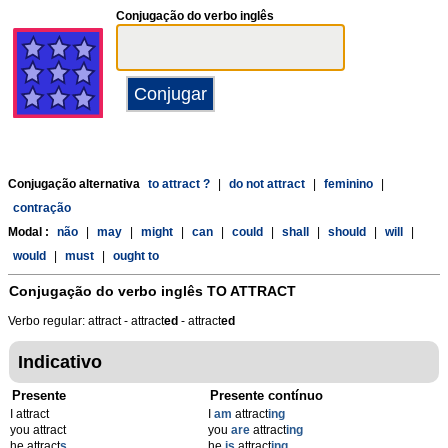
Conjugação do verbo inglês
Conjugação alternativa
to attract ?
|
do not attract
|
feminino
|
contração
Modal :
não
|
may
|
might
|
can
|
could
|
shall
|
should
|
will
|
would
|
must
|
ought to
Conjugação do verbo inglês
TO ATTRACT
Verbo regular: attract - attract
ed
- attract
ed
Indicativo
Presente
Presente contínuo
I attract
I
am
attract
ing
you attract
you
are
attract
ing
he attract
s
he
is
attract
ing