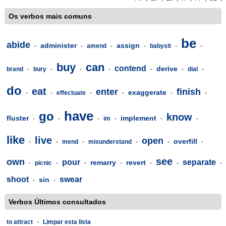
Os verbos mais comuns
be
abide
administer
assign
-
-
amend
-
-
babysit
-
-
buy
can
contend
derive
brand
-
bury
-
-
-
-
-
dial
-
do
eat
enter
finish
exaggerate
-
-
effectuate
-
-
-
-
have
go
know
fluster
implement
-
-
-
im
-
-
-
like
live
open
overfill
-
-
mend
-
misunderstand
-
-
-
see
own
pour
separate
remarry
revert
-
picnic
-
-
-
-
-
-
shoot
swear
sin
-
-
Verbos Últimos consultados
to attract
-
Limpar esta lista