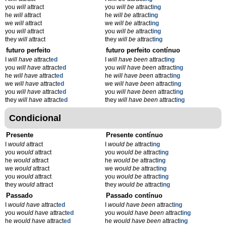
you
will
attract
you
will be
attract
ing
he
will
attract
he
will be
attract
ing
we
will
attract
we
will be
attract
ing
you
will
attract
you
will be
attract
ing
they
will
attract
they
will be
attract
ing
futuro perfeito
futuro perfeito contínuo
I
will have
attract
ed
I
will have been
attract
ing
you
will have
attract
ed
you
will have been
attract
ing
he
will have
attract
ed
he
will have been
attract
ing
we
will have
attract
ed
we
will have been
attract
ing
you
will have
attract
ed
you
will have been
attract
ing
they
will have
attract
ed
they
will have been
attract
ing
Condicional
Presente
Presente contínuo
I
would
attract
I
would be
attract
ing
you
would
attract
you
would be
attract
ing
he
would
attract
he
would be
attract
ing
we
would
attract
we
would be
attract
ing
you
would
attract
you
would be
attract
ing
they
would
attract
they
would be
attract
ing
Passado
Passado contínuo
I
would have
attract
ed
I
would have been
attract
ing
you
would have
attract
ed
you
would have been
attract
ing
he
would have
attract
ed
he
would have been
attract
ing