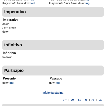
they
would have
down
ed
they
would have been
down
ing
Imperativo
Imperativo
down
Let's
down
down
Infinitivo
Infinitivo
to down
Particípio
Presente
Passado
down
ing
down
ed
Início da página
FR
|
EN
|
ES
|
IT
|
PT
|
DE
|