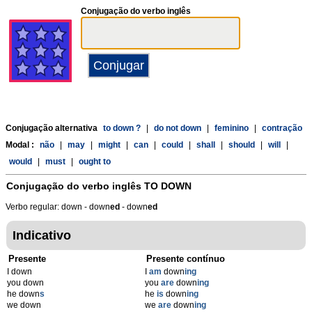
Conjugação do verbo inglês
Conjugação alternativa
to down ?
|
do not down
|
feminino
|
contração
Modal :
não
|
may
|
might
|
can
|
could
|
shall
|
should
|
will
|
would
|
must
|
ought to
Conjugação do verbo inglês
TO DOWN
Verbo regular: down - down
ed
- down
ed
Indicativo
Presente
Presente contínuo
I down
I
am
down
ing
you down
you
are
down
ing
he down
s
he
is
down
ing
we down
we
are
down
ing