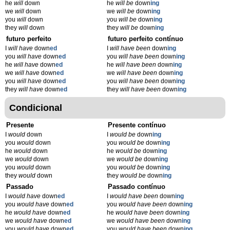
he
will
down
he
will be
down
ing
we
will
down
we
will be
down
ing
you
will
down
you
will be
down
ing
they
will
down
they
will be
down
ing
futuro perfeito
futuro perfeito contínuo
I
will have
down
ed
I
will have been
down
ing
you
will have
down
ed
you
will have been
down
ing
he
will have
down
ed
he
will have been
down
ing
we
will have
down
ed
we
will have been
down
ing
you
will have
down
ed
you
will have been
down
ing
they
will have
down
ed
they
will have been
down
ing
Condicional
Presente
Presente contínuo
I
would
down
I
would be
down
ing
you
would
down
you
would be
down
ing
he
would
down
he
would be
down
ing
we
would
down
we
would be
down
ing
you
would
down
you
would be
down
ing
they
would
down
they
would be
down
ing
Passado
Passado contínuo
I
would have
down
ed
I
would have been
down
ing
you
would have
down
ed
you
would have been
down
ing
he
would have
down
ed
he
would have been
down
ing
we
would have
down
ed
we
would have been
down
ing
you
would have
down
ed
you
would have been
down
ing