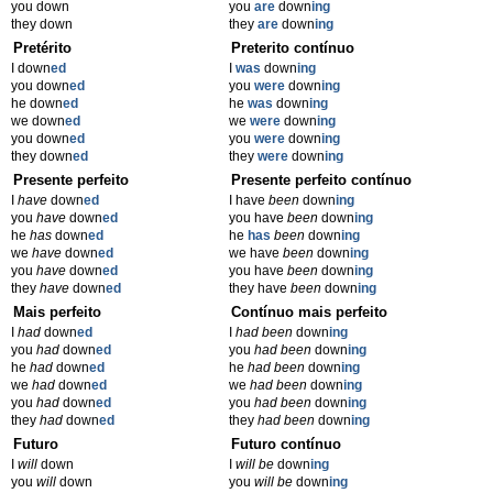
you down
you
are
down
ing
they down
they
are
down
ing
Pretérito
Preterito contínuo
I down
ed
I
was
down
ing
you down
ed
you
were
down
ing
he down
ed
he
was
down
ing
we down
ed
we
were
down
ing
you down
ed
you
were
down
ing
they down
ed
they
were
down
ing
Presente perfeito
Presente perfeito contínuo
I
have
down
ed
I have
been
down
ing
you
have
down
ed
you have
been
down
ing
he
has
down
ed
he
has
been
down
ing
we
have
down
ed
we have
been
down
ing
you
have
down
ed
you have
been
down
ing
they
have
down
ed
they have
been
down
ing
Mais perfeito
Contínuo mais perfeito
I
had
down
ed
I
had been
down
ing
you
had
down
ed
you
had been
down
ing
he
had
down
ed
he
had been
down
ing
we
had
down
ed
we
had been
down
ing
you
had
down
ed
you
had been
down
ing
they
had
down
ed
they
had been
down
ing
Futuro
Futuro contínuo
I
will
down
I
will be
down
ing
you
will
down
you
will be
down
ing