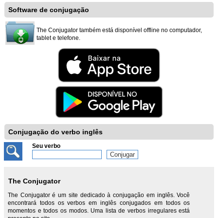
Software de conjugação
The Conjugator também está disponível offline no computador,
tablet e telefone.
Conjugação do verbo inglês
Seu verbo
The Conjugator
The Conjugator é um site dedicado à conjugação em inglês. Você
encontrará todos os verbos em inglês conjugados em todos os
momentos e todos os modos. Uma lista de verbos irregulares está