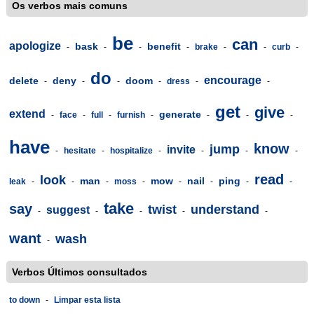
Os verbos mais comuns
be
can
apologize
bask
benefit
-
-
-
-
brake
-
-
curb
-
do
encourage
delete
deny
doom
-
-
-
-
dress
-
-
get
give
extend
generate
-
face
-
full
-
furnish
-
-
-
-
have
know
jump
invite
-
hesitate
-
hospitalize
-
-
-
-
read
look
man
mow
nail
ping
leak
-
-
-
moss
-
-
-
-
-
take
say
twist
understand
suggest
-
-
-
-
-
want
wash
-
Verbos Últimos consultados
to down
-
Limpar esta lista