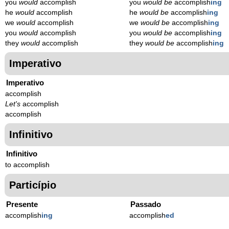
you
would
accomplish
you
would be
accomplish
ing
he
would
accomplish
he
would be
accomplish
ing
we
would
accomplish
we
would be
accomplish
ing
you
would
accomplish
you
would be
accomplish
ing
they
would
accomplish
they
would be
accomplish
ing
Imperativo
Imperativo
accomplish
Let's
accomplish
accomplish
Infinitivo
Infinitivo
to accomplish
Particípio
Presente
Passado
accomplish
ing
accomplish
ed