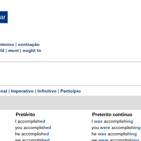
minino
|
contração
ld
|
must
|
ought to
nal
|
Imperativo
|
Infinitivo
|
Particípio
Pretérito
Preterito contínuo
I accomplish
ed
I
was
accomplish
ing
you accomplish
ed
you
were
accomplish
ing
he accomplish
ed
he
was
accomplish
ing
we accomplish
ed
we
were
accomplish
ing