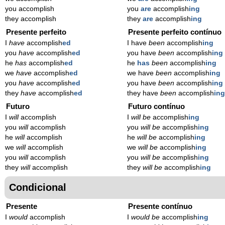
you accomplish
you
are
accomplish
ing
they accomplish
they
are
accomplish
ing
Presente perfeito
Presente perfeito contínuo
I
have
accomplish
ed
I have
been
accomplish
ing
you
have
accomplish
ed
you have
been
accomplish
ing
he
has
accomplish
ed
he
has
been
accomplish
ing
we
have
accomplish
ed
we have
been
accomplish
ing
you
have
accomplish
ed
you have
been
accomplish
ing
they
have
accomplish
ed
they have
been
accomplish
in
Futuro
Futuro contínuo
I
will
accomplish
I
will be
accomplish
ing
you
will
accomplish
you
will be
accomplish
ing
he
will
accomplish
he
will be
accomplish
ing
we
will
accomplish
we
will be
accomplish
ing
you
will
accomplish
you
will be
accomplish
ing
they
will
accomplish
they
will be
accomplish
ing
Condicional
Presente
Presente contínuo
I
would
accomplish
I
would be
accomplish
ing