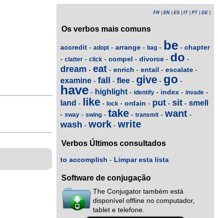
FR
|
EN
|
ES
|
IT
|
PT
|
DE
|
Os verbos mais comuns
be
accredit
arrange
chapter
-
-
-
-
-
adopt
bag
do
compel
divorce
-
-
-
-
-
-
clatter
click
eat
dream
enrich
entail
escalate
-
-
-
-
-
go
give
fall
examine
flee
-
-
-
-
-
have
highlight
index
-
-
-
-
-
identify
invade
like
put
sit
land
smell
ordain
-
-
-
-
-
-
lock
take
want
-
-
-
-
-
-
sway
swing
transmit
work
write
wash
-
-
Verbos Últimos consultados
to accomplish
-
Limpar esta lista
Software de conjugação
The Conjugator também está
disponível offline no computador,
tablet e telefone.