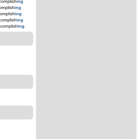
complish
ing
omplish
ing
omplish
ing
complish
ing
ccomplish
ing