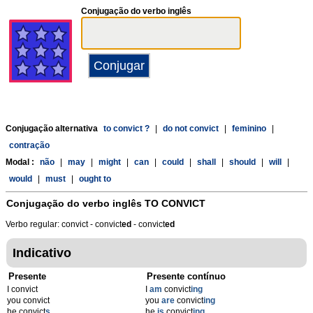
Conjugação do verbo inglês
Conjugação alternativa
to convict ?
|
do not convict
|
feminino
|
contração
Modal :
não
|
may
|
might
|
can
|
could
|
shall
|
should
|
will
|
would
|
must
|
ought to
Conjugação do verbo inglês
TO CONVICT
Verbo regular: convict - convict
ed
- convict
ed
Indicativo
Presente
Presente contínuo
I convict
I
am
convict
ing
you convict
you
are
convict
ing
he convict
s
he
is
convict
ing