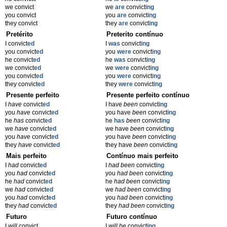
we convict
we
are
convict
ing
you convict
you
are
convict
ing
they convict
they
are
convict
ing
Pretérito
Preterito contínuo
I convict
ed
I
was
convict
ing
you convict
ed
you
were
convict
ing
he convict
ed
he
was
convict
ing
we convict
ed
we
were
convict
ing
you convict
ed
you
were
convict
ing
they convict
ed
they
were
convict
ing
Presente perfeito
Presente perfeito contínuo
I
have
convict
ed
I have
been
convict
ing
you
have
convict
ed
you have
been
convict
ing
he
has
convict
ed
he
has
been
convict
ing
we
have
convict
ed
we have
been
convict
ing
you
have
convict
ed
you have
been
convict
ing
they
have
convict
ed
they have
been
convict
ing
Mais perfeito
Contínuo mais perfeito
I
had
convict
ed
I
had been
convict
ing
you
had
convict
ed
you
had been
convict
ing
he
had
convict
ed
he
had been
convict
ing
we
had
convict
ed
we
had been
convict
ing
you
had
convict
ed
you
had been
convict
ing
they
had
convict
ed
they
had been
convict
ing
Futuro
Futuro contínuo
I
will
convict
I
will be
convict
ing