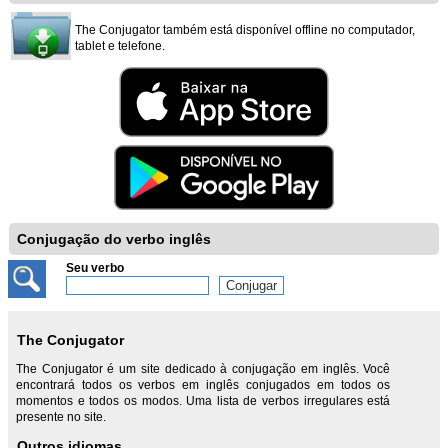
The Conjugator também está disponível offline no computador,
tablet e telefone.
Conjugação do verbo inglês
Seu verbo
The Conjugator
The Conjugator é um site dedicado à conjugação em inglês. Você
encontrará todos os verbos em inglês conjugados em todos os
momentos e todos os modos. Uma lista de verbos irregulares está
presente no site.
Outros idiomas