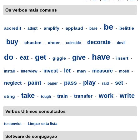
Os verbos mais comuns
be
accredit
amplify
applaud
belittle
-
adopt
-
-
-
bare
-
-
buy
decorate
chasten
cheer
-
-
-
-
coincide
-
-
devil
-
have
do
get
give
eat
giggle
insert
-
-
-
-
-
-
-
let
invest
measure
man
install
-
interview
-
-
-
-
-
mosh
-
play
paint
pass
set
neglect
-
-
paper
-
-
-
raid
-
-
take
work
write
train
transfer
sting
-
-
tough
-
-
-
-
Verbos Últimos consultados
to convict
-
Limpar esta lista
Software de conjugação