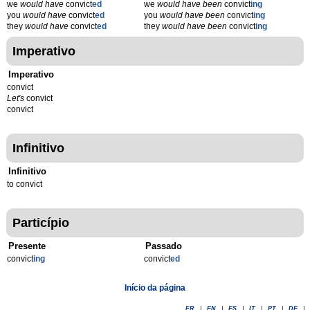
we
would have
convict
ed
we
would have been
convict
ing
you
would have
convict
ed
you
would have been
convict
ing
they
would have
convict
ed
they
would have been
convict
ing
Imperativo
Imperativo
convict
Let's
convict
convict
Infinitivo
Infinitivo
to convict
Particípio
Presente
Passado
convict
ing
convict
ed
Início da página
FR
|
EN
|
ES
|
IT
|
PT
|
DE
|