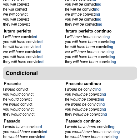
you
will
convict
you
will be
convict
ing
he
will
convict
he
will be
convict
ing
we
will
convict
we
will be
convict
ing
you
will
convict
you
will be
convict
ing
they
will
convict
they
will be
convict
ing
futuro perfeito
futuro perfeito contínuo
I
will have
convict
ed
I
will have been
convict
ing
you
will have
convict
ed
you
will have been
convict
ing
he
will have
convict
ed
he
will have been
convict
ing
we
will have
convict
ed
we
will have been
convict
ing
you
will have
convict
ed
you
will have been
convict
ing
they
will have
convict
ed
they
will have been
convict
ing
Condicional
Presente
Presente contínuo
I
would
convict
I
would be
convict
ing
you
would
convict
you
would be
convict
ing
he
would
convict
he
would be
convict
ing
we
would
convict
we
would be
convict
ing
you
would
convict
you
would be
convict
ing
they
would
convict
they
would be
convict
ing
Passado
Passado contínuo
I
would have
convict
ed
I
would have been
convict
ing
you
would have
convict
ed
you
would have been
convict
ing
he
would have
convict
ed
he
would have been
convict
ing