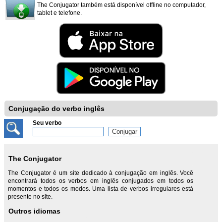
The Conjugator também está disponível offline no computador,
tablet e telefone.
Conjugação do verbo inglês
Seu verbo
The Conjugator
The Conjugator é um site dedicado à conjugação em inglês. Você
encontrará todos os verbos em inglês conjugados em todos os
momentos e todos os modos. Uma lista de verbos irregulares está
presente no site.
Outros idiomas