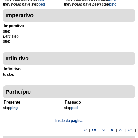
they
would have
step
ped
they
would have been
step
ping
Imperativo
Imperativo
step
Let's
step
step
Infinitivo
Infinitivo
to step
Particípio
Presente
Passado
step
p
ing
step
p
ed
Início da página
FR
|
EN
|
ES
|
IT
|
PT
|
DE
|