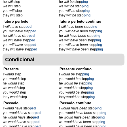
he
will
step
he
will be
step
ping
we
will
step
we
will be
step
ping
you
will
step
you
will be
step
ping
they
will
step
they
will be
step
ping
futuro perfeito
futuro perfeito contínuo
I
will have
step
ped
I
will have been
step
ping
you
will have
step
ped
you
will have been
step
ping
he
will have
step
ped
he
will have been
step
ping
we
will have
step
ped
we
will have been
step
ping
you
will have
step
ped
you
will have been
step
ping
they
will have
step
ped
they
will have been
step
ping
Condicional
Presente
Presente contínuo
I
would
step
I
would be
step
ping
you
would
step
you
would be
step
ping
he
would
step
he
would be
step
ping
we
would
step
we
would be
step
ping
you
would
step
you
would be
step
ping
they
would
step
they
would be
step
ping
Passado
Passado contínuo
I
would have
step
ped
I
would have been
step
ping
you
would have
step
ped
you
would have been
step
ping
he
would have
step
ped
he
would have been
step
ping
we
would have
step
ped
we
would have been
step
ping
you
would have
step
ped
you
would have been
step
ping