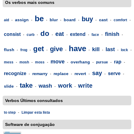
Os verbos mais comuns
be
buy
assign
blur
board
cast
aid
-
-
-
-
-
-
-
comfort
-
do
eat
finish
consist
extend
-
curb
-
-
-
-
face
-
-
have
get
give
kill
last
flush
-
frog
-
-
-
-
-
-
lock
-
move
rap
overhang
mess
-
mosh
-
moss
-
-
-
pursue
-
-
say
recognize
serve
remarry
replace
revert
-
-
-
-
-
-
take
work
write
wash
slide
-
-
-
-
Verbos Últimos consultados
to step
-
Limpar esta lista
Software de conjugação