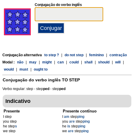
Conjugação do verbo inglês
Conjugação alternativa
to step ?
|
do not step
|
feminino
|
contração
Modal :
não
|
may
|
might
|
can
|
could
|
shall
|
should
|
will
|
would
|
must
|
ought to
Conjugação do verbo inglês
TO STEP
Verbo regular: step - step
p
ed
- step
p
ed
Indicativo
Presente
Presente contínuo
I step
I
am
step
ping
you step
you
are
step
ping
he step
s
he
is
step
ping
we step
we
are
step
ping