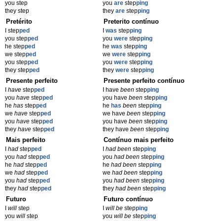
you step
you
are
step
ping
they step
they
are
step
ping
Pretérito
Preterito contínuo
I step
ped
I
was
step
ping
you step
ped
you
were
step
ping
he step
ped
he
was
step
ping
we step
ped
we
were
step
ping
you step
ped
you
were
step
ping
they step
ped
they
were
step
ping
Presente perfeito
Presente perfeito contínuo
I
have
step
ped
I have
been
step
ping
you
have
step
ped
you have
been
step
ping
he
has
step
ped
he
has
been
step
ping
we
have
step
ped
we have
been
step
ping
you
have
step
ped
you have
been
step
ping
they
have
step
ped
they have
been
step
ping
Mais perfeito
Contínuo mais perfeito
I
had
step
ped
I
had been
step
ping
you
had
step
ped
you
had been
step
ping
he
had
step
ped
he
had been
step
ping
we
had
step
ped
we
had been
step
ping
you
had
step
ped
you
had been
step
ping
they
had
step
ped
they
had been
step
ping
Futuro
Futuro contínuo
I
will
step
I
will be
step
ping
you
will
step
you
will be
step
ping