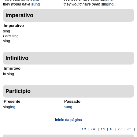
they
would have
sung
they
would have been
sing
ing
Imperativo
Imperativo
sing
Let's
sing
sing
Infinitivo
Infinitivo
to sing
Particípio
Presente
Passado
sing
ing
sung
Início da página
FR
|
EN
|
ES
|
IT
|
PT
|
DE
|