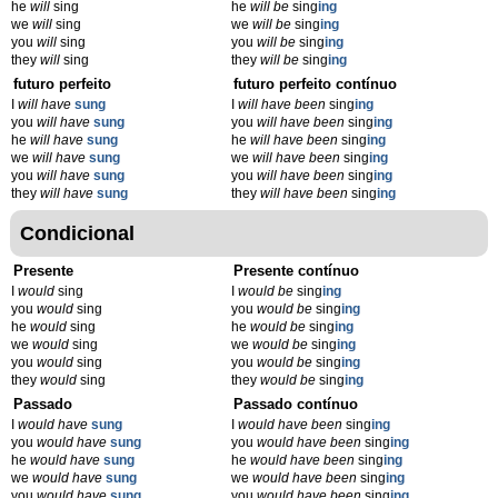
he
will
sing
he
will be
sing
ing
we
will
sing
we
will be
sing
ing
you
will
sing
you
will be
sing
ing
they
will
sing
they
will be
sing
ing
futuro perfeito
futuro perfeito contínuo
I
will have
sung
I
will have been
sing
ing
you
will have
sung
you
will have been
sing
ing
he
will have
sung
he
will have been
sing
ing
we
will have
sung
we
will have been
sing
ing
you
will have
sung
you
will have been
sing
ing
they
will have
sung
they
will have been
sing
ing
Condicional
Presente
Presente contínuo
I
would
sing
I
would be
sing
ing
you
would
sing
you
would be
sing
ing
he
would
sing
he
would be
sing
ing
we
would
sing
we
would be
sing
ing
you
would
sing
you
would be
sing
ing
they
would
sing
they
would be
sing
ing
Passado
Passado contínuo
I
would have
sung
I
would have been
sing
ing
you
would have
sung
you
would have been
sing
ing
he
would have
sung
he
would have been
sing
ing
we
would have
sung
we
would have been
sing
ing
you
would have
sung
you
would have been
sing
ing