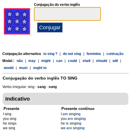
Conjugação do verbo inglês
Conjugação alternativa
to sing ?
|
do not sing
|
feminino
|
contração
Modal :
não
|
may
|
might
|
can
|
could
|
shall
|
should
|
will
|
would
|
must
|
ought to
Conjugação do verbo inglês
TO SING
Verbo irregular: sing -
sang
-
sung
Indicativo
Presente
Presente contínuo
I sing
I
am
sing
ing
you sing
you
are
sing
ing
he sing
s
he
is
sing
ing
we sing
we
are
sing
ing