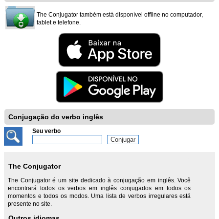
The Conjugator também está disponível offline no computador,
tablet e telefone.
Conjugação do verbo inglês
Seu verbo
The Conjugator
The Conjugator é um site dedicado à conjugação em inglês. Você
encontrará todos os verbos em inglês conjugados em todos os
momentos e todos os modos. Uma lista de verbos irregulares está
presente no site.
Outros idiomas