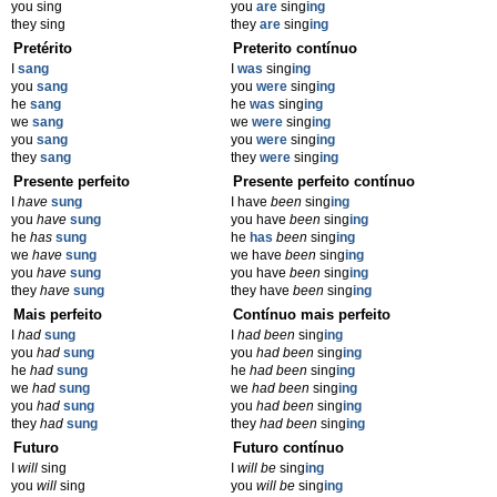
you sing
you
are
sing
ing
they sing
they
are
sing
ing
Pretérito
Preterito contínuo
I
sang
I
was
sing
ing
you
sang
you
were
sing
ing
he
sang
he
was
sing
ing
we
sang
we
were
sing
ing
you
sang
you
were
sing
ing
they
sang
they
were
sing
ing
Presente perfeito
Presente perfeito contínuo
I
have
sung
I have
been
sing
ing
you
have
sung
you have
been
sing
ing
he
has
sung
he
has
been
sing
ing
we
have
sung
we have
been
sing
ing
you
have
sung
you have
been
sing
ing
they
have
sung
they have
been
sing
ing
Mais perfeito
Contínuo mais perfeito
I
had
sung
I
had been
sing
ing
you
had
sung
you
had been
sing
ing
he
had
sung
he
had been
sing
ing
we
had
sung
we
had been
sing
ing
you
had
sung
you
had been
sing
ing
they
had
sung
they
had been
sing
ing
Futuro
Futuro contínuo
I
will
sing
I
will be
sing
ing
you
will
sing
you
will be
sing
ing