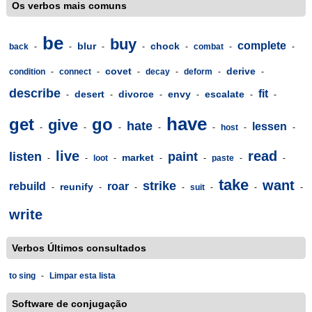
Os verbos mais comuns
be
buy
complete
blur
chock
back
-
-
-
-
-
combat
-
-
covet
derive
condition
-
connect
-
-
decay
-
deform
-
-
describe
fit
desert
divorce
envy
escalate
-
-
-
-
-
-
have
get
go
give
hate
lessen
-
-
-
-
-
host
-
-
live
read
listen
paint
market
-
-
loot
-
-
-
paste
-
-
take
want
strike
rebuild
roar
reunify
-
-
-
-
suit
-
-
-
write
Verbos Últimos consultados
to sing
-
Limpar esta lista
Software de conjugação