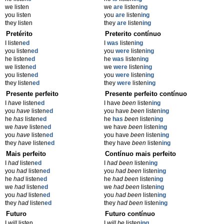
we listen
we
are
listen
ing
you listen
you
are
listen
ing
they listen
they
are
listen
ing
Pretérito
Preterito contínuo
I listen
ed
I
was
listen
ing
you listen
ed
you
were
listen
ing
he listen
ed
he
was
listen
ing
we listen
ed
we
were
listen
ing
you listen
ed
you
were
listen
ing
they listen
ed
they
were
listen
ing
Presente perfeito
Presente perfeito contínuo
I
have
listen
ed
I have
been
listen
ing
you
have
listen
ed
you have
been
listen
ing
he
has
listen
ed
he
has
been
listen
ing
we
have
listen
ed
we have
been
listen
ing
you
have
listen
ed
you have
been
listen
ing
they
have
listen
ed
they have
been
listen
ing
Mais perfeito
Contínuo mais perfeito
I
had
listen
ed
I
had been
listen
ing
you
had
listen
ed
you
had been
listen
ing
he
had
listen
ed
he
had been
listen
ing
we
had
listen
ed
we
had been
listen
ing
you
had
listen
ed
you
had been
listen
ing
they
had
listen
ed
they
had been
listen
ing
Futuro
Futuro contínuo
I
will
listen
I
will be
listen
ing