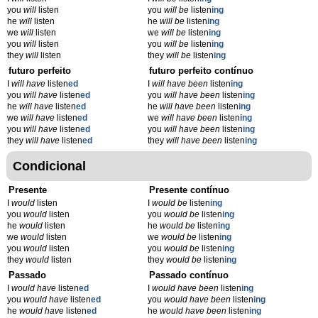
you
will
listen
you
will be
listen
ing
he
will
listen
he
will be
listen
ing
we
will
listen
we
will be
listen
ing
you
will
listen
you
will be
listen
ing
they
will
listen
they
will be
listen
ing
futuro perfeito
futuro perfeito contínuo
I
will have
listen
ed
I
will have been
listen
ing
you
will have
listen
ed
you
will have been
listen
ing
he
will have
listen
ed
he
will have been
listen
ing
we
will have
listen
ed
we
will have been
listen
ing
you
will have
listen
ed
you
will have been
listen
ing
they
will have
listen
ed
they
will have been
listen
ing
Condicional
Presente
Presente contínuo
I
would
listen
I
would be
listen
ing
you
would
listen
you
would be
listen
ing
he
would
listen
he
would be
listen
ing
we
would
listen
we
would be
listen
ing
you
would
listen
you
would be
listen
ing
they
would
listen
they
would be
listen
ing
Passado
Passado contínuo
I
would have
listen
ed
I
would have been
listen
ing
you
would have
listen
ed
you
would have been
listen
ing
he
would have
listen
ed
he
would have been
listen
ing