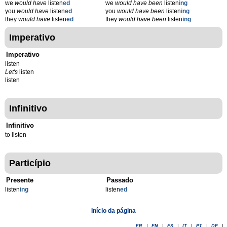
we
would have
listen
ed
we
would have been
listen
ing
you
would have
listen
ed
you
would have been
listen
ing
they
would have
listen
ed
they
would have been
listen
ing
Imperativo
Imperativo
listen
Let's
listen
listen
Infinitivo
Infinitivo
to listen
Particípio
Presente
Passado
listen
ing
listen
ed
Início da página
FR
|
EN
|
ES
|
IT
|
PT
|
DE
|