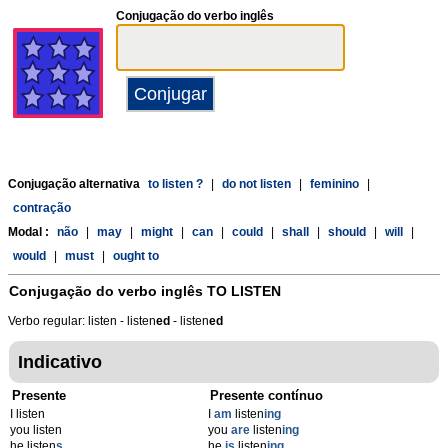
Conjugação do verbo inglês
Conjugação alternativa
to listen ?
|
do not listen
|
feminino
|
contração
Modal :
não
|
may
|
might
|
can
|
could
|
shall
|
should
|
will
|
would
|
must
|
ought to
Conjugação do verbo inglês
TO LISTEN
Verbo regular: listen - listen
ed
- listen
ed
Indicativo
Presente
Presente contínuo
I listen
I
am
listen
ing
you listen
you
are
listen
ing
he listen
s
he
is
listen
ing