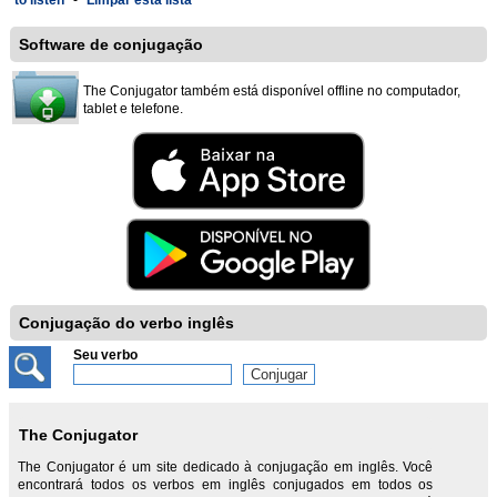
to listen
-
Limpar esta lista
Software de conjugação
The Conjugator também está disponível offline no computador,
tablet e telefone.
Conjugação do verbo inglês
Seu verbo
The Conjugator
The Conjugator é um site dedicado à conjugação em inglês. Você
encontrará todos os verbos em inglês conjugados em todos os