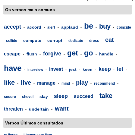
Os verbos mais comuns
be
buy
accept
accord
applaud
-
-
alert
-
-
-
-
coincide
eat
compute
corrupt
-
collide
-
-
-
dedicate
-
dress
-
-
get
go
forgive
escape
flush
handle
-
-
-
-
-
-
have
keep
let
invest
jest
keen
-
interview
-
-
-
-
-
-
like
live
play
manage
-
-
-
mind
-
-
recommend
-
take
sleep
succeed
slay
secure
-
shovel
-
-
-
-
-
want
threaten
undertain
-
-
Verbos Últimos consultados