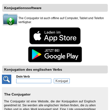
Konjugationssoftware
The Conjugator ist auch offline auf Computer, Tablet und Telefon
verfügbar.
Konjugation des englischen Verbs
Dein Verb
The Conjugator
The Conjugator ist eine Website, die der Konjugation auf Englisch
gewidmet ist. Sie werden alle englischen Verben finden, die zu allen
Zeiten und in allen Modi konjugiert sind. Eine Liste unregelmäßiger