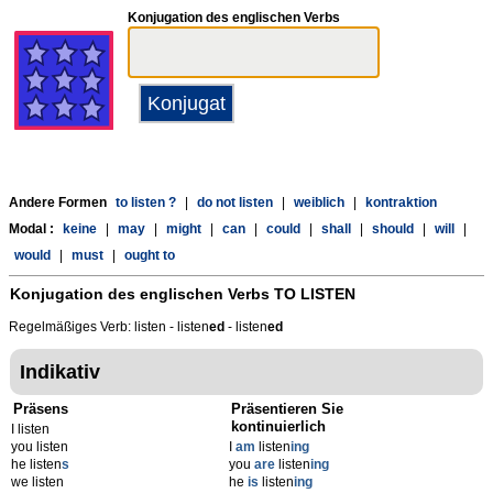
Konjugation des englischen Verbs
Andere Formen
to listen ?
|
do not listen
|
weiblich
|
kontraktion
Modal :
keine
|
may
|
might
|
can
|
could
|
shall
|
should
|
will
|
would
|
must
|
ought to
Konjugation des englischen Verbs
TO LISTEN
Regelmäßiges Verb: listen - listen
ed
- listen
ed
Indikativ
Präsens
Präsentieren Sie
kontinuierlich
I listen
you listen
I
am
listen
ing
he listen
s
you
are
listen
ing
we listen
he
is
listen
ing