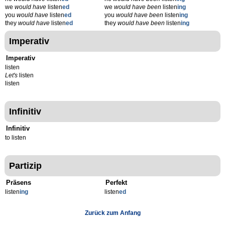
we
would have
listen
ed
we
would have been
listen
ing
you
would have
listen
ed
you
would have been
listen
ing
they
would have
listen
ed
they
would have been
listen
ing
Imperativ
Imperativ
listen
Let's
listen
listen
Infinitiv
Infinitiv
to listen
Partizip
Präsens
Perfekt
listen
ing
listen
ed
Zurück zum Anfang