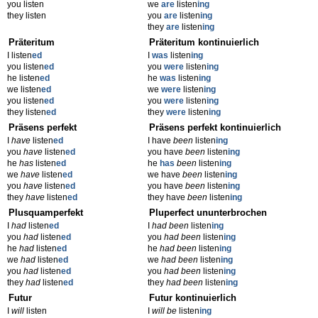
you listen
we
are
listen
ing
they listen
you
are
listen
ing
they
are
listen
ing
Präteritum
Präteritum kontinuierlich
I listen
ed
I
was
listen
ing
you listen
ed
you
were
listen
ing
he listen
ed
he
was
listen
ing
we listen
ed
we
were
listen
ing
you listen
ed
you
were
listen
ing
they listen
ed
they
were
listen
ing
Präsens perfekt
Präsens perfekt kontinuierlich
I
have
listen
ed
I have
been
listen
ing
you
have
listen
ed
you have
been
listen
ing
he
has
listen
ed
he
has
been
listen
ing
we
have
listen
ed
we have
been
listen
ing
you
have
listen
ed
you have
been
listen
ing
they
have
listen
ed
they have
been
listen
ing
Plusquamperfekt
Pluperfect ununterbrochen
I
had
listen
ed
I
had been
listen
ing
you
had
listen
ed
you
had been
listen
ing
he
had
listen
ed
he
had been
listen
ing
we
had
listen
ed
we
had been
listen
ing
you
had
listen
ed
you
had been
listen
ing
they
had
listen
ed
they
had been
listen
ing
Futur
Futur kontinuierlich
I
will
listen
I
will be
listen
ing