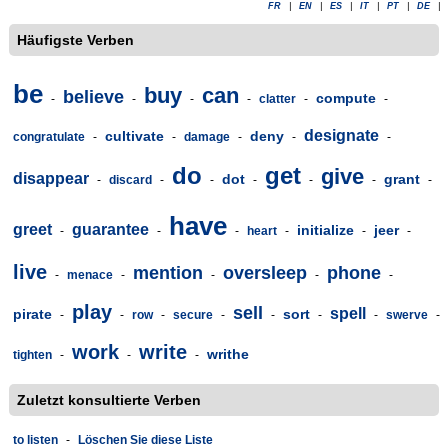
FR
|
EN
|
ES
|
IT
|
PT
|
DE
|
Häufigste Verben
be
buy
can
believe
compute
-
-
-
-
clatter
-
-
designate
cultivate
deny
congratulate
-
-
damage
-
-
-
do
get
give
disappear
dot
grant
-
discard
-
-
-
-
-
-
have
greet
guarantee
initialize
jeer
-
-
-
heart
-
-
-
live
mention
oversleep
phone
-
menace
-
-
-
-
play
sell
spell
pirate
sort
-
-
row
-
secure
-
-
-
-
swerve
-
work
write
writhe
tighten
-
-
-
Zuletzt konsultierte Verben
to listen
-
Löschen Sie diese Liste