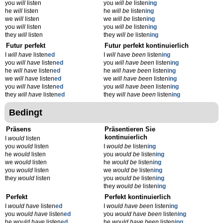
you
will
listen
you
will be
listen
ing
he
will
listen
he
will be
listen
ing
we
will
listen
we
will be
listen
ing
you
will
listen
you
will be
listen
ing
they
will
listen
they
will be
listen
ing
Futur perfekt
Futur perfekt kontinuierlich
I
will have
listen
ed
I
will have been
listen
ing
you
will have
listen
ed
you
will have been
listen
ing
he
will have
listen
ed
he
will have been
listen
ing
we
will have
listen
ed
we
will have been
listen
ing
you
will have
listen
ed
you
will have been
listen
ing
they
will have
listen
ed
they
will have been
listen
ing
Bedingt
Präsens
Präsentieren Sie
kontinuierlich
I
would
listen
you
would
listen
I
would be
listen
ing
he
would
listen
you
would be
listen
ing
we
would
listen
he
would be
listen
ing
you
would
listen
we
would be
listen
ing
they
would
listen
you
would be
listen
ing
they
would be
listen
ing
Perfekt
Perfekt kontinuierlich
I
would have
listen
ed
I
would have been
listen
ing
you
would have
listen
ed
you
would have been
listen
ing
he
would have
listen
ed
he
would have been
listen
ing