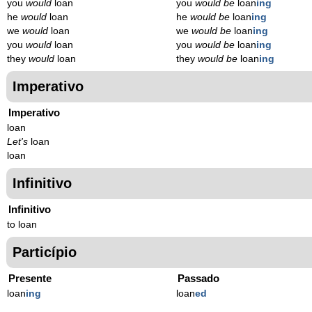
you
would
loan
you
would be
loan
ing
he
would
loan
he
would be
loan
ing
we
would
loan
we
would be
loan
ing
you
would
loan
you
would be
loan
ing
they
would
loan
they
would be
loan
ing
Imperativo
Imperativo
loan
Let's
loan
loan
Infinitivo
Infinitivo
to loan
Particípio
Presente
Passado
loan
ing
loan
ed