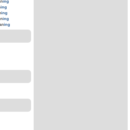
an
ing
n
ing
n
ing
an
ing
an
ing