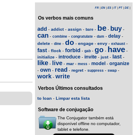
FR
|
EN
|
ES
|
IT
|
PT
|
DE
|
Os verbos mais comuns
be
buy
add
addict
assign
-
-
-
-
-
-
bare
can
delay
-
-
-
-
-
combine
congratulate
dam
do
delete
engage
envy
-
-
-
-
-
-
dine
exhaust
have
go
fast
forbid
flock
-
-
-
-
-
-
gab
last
introduce
invite
initialize
just
-
-
-
-
-
like
live
model
organize
mar
-
-
-
-
-
mess
read
own
regret
-
-
-
-
-
-
suppress
swap
work
write
-
Verbos Últimos consultados
to loan
-
Limpar esta lista
Software de conjugação
The Conjugator também está
disponível offline no computador,
tablet e telefone.