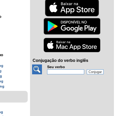
o
uo
Conjugação do verbo inglês
ng
Seu verbo
g
ng
ng
ing
ng