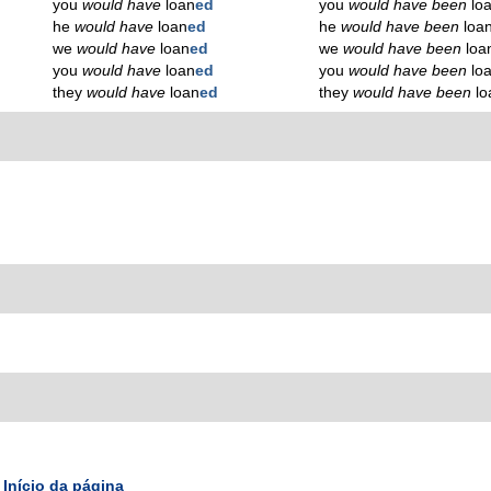
you
would have
loan
ed
you
would have been
lo
he
would have
loan
ed
he
would have been
loa
we
would have
loan
ed
we
would have been
loa
you
would have
loan
ed
you
would have been
lo
they
would have
loan
ed
they
would have been
lo
Início da página