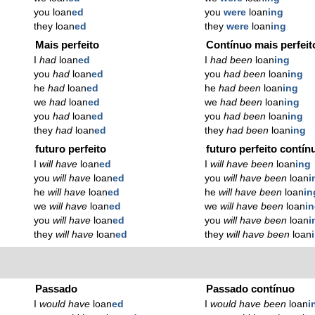
you loan
ed
you
were
loan
ing
they loan
ed
they
were
loan
ing
Mais perfeito
Contínuo mais perfeit
I
had
loan
ed
I
had been
loan
ing
you
had
loan
ed
you
had been
loan
ing
he
had
loan
ed
he
had been
loan
ing
we
had
loan
ed
we
had been
loan
ing
you
had
loan
ed
you
had been
loan
ing
they
had
loan
ed
they
had been
loan
ing
futuro perfeito
futuro perfeito contín
I
will have
loan
ed
I
will have been
loan
ing
you
will have
loan
ed
you
will have been
loan
i
he
will have
loan
ed
he
will have been
loan
in
we
will have
loan
ed
we
will have been
loan
i
you
will have
loan
ed
you
will have been
loan
i
they
will have
loan
ed
they
will have been
loan
Passado
Passado contínuo
I
would have
loan
ed
I
would have been
loan
i