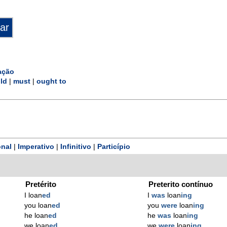
ação
ld
|
must
|
ought to
nal
|
Imperativo
|
Infinitivo
|
Particípio
Pretérito
Preterito contínuo
I loan
ed
I
was
loan
ing
you loan
ed
you
were
loan
ing
he loan
ed
he
was
loan
ing
we loan
ed
we
were
loan
ing