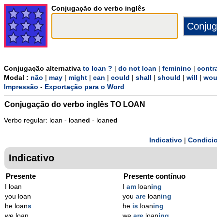
Conjugação do verbo inglês
Conjugação alternativa
to loan ?
|
do not loan
|
feminino
|
contr
Modal :
não
|
may
|
might
|
can
|
could
|
shall
|
should
|
will
|
wou
Impressão
-
Exportação para o Word
Conjugação do verbo inglês
TO LOAN
Verbo regular: loan - loan
ed
- loan
ed
Indicativo
|
Condicio
Indicativo
Presente
Presente contínuo
I loan
I
am
loan
ing
you loan
you
are
loan
ing
he loan
s
he
is
loan
ing
we loan
we
are
loan
ing