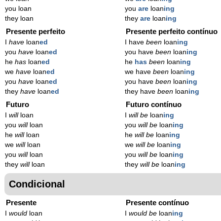
you loan
you
are
loan
ing
they loan
they
are
loan
ing
Presente perfeito
Presente perfeito contínuo
I
have
loan
ed
I have
been
loan
ing
you
have
loan
ed
you have
been
loan
ing
he
has
loan
ed
he
has
been
loan
ing
we
have
loan
ed
we have
been
loan
ing
you
have
loan
ed
you have
been
loan
ing
they
have
loan
ed
they have
been
loan
ing
Futuro
Futuro contínuo
I
will
loan
I
will be
loan
ing
you
will
loan
you
will be
loan
ing
he
will
loan
he
will be
loan
ing
we
will
loan
we
will be
loan
ing
you
will
loan
you
will be
loan
ing
they
will
loan
they
will be
loan
ing
Condicional
Presente
Presente contínuo
I
would
loan
I
would be
loan
ing