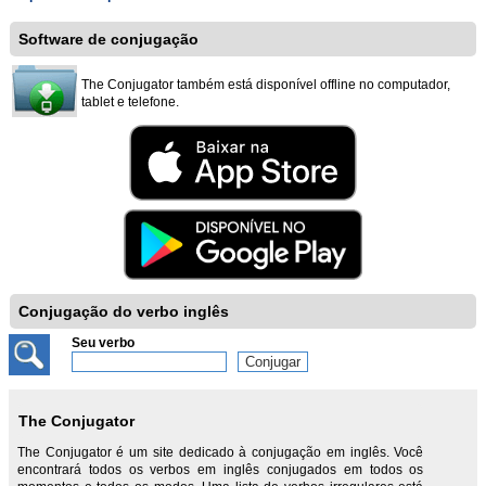
Software de conjugação
The Conjugator também está disponível offline no computador,
tablet e telefone.
Conjugação do verbo inglês
Seu verbo
The Conjugator
The Conjugator é um site dedicado à conjugação em inglês. Você
encontrará todos os verbos em inglês conjugados em todos os