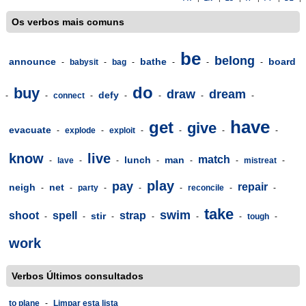
Os verbos mais comuns
be
belong
announce
bathe
board
-
babysit
-
bag
-
-
-
-
do
buy
draw
dream
defy
-
-
connect
-
-
-
-
-
have
get
give
evacuate
-
explode
-
exploit
-
-
-
-
know
live
match
lunch
man
-
lave
-
-
-
-
-
mistreat
-
play
pay
repair
neigh
net
-
-
party
-
-
-
reconcile
-
-
take
swim
shoot
spell
strap
stir
-
-
-
-
-
-
tough
-
work
Verbos Últimos consultados
to plane
-
Limpar esta lista