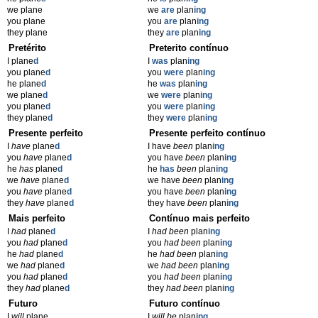
we plane
we
are
plan
ing
you plane
you
are
plan
ing
they plane
they
are
plan
ing
Pretérito
Preterito contínuo
I plane
d
I
was
plan
ing
you plane
d
you
were
plan
ing
he plane
d
he
was
plan
ing
we plane
d
we
were
plan
ing
you plane
d
you
were
plan
ing
they plane
d
they
were
plan
ing
Presente perfeito
Presente perfeito contínuo
I
have
plane
d
I have
been
plan
ing
you
have
plane
d
you have
been
plan
ing
he
has
plane
d
he
has
been
plan
ing
we
have
plane
d
we have
been
plan
ing
you
have
plane
d
you have
been
plan
ing
they
have
plane
d
they have
been
plan
ing
Mais perfeito
Contínuo mais perfeito
I
had
plane
d
I
had been
plan
ing
you
had
plane
d
you
had been
plan
ing
he
had
plane
d
he
had been
plan
ing
we
had
plane
d
we
had been
plan
ing
you
had
plane
d
you
had been
plan
ing
they
had
plane
d
they
had been
plan
ing
Futuro
Futuro contínuo
I
will
plane
I
will be
plan
ing