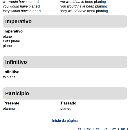
we
would have
plane
d
we
would have been
plan
ing
you
would have
plane
d
you
would have been
plan
ing
they
would have
plane
d
they
would have been
plan
ing
Imperativo
Imperativo
plane
Let's
plane
plane
Infinitivo
Infinitivo
to plane
Particípio
Presente
Passado
plan
ing
plane
d
Início da página
FR
|
EN
|
ES
|
IT
|
PT
|
DE
|