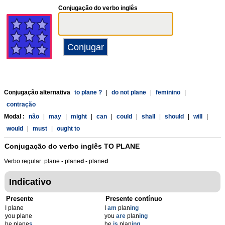
Conjugação do verbo inglês
Conjugação alternativa
to plane ?
|
do not plane
|
feminino
|
contração
Modal :
não
|
may
|
might
|
can
|
could
|
shall
|
should
|
will
|
would
|
must
|
ought to
Conjugação do verbo inglês
TO PLANE
Verbo regular: plane - plane
d
- plane
d
Indicativo
Presente
Presente contínuo
I plane
I
am
plan
ing
you plane
you
are
plan
ing
he plane
s
he
is
plan
ing