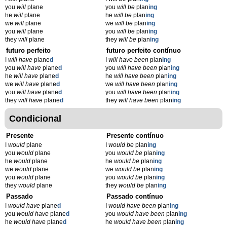
you
will
plane
you
will be
plan
ing
he
will
plane
he
will be
plan
ing
we
will
plane
we
will be
plan
ing
you
will
plane
you
will be
plan
ing
they
will
plane
they
will be
plan
ing
futuro perfeito
futuro perfeito contínuo
I
will have
plane
d
I
will have been
plan
ing
you
will have
plane
d
you
will have been
plan
ing
he
will have
plane
d
he
will have been
plan
ing
we
will have
plane
d
we
will have been
plan
ing
you
will have
plane
d
you
will have been
plan
ing
they
will have
plane
d
they
will have been
plan
ing
Condicional
Presente
Presente contínuo
I
would
plane
I
would be
plan
ing
you
would
plane
you
would be
plan
ing
he
would
plane
he
would be
plan
ing
we
would
plane
we
would be
plan
ing
you
would
plane
you
would be
plan
ing
they
would
plane
they
would be
plan
ing
Passado
Passado contínuo
I
would have
plane
d
I
would have been
plan
ing
you
would have
plane
d
you
would have been
plan
ing
he
would have
plane
d
he
would have been
plan
ing