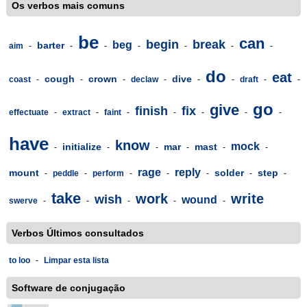
Os verbos mais comuns
be
can
begin
break
beg
barter
aim
-
-
-
-
-
-
-
do
eat
cough
crown
dive
coast
-
-
-
declaw
-
-
-
draft
-
-
go
give
finish
fix
effectuate
-
extract
-
faint
-
-
-
-
-
have
know
mock
initialize
mar
mast
-
-
-
-
-
-
rage
reply
mount
solder
step
-
peddle
-
perform
-
-
-
-
-
take
work
write
wish
wound
swerve
-
-
-
-
-
Verbos Últimos consultados
to loo
-
Limpar esta lista
Software de conjugação