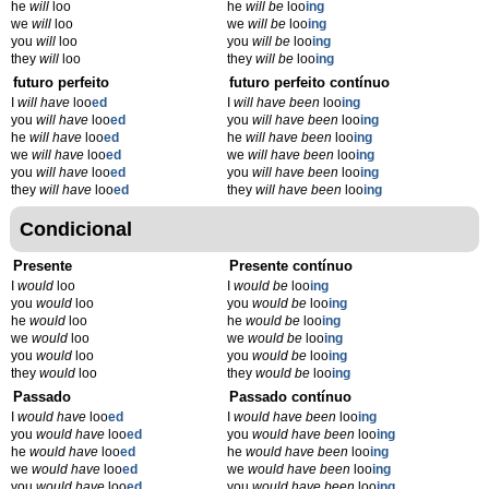
he
will
loo
he
will be
loo
ing
we
will
loo
we
will be
loo
ing
you
will
loo
you
will be
loo
ing
they
will
loo
they
will be
loo
ing
futuro perfeito
futuro perfeito contínuo
I
will have
loo
ed
I
will have been
loo
ing
you
will have
loo
ed
you
will have been
loo
ing
he
will have
loo
ed
he
will have been
loo
ing
we
will have
loo
ed
we
will have been
loo
ing
you
will have
loo
ed
you
will have been
loo
ing
they
will have
loo
ed
they
will have been
loo
ing
Condicional
Presente
Presente contínuo
I
would
loo
I
would be
loo
ing
you
would
loo
you
would be
loo
ing
he
would
loo
he
would be
loo
ing
we
would
loo
we
would be
loo
ing
you
would
loo
you
would be
loo
ing
they
would
loo
they
would be
loo
ing
Passado
Passado contínuo
I
would have
loo
ed
I
would have been
loo
ing
you
would have
loo
ed
you
would have been
loo
ing
he
would have
loo
ed
he
would have been
loo
ing
we
would have
loo
ed
we
would have been
loo
ing
you
would have
loo
ed
you
would have been
loo
ing