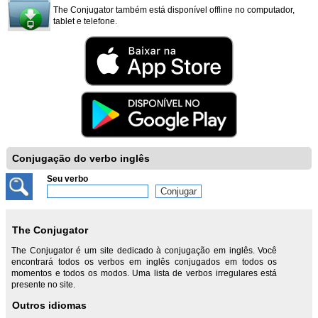
The Conjugator também está disponível offline no computador,
tablet e telefone.
Conjugação do verbo inglês
Seu verbo
The Conjugator
The Conjugator é um site dedicado à conjugação em inglês. Você
encontrará todos os verbos em inglês conjugados em todos os
momentos e todos os modos. Uma lista de verbos irregulares está
presente no site.
Outros idiomas