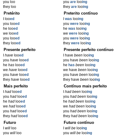
you loo
you
are
loo
ing
they loo
they
are
loo
ing
Pretérito
Preterito contínuo
I loo
ed
I
was
loo
ing
you loo
ed
you
were
loo
ing
he loo
ed
he
was
loo
ing
we loo
ed
we
were
loo
ing
you loo
ed
you
were
loo
ing
they loo
ed
they
were
loo
ing
Presente perfeito
Presente perfeito contínuo
I
have
loo
ed
I have
been
loo
ing
you
have
loo
ed
you have
been
loo
ing
he
has
loo
ed
he
has
been
loo
ing
we
have
loo
ed
we have
been
loo
ing
you
have
loo
ed
you have
been
loo
ing
they
have
loo
ed
they have
been
loo
ing
Mais perfeito
Contínuo mais perfeito
I
had
loo
ed
I
had been
loo
ing
you
had
loo
ed
you
had been
loo
ing
he
had
loo
ed
he
had been
loo
ing
we
had
loo
ed
we
had been
loo
ing
you
had
loo
ed
you
had been
loo
ing
they
had
loo
ed
they
had been
loo
ing
Futuro
Futuro contínuo
I
will
loo
I
will be
loo
ing
you
will
loo
you
will be
loo
ing