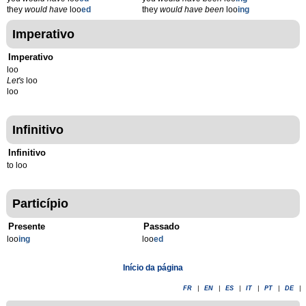
they
would have
loo
ed
they
would have been
loo
ing
Imperativo
Imperativo
loo
Let's
loo
loo
Infinitivo
Infinitivo
to loo
Particípio
Presente
Passado
loo
ing
loo
ed
Início da página
FR
|
EN
|
ES
|
IT
|
PT
|
DE
|