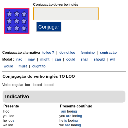
Conjugação do verbo inglês
Conjugação alternativa
to loo ?
|
do not loo
|
feminino
|
contração
Modal :
não
|
may
|
might
|
can
|
could
|
shall
|
should
|
will
|
would
|
must
|
ought to
Conjugação do verbo inglês
TO LOO
Verbo regular: loo - loo
ed
- loo
ed
Indicativo
Presente
Presente contínuo
I loo
I
am
loo
ing
you loo
you
are
loo
ing
he loo
s
he
is
loo
ing
we loo
we
are
loo
ing