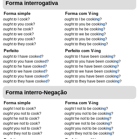
Forma interrogativa
Forma simple
Forma com V-ing
ought to
I cook?
ought to
I be cook
ing
?
ought to
you cook?
ought to
you be cook
ing
?
ought to
he cook?
ought to
he be cook
ing
?
ought to
we cook?
ought to
we be cook
ing
?
ought to
you cook?
ought to
you be cook
ing
?
ought to
they cook?
ought to
they be cook
ing
?
Perfeito
Perfeito com V-ing
ought to
I have cook
ed
?
ought to
I have been cook
ing
?
ought to
you have cook
ed
?
ought to
you have been cook
ing
?
ought to
he have cook
ed
?
ought to
he have been cook
ing
?
ought to
we have cook
ed
?
ought to
we have been cook
ing
?
ought to
you have cook
ed
?
ought to
you have been cook
ing
?
ought to
they have cook
ed
?
ought to
they have been cook
ing
?
Forma interro-Negação
Forma simple
Forma com V-ing
ought
I not to cook?
ought
I not to be cook
ing
?
ought
you not to cook?
ought
you not to be cook
ing
?
ought
he not to cook?
ought
he not to be cook
ing
?
ought
we not to cook?
ought
we not to be cook
ing
?
ought
you not to cook?
ought
you not to be cook
ing
?
ought
they not to cook?
ought
they not to be cook
ing
?