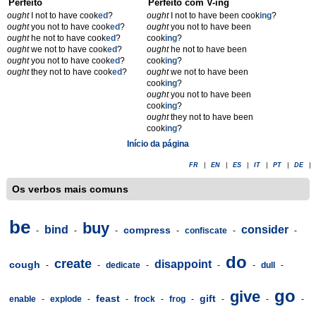
Perfeito
Perfeito com V-ing
ought
I not to have cook
ed
?
ought
I not to have been cook
ing
?
ought
you not to have cook
ed
?
ought
you not to have been
ought
he not to have cook
ed
?
cook
ing
?
ought
we not to have cook
ed
?
ought
he not to have been
ought
you not to have cook
ed
?
cook
ing
?
ought
they not to have cook
ed
?
ought
we not to have been
cook
ing
?
ought
you not to have been
cook
ing
?
ought
they not to have been
cook
ing
?
Início da página
FR
|
EN
|
ES
|
IT
|
PT
|
DE
|
Os verbos mais comuns
be
buy
bind
consider
compress
-
-
-
-
confiscate
-
-
do
create
disappoint
cough
-
-
dedicate
-
-
-
dull
-
go
give
feast
gift
enable
-
explode
-
-
frock
-
frog
-
-
-
-