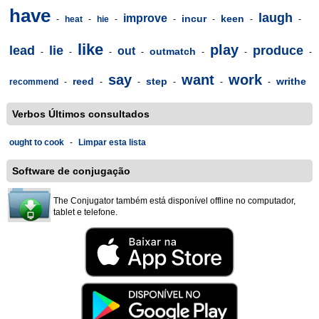
have
laugh
improve
incur
keen
-
heat
-
hie
-
-
-
-
-
like
play
lead
lie
produce
out
outmatch
-
-
-
-
-
-
-
say
want
work
reed
step
writhe
recommend
-
-
-
-
-
-
Verbos Últimos consultados
ought to cook
-
Limpar esta lista
Software de conjugação
The Conjugator também está disponível offline no computador,
tablet e telefone.