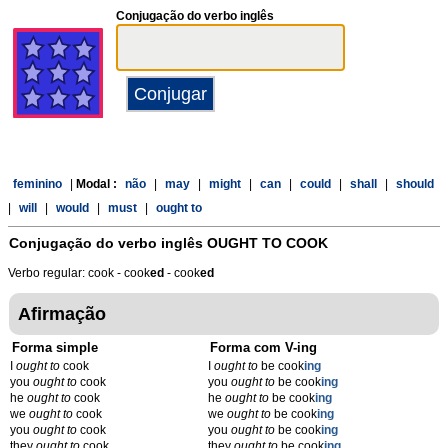
Conjugação do verbo inglês
feminino
|
Modal :
não
|
may
|
might
|
can
|
could
|
shall
|
should
|
will
|
would
|
must
|
ought to
Conjugação do verbo inglês
OUGHT TO COOK
Verbo regular: cook - cook
ed
- cook
ed
Afirmação
Forma simple
Forma com V-ing
I
ought to
cook
I
ought to
be cook
ing
you
ought to
cook
you
ought to
be cook
ing
he
ought to
cook
he
ought to
be cook
ing
we
ought to
cook
we
ought to
be cook
ing
you
ought to
cook
you
ought to
be cook
ing
they
ought to
cook
they
ought to
be cook
ing