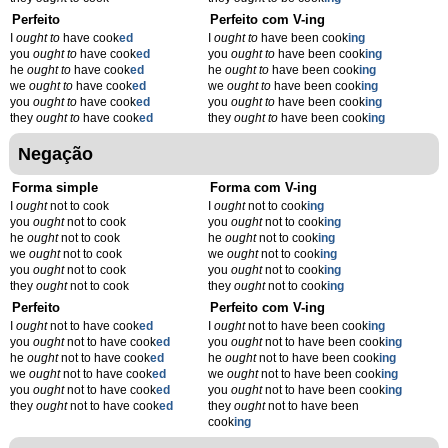
Perfeito
Perfeito com V-ing
I
ought to
have cook
ed
I
ought to
have been cook
ing
you
ought to
have cook
ed
you
ought to
have been cook
ing
he
ought to
have cook
ed
he
ought to
have been cook
ing
we
ought to
have cook
ed
we
ought to
have been cook
ing
you
ought to
have cook
ed
you
ought to
have been cook
ing
they
ought to
have cook
ed
they
ought to
have been cook
ing
Negação
Forma simple
Forma com V-ing
I
ought
not to cook
I
ought
not to cook
ing
you
ought
not to cook
you
ought
not to cook
ing
he
ought
not to cook
he
ought
not to cook
ing
we
ought
not to cook
we
ought
not to cook
ing
you
ought
not to cook
you
ought
not to cook
ing
they
ought
not to cook
they
ought
not to cook
ing
Perfeito
Perfeito com V-ing
I
ought
not to have cook
ed
I
ought
not to have been cook
ing
you
ought
not to have cook
ed
you
ought
not to have been cook
ing
he
ought
not to have cook
ed
he
ought
not to have been cook
ing
we
ought
not to have cook
ed
we
ought
not to have been cook
ing
you
ought
not to have cook
ed
you
ought
not to have been cook
ing
they
ought
not to have cook
ed
they
ought
not to have been
cook
ing