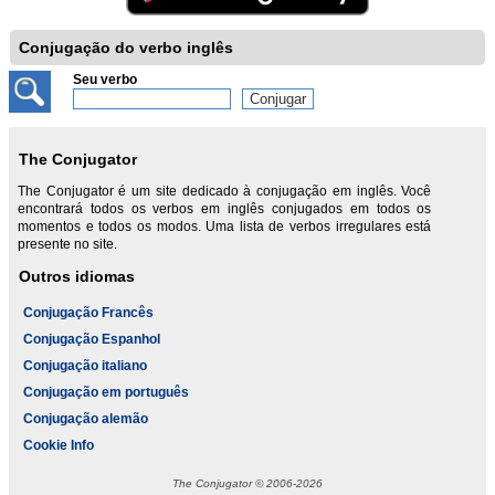
Conjugação do verbo inglês
Seu verbo
The Conjugator
The Conjugator é um site dedicado à conjugação em inglês. Você
encontrará todos os verbos em inglês conjugados em todos os
momentos e todos os modos. Uma lista de verbos irregulares está
presente no site.
Outros idiomas
Conjugação Francês
Conjugação Espanhol
Conjugação italiano
Conjugação em português
Conjugação alemão
Cookie Info
The Conjugator © 2006-2026