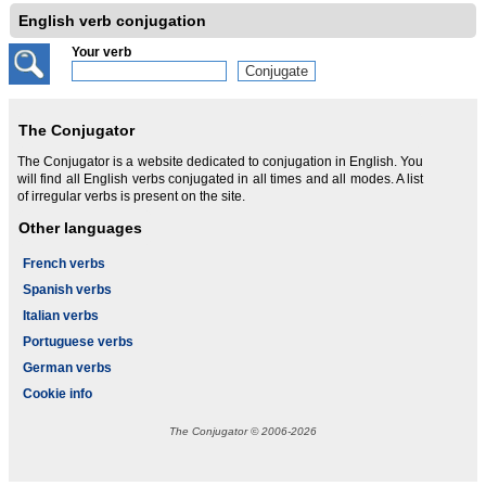
English verb conjugation
Your verb
The Conjugator
The Conjugator is a website dedicated to conjugation in English. You
will find all English verbs conjugated in all times and all modes. A list
of irregular verbs is present on the site.
Other languages
French verbs
Spanish verbs
Italian verbs
Portuguese verbs
German verbs
Cookie info
The Conjugator © 2006-2026