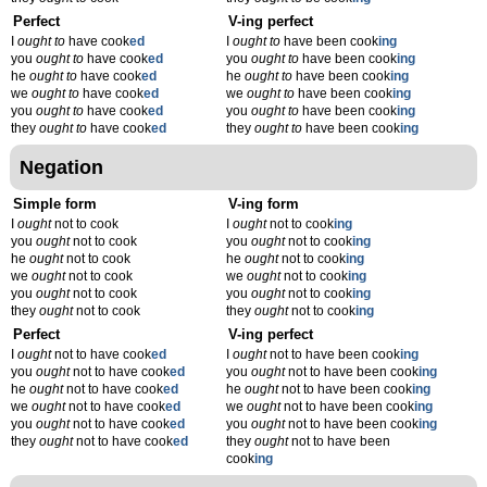
Perfect
V-ing perfect
I
ought to
have cook
ed
I
ought to
have been cook
ing
you
ought to
have cook
ed
you
ought to
have been cook
ing
he
ought to
have cook
ed
he
ought to
have been cook
ing
we
ought to
have cook
ed
we
ought to
have been cook
ing
you
ought to
have cook
ed
you
ought to
have been cook
ing
they
ought to
have cook
ed
they
ought to
have been cook
ing
Negation
Simple form
V-ing form
I
ought
not to cook
I
ought
not to cook
ing
you
ought
not to cook
you
ought
not to cook
ing
he
ought
not to cook
he
ought
not to cook
ing
we
ought
not to cook
we
ought
not to cook
ing
you
ought
not to cook
you
ought
not to cook
ing
they
ought
not to cook
they
ought
not to cook
ing
Perfect
V-ing perfect
I
ought
not to have cook
ed
I
ought
not to have been cook
ing
you
ought
not to have cook
ed
you
ought
not to have been cook
ing
he
ought
not to have cook
ed
he
ought
not to have been cook
ing
we
ought
not to have cook
ed
we
ought
not to have been cook
ing
you
ought
not to have cook
ed
you
ought
not to have been cook
ing
they
ought
not to have cook
ed
they
ought
not to have been
cook
ing