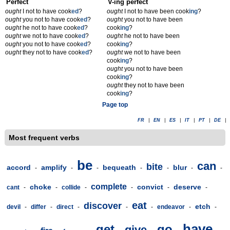
Perfect
V-ing perfect
ought
I not to have cook
ed
?
ought
I not to have been cook
ing
?
ought
you not to have cook
ed
?
ought
you not to have been
ought
he not to have cook
ed
?
cook
ing
?
ought
we not to have cook
ed
?
ought
he not to have been
ought
you not to have cook
ed
?
cook
ing
?
ought
they not to have cook
ed
?
ought
we not to have been
cook
ing
?
ought
you not to have been
cook
ing
?
ought
they not to have been
cook
ing
?
Page top
FR
|
EN
|
ES
|
IT
|
PT
|
DE
|
Most frequent verbs
be
can
bite
accord
amplify
bequeath
blur
-
-
-
-
-
-
-
complete
choke
convict
deserve
cant
-
-
collide
-
-
-
-
eat
discover
etch
devil
-
differ
-
direct
-
-
-
endeavor
-
-
have
get
go
give