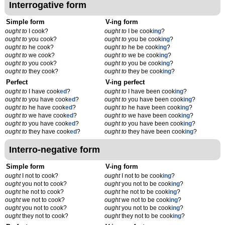
Interrogative form
Simple form
V-ing form
ought to
I cook?
ought to
I be cook
ing
?
ought to
you cook?
ought to
you be cook
ing
?
ought to
he cook?
ought to
he be cook
ing
?
ought to
we cook?
ought to
we be cook
ing
?
ought to
you cook?
ought to
you be cook
ing
?
ought to
they cook?
ought to
they be cook
ing
?
Perfect
V-ing perfect
ought to
I have cook
ed
?
ought to
I have been cook
ing
?
ought to
you have cook
ed
?
ought to
you have been cook
ing
?
ought to
he have cook
ed
?
ought to
he have been cook
ing
?
ought to
we have cook
ed
?
ought to
we have been cook
ing
?
ought to
you have cook
ed
?
ought to
you have been cook
ing
?
ought to
they have cook
ed
?
ought to
they have been cook
ing
?
Interro-negative form
Simple form
V-ing form
ought
I not to cook?
ought
I not to be cook
ing
?
ought
you not to cook?
ought
you not to be cook
ing
?
ought
he not to cook?
ought
he not to be cook
ing
?
ought
we not to cook?
ought
we not to be cook
ing
?
ought
you not to cook?
ought
you not to be cook
ing
?
ought
they not to cook?
ought
they not to be cook
ing
?