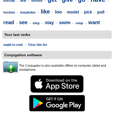
fire
execute
-
-
foresee
-
-
-
-
-
like
loo
model
pick
pull
hesitate
-
hospitalize
-
-
-
-
-
-
read
see
want
stay
swim
slay
ump
-
-
-
-
-
-
Your last verbs
ought to cook
-
Clear this list
Conjugation software
The Conjugator is also available offline on computer, tablet and
smartphone.