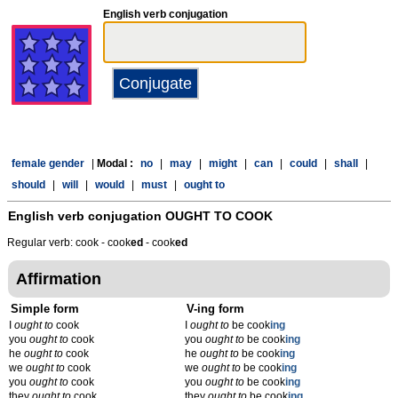
English verb conjugation
female gender
|
Modal :
no
|
may
|
might
|
can
|
could
|
shall
|
should
|
will
|
would
|
must
|
ought to
English verb conjugation
OUGHT TO COOK
Regular verb: cook - cook
ed
- cook
ed
Affirmation
Simple form
V-ing form
I
ought to
cook
I
ought to
be cook
ing
you
ought to
cook
you
ought to
be cook
ing
he
ought to
cook
he
ought to
be cook
ing
we
ought to
cook
we
ought to
be cook
ing
you
ought to
cook
you
ought to
be cook
ing
they
ought to
cook
they
ought to
be cook
ing