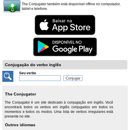
The Conjugator também está disponível offline no computador,
tablet e telefone.
Conjugação do verbo inglês
Seu verbo
The Conjugator
The Conjugator é um site dedicado à conjugação em inglês. Você
encontrará todos os verbos em inglês conjugados em todos os
momentos e todos os modos. Uma lista de verbos irregulares está
presente no site.
Outros idiomas