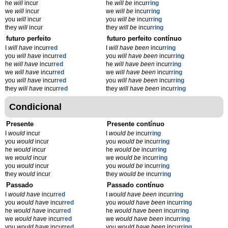
he
will
incur
he
will be
incur
ring
we
will
incur
we
will be
incur
ring
you
will
incur
you
will be
incur
ring
they
will
incur
they
will be
incur
ring
futuro perfeito
futuro perfeito contínuo
I
will have
incur
red
I
will have been
incur
ring
you
will have
incur
red
you
will have been
incur
ring
he
will have
incur
red
he
will have been
incur
ring
we
will have
incur
red
we
will have been
incur
ring
you
will have
incur
red
you
will have been
incur
ring
they
will have
incur
red
they
will have been
incur
ring
Condicional
Presente
Presente contínuo
I
would
incur
I
would be
incur
ring
you
would
incur
you
would be
incur
ring
he
would
incur
he
would be
incur
ring
we
would
incur
we
would be
incur
ring
you
would
incur
you
would be
incur
ring
they
would
incur
they
would be
incur
ring
Passado
Passado contínuo
I
would have
incur
red
I
would have been
incur
ring
you
would have
incur
red
you
would have been
incur
ring
he
would have
incur
red
he
would have been
incur
ring
we
would have
incur
red
we
would have been
incur
ring
you
would have
incur
red
you
would have been
incur
ring