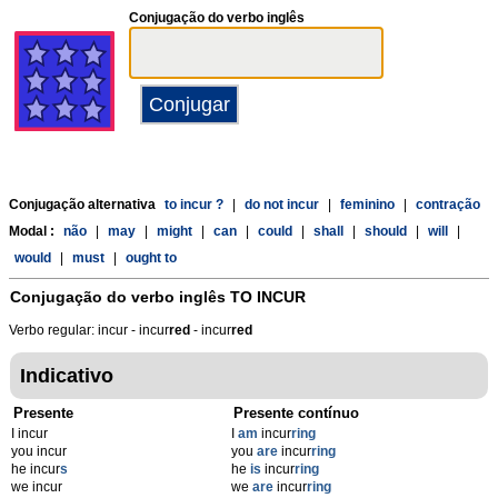
Conjugação do verbo inglês
Conjugação alternativa
to incur ?
|
do not incur
|
feminino
|
contração
Modal :
não
|
may
|
might
|
can
|
could
|
shall
|
should
|
will
|
would
|
must
|
ought to
Conjugação do verbo inglês
TO INCUR
Verbo regular: incur - incur
r
ed
- incur
r
ed
Indicativo
Presente
Presente contínuo
I incur
I
am
incur
ring
you incur
you
are
incur
ring
he incur
s
he
is
incur
ring
we incur
we
are
incur
ring