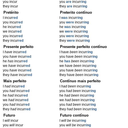
you incur
you
are
incur
ring
they incur
they
are
incur
ring
Pretérito
Preterito contínuo
I incur
red
I
was
incur
ring
you incur
red
you
were
incur
ring
he incur
red
he
was
incur
ring
we incur
red
we
were
incur
ring
you incur
red
you
were
incur
ring
they incur
red
they
were
incur
ring
Presente perfeito
Presente perfeito contínuo
I
have
incur
red
I have
been
incur
ring
you
have
incur
red
you have
been
incur
ring
he
has
incur
red
he
has
been
incur
ring
we
have
incur
red
we have
been
incur
ring
you
have
incur
red
you have
been
incur
ring
they
have
incur
red
they have
been
incur
ring
Mais perfeito
Contínuo mais perfeito
I
had
incur
red
I
had been
incur
ring
you
had
incur
red
you
had been
incur
ring
he
had
incur
red
he
had been
incur
ring
we
had
incur
red
we
had been
incur
ring
you
had
incur
red
you
had been
incur
ring
they
had
incur
red
they
had been
incur
ring
Futuro
Futuro contínuo
I
will
incur
I
will be
incur
ring
you
will
incur
you
will be
incur
ring