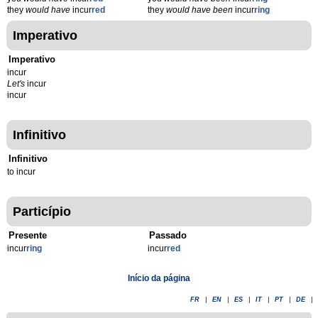
they
would have
incur
red
they
would have been
incur
ring
Imperativo
Imperativo
incur
Let's
incur
incur
Infinitivo
Infinitivo
to incur
Particípio
Presente
Passado
incur
r
ing
incur
r
ed
Início da página
FR
|
EN
|
ES
|
IT
|
PT
|
DE
|