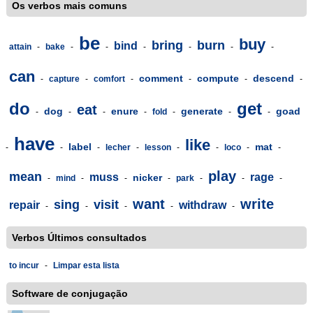
Os verbos mais comuns
be
buy
bring
burn
bind
attain
-
bake
-
-
-
-
-
-
can
comment
compute
descend
-
capture
-
comfort
-
-
-
-
do
get
eat
dog
enure
generate
goad
-
-
-
-
fold
-
-
-
have
like
label
mat
-
-
-
lecher
-
lesson
-
-
loco
-
-
play
mean
muss
rage
nicker
-
mind
-
-
-
park
-
-
-
want
write
sing
visit
repair
withdraw
-
-
-
-
-
Verbos Últimos consultados
to incur
-
Limpar esta lista
Software de conjugação