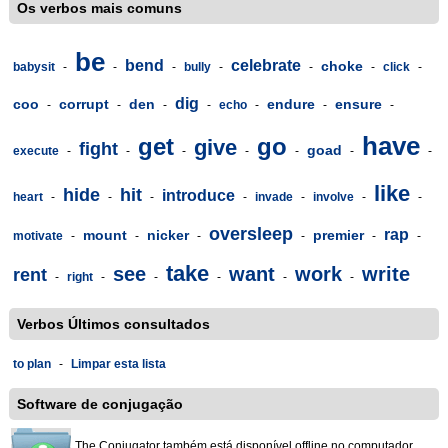
Os verbos mais comuns
be
bend
celebrate
choke
babysit
-
-
-
bully
-
-
-
click
-
dig
coo
corrupt
den
endure
ensure
-
-
-
-
echo
-
-
-
have
get
go
give
fight
goad
execute
-
-
-
-
-
-
-
like
hide
hit
introduce
heart
-
-
-
-
invade
-
involve
-
-
oversleep
rap
mount
nicker
premier
motivate
-
-
-
-
-
-
take
see
want
work
write
rent
-
right
-
-
-
-
-
Verbos Últimos consultados
to plan
-
Limpar esta lista
Software de conjugação
The Conjugator também está disponível offline no computador,