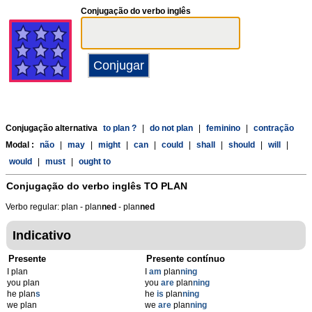
Conjugação do verbo inglês
Conjugação alternativa
to plan ?
|
do not plan
|
feminino
|
contração
Modal :
não
|
may
|
might
|
can
|
could
|
shall
|
should
|
will
|
would
|
must
|
ought to
Conjugação do verbo inglês
TO PLAN
Verbo regular: plan - plan
n
ed
- plan
n
ed
Indicativo
Presente
Presente contínuo
I plan
I
am
plan
ning
you plan
you
are
plan
ning
he plan
s
he
is
plan
ning
we plan
we
are
plan
ning