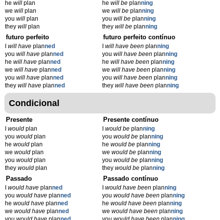
he
will
plan
he
will be
plan
ning
we
will
plan
we
will be
plan
ning
you
will
plan
you
will be
plan
ning
they
will
plan
they
will be
plan
ning
futuro perfeito
futuro perfeito contínuo
I
will have
plan
ned
I
will have been
plan
ning
you
will have
plan
ned
you
will have been
plan
ning
he
will have
plan
ned
he
will have been
plan
ning
we
will have
plan
ned
we
will have been
plan
ning
you
will have
plan
ned
you
will have been
plan
ning
they
will have
plan
ned
they
will have been
plan
ning
Condicional
Presente
Presente contínuo
I
would
plan
I
would be
plan
ning
you
would
plan
you
would be
plan
ning
he
would
plan
he
would be
plan
ning
we
would
plan
we
would be
plan
ning
you
would
plan
you
would be
plan
ning
they
would
plan
they
would be
plan
ning
Passado
Passado contínuo
I
would have
plan
ned
I
would have been
plan
ning
you
would have
plan
ned
you
would have been
plan
ning
he
would have
plan
ned
he
would have been
plan
ning
we
would have
plan
ned
we
would have been
plan
ning
you
would have
plan
ned
you
would have been
plan
ning