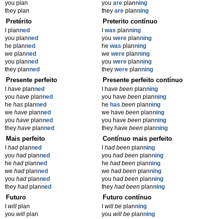
you plan
you
are
plan
ning
they plan
they
are
plan
ning
Pretérito
Preterito contínuo
I plan
ned
I
was
plan
ning
you plan
ned
you
were
plan
ning
he plan
ned
he
was
plan
ning
we plan
ned
we
were
plan
ning
you plan
ned
you
were
plan
ning
they plan
ned
they
were
plan
ning
Presente perfeito
Presente perfeito contínuo
I
have
plan
ned
I have
been
plan
ning
you
have
plan
ned
you have
been
plan
ning
he
has
plan
ned
he
has
been
plan
ning
we
have
plan
ned
we have
been
plan
ning
you
have
plan
ned
you have
been
plan
ning
they
have
plan
ned
they have
been
plan
ning
Mais perfeito
Contínuo mais perfeito
I
had
plan
ned
I
had been
plan
ning
you
had
plan
ned
you
had been
plan
ning
he
had
plan
ned
he
had been
plan
ning
we
had
plan
ned
we
had been
plan
ning
you
had
plan
ned
you
had been
plan
ning
they
had
plan
ned
they
had been
plan
ning
Futuro
Futuro contínuo
I
will
plan
I
will be
plan
ning
you
will
plan
you
will be
plan
ning