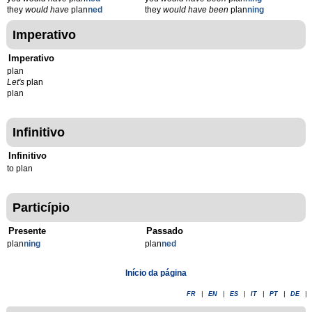
they
would have
plan
ned
they
would have been
plan
ning
Imperativo
Imperativo
plan
Let's
plan
plan
Infinitivo
Infinitivo
to plan
Particípio
Presente
Passado
plan
n
ing
plan
n
ed
Início da página
FR
|
EN
|
ES
|
IT
|
PT
|
DE
|