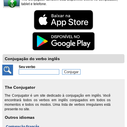
tablet e telefone.
Conjugação do verbo inglês
Seu verbo
The Conjugator
The Conjugator é um site dedicado à conjugação em inglês. Você
encontrará todos os verbos em inglês conjugados em todos os
momentos e todos os modos. Uma lista de verbos irregulares está
presente no site.
Outros idiomas
Conjugação Francês