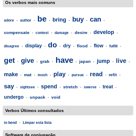
Os verbos mais comuns
be
buy
can
bring
adore
-
author
-
-
-
-
-
develop
compensate
desire
-
contest
-
damage
-
-
-
do
display
dry
flow
flood
disagree
-
-
-
-
-
-
fulfill
-
have
get
give
live
jump
grab
japan
-
-
-
-
-
-
-
play
read
make
mat
refit
-
-
mosh
-
-
pursue
-
-
-
say
spend
treat
stretch
-
sightsee
-
-
-
swerve
-
-
undergo
unpack
void
-
-
Verbos Últimos consultados
to bend
-
Limpar esta lista
Software de conjugação