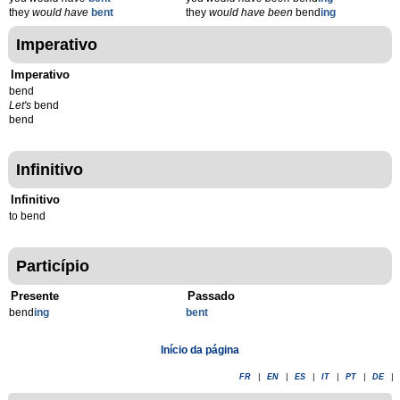
they
would have
bent
they
would have been
bend
ing
Imperativo
Imperativo
bend
Let's
bend
bend
Infinitivo
Infinitivo
to bend
Particípio
Presente
Passado
bend
ing
bent
Início da página
FR
|
EN
|
ES
|
IT
|
PT
|
DE
|