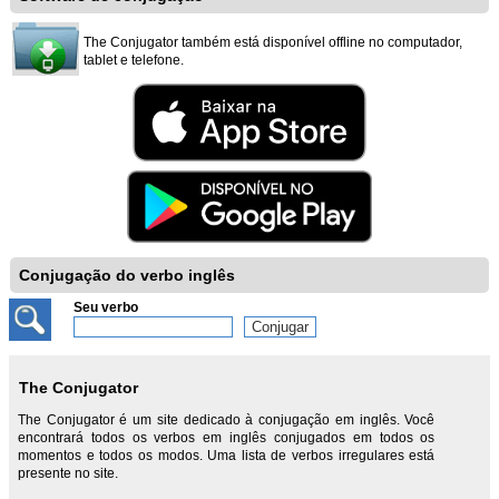
The Conjugator também está disponível offline no computador,
tablet e telefone.
Conjugação do verbo inglês
Seu verbo
The Conjugator
The Conjugator é um site dedicado à conjugação em inglês. Você
encontrará todos os verbos em inglês conjugados em todos os
momentos e todos os modos. Uma lista de verbos irregulares está
presente no site.