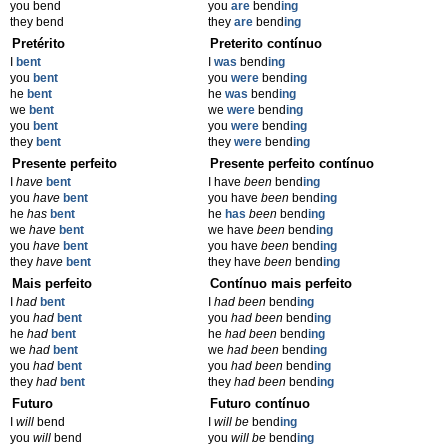
you bend
you
are
bend
ing
they bend
they
are
bend
ing
Pretérito
Preterito contínuo
I
bent
I
was
bend
ing
you
bent
you
were
bend
ing
he
bent
he
was
bend
ing
we
bent
we
were
bend
ing
you
bent
you
were
bend
ing
they
bent
they
were
bend
ing
Presente perfeito
Presente perfeito contínuo
I
have
bent
I have
been
bend
ing
you
have
bent
you have
been
bend
ing
he
has
bent
he
has
been
bend
ing
we
have
bent
we have
been
bend
ing
you
have
bent
you have
been
bend
ing
they
have
bent
they have
been
bend
ing
Mais perfeito
Contínuo mais perfeito
I
had
bent
I
had been
bend
ing
you
had
bent
you
had been
bend
ing
he
had
bent
he
had been
bend
ing
we
had
bent
we
had been
bend
ing
you
had
bent
you
had been
bend
ing
they
had
bent
they
had been
bend
ing
Futuro
Futuro contínuo
I
will
bend
I
will be
bend
ing
you
will
bend
you
will be
bend
ing