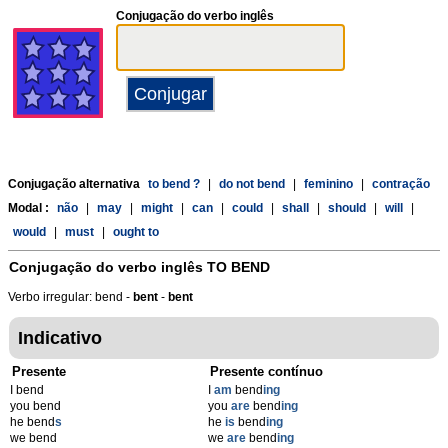
Conjugação do verbo inglês
Conjugação alternativa
to bend ?
|
do not bend
|
feminino
|
contração
Modal :
não
|
may
|
might
|
can
|
could
|
shall
|
should
|
will
|
would
|
must
|
ought to
Conjugação do verbo inglês
TO BEND
Verbo irregular: bend -
bent
-
bent
Indicativo
Presente
Presente contínuo
I bend
I
am
bend
ing
you bend
you
are
bend
ing
he bend
s
he
is
bend
ing
we bend
we
are
bend
ing