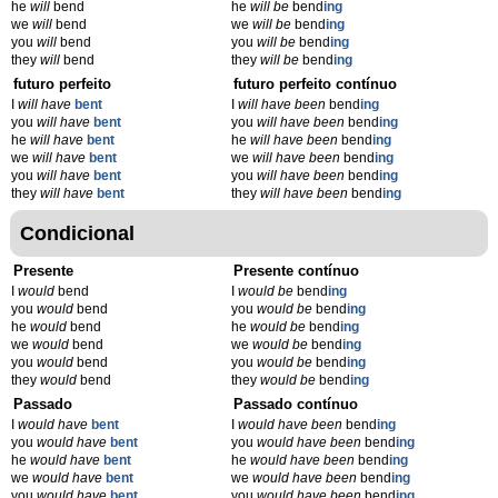
he
will
bend
he
will be
bend
ing
we
will
bend
we
will be
bend
ing
you
will
bend
you
will be
bend
ing
they
will
bend
they
will be
bend
ing
futuro perfeito
futuro perfeito contínuo
I
will have
bent
I
will have been
bend
ing
you
will have
bent
you
will have been
bend
ing
he
will have
bent
he
will have been
bend
ing
we
will have
bent
we
will have been
bend
ing
you
will have
bent
you
will have been
bend
ing
they
will have
bent
they
will have been
bend
ing
Condicional
Presente
Presente contínuo
I
would
bend
I
would be
bend
ing
you
would
bend
you
would be
bend
ing
he
would
bend
he
would be
bend
ing
we
would
bend
we
would be
bend
ing
you
would
bend
you
would be
bend
ing
they
would
bend
they
would be
bend
ing
Passado
Passado contínuo
I
would have
bent
I
would have been
bend
ing
you
would have
bent
you
would have been
bend
ing
he
would have
bent
he
would have been
bend
ing
we
would have
bent
we
would have been
bend
ing
you
would have
bent
you
would have been
bend
ing