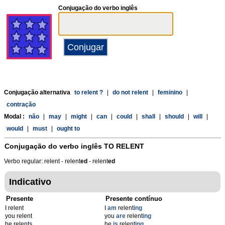
Conjugação do verbo inglês
Conjugação alternativa
to relent ?
|
do not relent
|
feminino
|
contração
Modal :
não
|
may
|
might
|
can
|
could
|
shall
|
should
|
will
|
would
|
must
|
ought to
Conjugação do verbo inglês
TO RELENT
Verbo regular: relent - relent
ed
- relent
ed
Indicativo
Presente
Presente contínuo
I relent
I
am
relent
ing
you relent
you
are
relent
ing
he relent
s
he
is
relent
ing