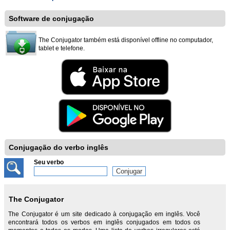
Software de conjugação
The Conjugator também está disponível offline no computador,
tablet e telefone.
Conjugação do verbo inglês
Seu verbo
The Conjugator
The Conjugator é um site dedicado à conjugação em inglês. Você
encontrará todos os verbos em inglês conjugados em todos os