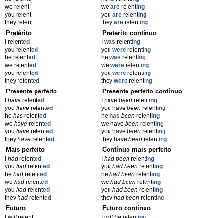
we relent
we
are
relent
ing
you relent
you
are
relent
ing
they relent
they
are
relent
ing
Pretérito
Preterito contínuo
I relent
ed
I
was
relent
ing
you relent
ed
you
were
relent
ing
he relent
ed
he
was
relent
ing
we relent
ed
we
were
relent
ing
you relent
ed
you
were
relent
ing
they relent
ed
they
were
relent
ing
Presente perfeito
Presente perfeito contínuo
I
have
relent
ed
I have
been
relent
ing
you
have
relent
ed
you have
been
relent
ing
he
has
relent
ed
he
has
been
relent
ing
we
have
relent
ed
we have
been
relent
ing
you
have
relent
ed
you have
been
relent
ing
they
have
relent
ed
they have
been
relent
ing
Mais perfeito
Contínuo mais perfeito
I
had
relent
ed
I
had been
relent
ing
you
had
relent
ed
you
had been
relent
ing
he
had
relent
ed
he
had been
relent
ing
we
had
relent
ed
we
had been
relent
ing
you
had
relent
ed
you
had been
relent
ing
they
had
relent
ed
they
had been
relent
ing
Futuro
Futuro contínuo
I
will
relent
I
will be
relent
ing