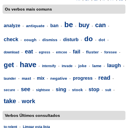
Os verbos mais comuns
be
buy
can
analyze
ban
antiquate
-
-
-
-
-
-
do
check
disturb
cough
dismiss
dot
-
-
-
-
-
-
eat
fail
fluster
download
-
-
egress
-
emcee
-
-
-
foresee
-
have
get
laugh
joke
lame
-
-
intensify
-
invade
-
-
-
-
read
mix
progress
mast
negative
launder
-
-
-
-
-
-
see
sing
stop
stock
secure
-
-
sightsee
-
-
-
-
suit
-
take
work
-
Verbos Últimos consultados
to relent
-
Limpar esta lista