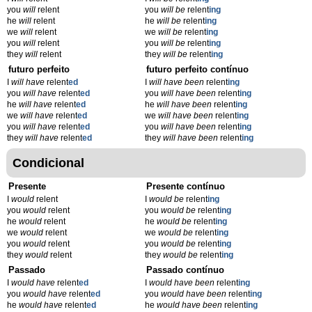
you
will
relent
you
will be
relent
ing
he
will
relent
he
will be
relent
ing
we
will
relent
we
will be
relent
ing
you
will
relent
you
will be
relent
ing
they
will
relent
they
will be
relent
ing
futuro perfeito
futuro perfeito contínuo
I
will have
relent
ed
I
will have been
relent
ing
you
will have
relent
ed
you
will have been
relent
ing
he
will have
relent
ed
he
will have been
relent
ing
we
will have
relent
ed
we
will have been
relent
ing
you
will have
relent
ed
you
will have been
relent
ing
they
will have
relent
ed
they
will have been
relent
ing
Condicional
Presente
Presente contínuo
I
would
relent
I
would be
relent
ing
you
would
relent
you
would be
relent
ing
he
would
relent
he
would be
relent
ing
we
would
relent
we
would be
relent
ing
you
would
relent
you
would be
relent
ing
they
would
relent
they
would be
relent
ing
Passado
Passado contínuo
I
would have
relent
ed
I
would have been
relent
ing
you
would have
relent
ed
you
would have been
relent
ing
he
would have
relent
ed
he
would have been
relent
ing