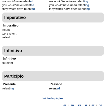
we
would have
relent
ed
we
would have been
relent
ing
you
would have
relent
ed
you
would have been
relent
ing
they
would have
relent
ed
they
would have been
relent
ing
Imperativo
Imperativo
relent
Let's
relent
relent
Infinitivo
Infinitivo
to relent
Particípio
Presente
Passado
relent
ing
relent
ed
Início da página
FR
|
EN
|
ES
|
IT
|
PT
|
DE
|