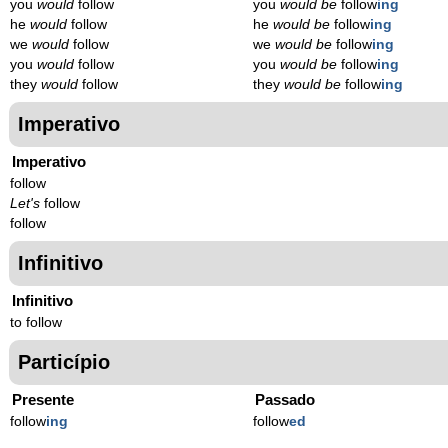
you
would
follow
you
would be
follow
ing
he
would
follow
he
would be
follow
ing
we
would
follow
we
would be
follow
ing
you
would
follow
you
would be
follow
ing
they
would
follow
they
would be
follow
ing
Imperativo
Imperativo
follow
Let's
follow
follow
Infinitivo
Infinitivo
to follow
Particípio
Presente
Passado
follow
ing
follow
ed