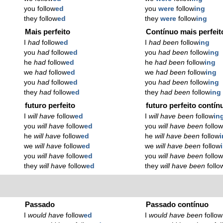
you follow
ed
you
were
follow
ing
they follow
ed
they
were
follow
ing
Mais perfeito
Contínuo mais perfeit
I
had
follow
ed
I
had been
follow
ing
you
had
follow
ed
you
had been
follow
ing
he
had
follow
ed
he
had been
follow
ing
we
had
follow
ed
we
had been
follow
ing
you
had
follow
ed
you
had been
follow
ing
they
had
follow
ed
they
had been
follow
ing
futuro perfeito
futuro perfeito contín
I
will have
follow
ed
I
will have been
follow
in
you
will have
follow
ed
you
will have been
follo
he
will have
follow
ed
he
will have been
follow
we
will have
follow
ed
we
will have been
follow
you
will have
follow
ed
you
will have been
follo
they
will have
follow
ed
they
will have been
follo
Passado
Passado contínuo
I
would have
follow
ed
I
would have been
follow