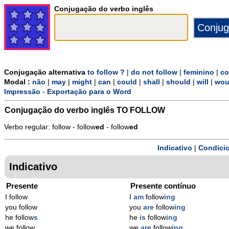
Conjugação do verbo inglês
Conjugação alternativa
to follow ?
|
do not follow
|
feminino
|
co
Modal :
não
|
may
|
might
|
can
|
could
|
shall
|
should
|
will
|
wou
Impressão
-
Exportação para o Word
Conjugação do verbo inglês
TO FOLLOW
Verbo regular: follow - follow
ed
- follow
ed
Indicativo
|
Condicio
Indicativo
Presente
Presente contínuo
I follow
I
am
follow
ing
you follow
you
are
follow
ing
he follow
s
he
is
follow
ing
we follow
we
are
follow
ing