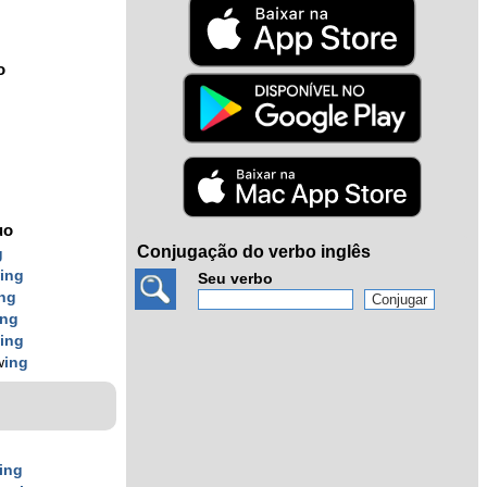
o
uo
Conjugação do verbo inglês
g
w
ing
Seu verbo
ing
ing
w
ing
w
ing
ing