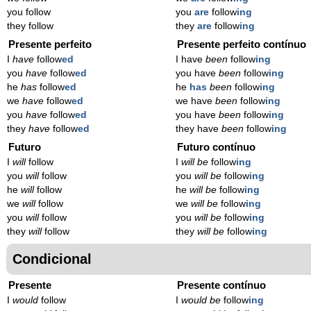
you follow
you
are
follow
ing
they follow
they
are
follow
ing
Presente perfeito
Presente perfeito contínuo
I
have
follow
ed
I have
been
follow
ing
you
have
follow
ed
you have
been
follow
ing
he
has
follow
ed
he
has
been
follow
ing
we
have
follow
ed
we have
been
follow
ing
you
have
follow
ed
you have
been
follow
ing
they
have
follow
ed
they have
been
follow
ing
Futuro
Futuro contínuo
I
will
follow
I
will be
follow
ing
you
will
follow
you
will be
follow
ing
he
will
follow
he
will be
follow
ing
we
will
follow
we
will be
follow
ing
you
will
follow
you
will be
follow
ing
they
will
follow
they
will be
follow
ing
Condicional
Presente
Presente contínuo
I
would
follow
I
would be
follow
ing