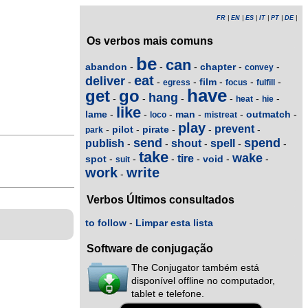
FR
|
EN
|
ES
|
IT
|
PT
|
DE
|
Os verbos mais comuns
be
can
abandon
chapter
-
-
-
-
-
convey
eat
deliver
film
-
-
-
-
-
-
egress
focus
fulfill
have
get
go
hang
-
-
-
-
-
-
heat
hie
like
lame
man
outmatch
-
-
-
-
-
-
loco
mistreat
play
prevent
pilot
pirate
-
-
-
-
-
park
send
spend
publish
shout
spell
-
-
-
-
-
take
wake
tire
spot
void
-
-
-
-
-
-
suit
work
write
-
Verbos Últimos consultados
to follow
-
Limpar esta lista
Software de conjugação
The Conjugator também está
disponível offline no computador,
tablet e telefone.