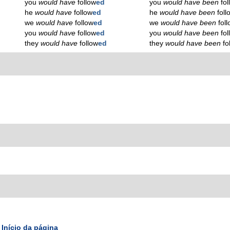
you
would have
follow
ed
you
would have been
fo
he
would have
follow
ed
he
would have been
foll
we
would have
follow
ed
we
would have been
fol
you
would have
follow
ed
you
would have been
fo
they
would have
follow
ed
they
would have been
fo
Início da página