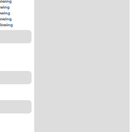
llow
ing
ow
ing
low
ing
llow
ing
llow
ing