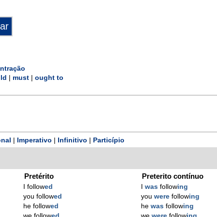
ntração
ld
|
must
|
ought to
nal
|
Imperativo
|
Infinitivo
|
Particípio
Pretérito
Preterito contínuo
I follow
ed
I
was
follow
ing
you follow
ed
you
were
follow
ing
he follow
ed
he
was
follow
ing
we follow
ed
we
were
follow
ing