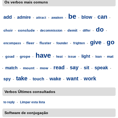
Os verbos mais comuns
be
can
add
blow
admire
-
-
attract
-
awaken
-
-
-
-
do
choir
conclude
demit
-
-
decommission
-
-
differ
-
-
go
give
fleer
fluster
encompass
-
-
-
founder
-
frighten
-
-
have
light
goad
grope
mat
-
-
-
-
heat
-
issue
-
-
loan
-
read
say
sit
speak
match
mount
mow
-
-
-
-
-
-
-
-
take
want
work
wake
spy
touch
-
-
-
-
-
Verbos Últimos consultados
to reply
-
Limpar esta lista
Software de conjugação