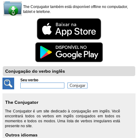
The Conjugator também está disponível offline no computador,
tablet e telefone.
Conjugação do verbo inglês
Seu verbo
The Conjugator
The Conjugator é um site dedicado à conjugação em inglês. Você
encontrará todos os verbos em inglês conjugados em todos os
momentos e todos os modos. Uma lista de verbos irregulares está
presente no site.
Outros idiomas