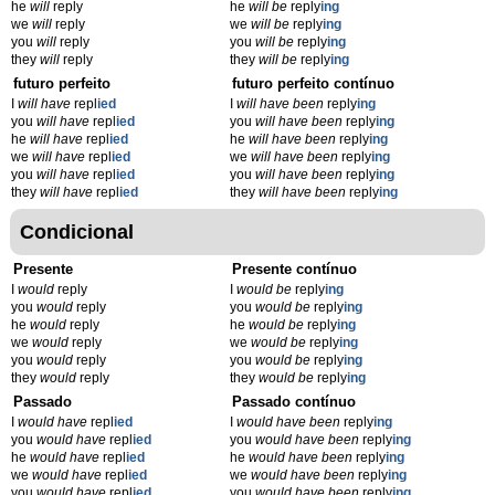
he
will
reply
he
will be
reply
ing
we
will
reply
we
will be
reply
ing
you
will
reply
you
will be
reply
ing
they
will
reply
they
will be
reply
ing
futuro perfeito
futuro perfeito contínuo
I
will have
repl
ied
I
will have been
reply
ing
you
will have
repl
ied
you
will have been
reply
ing
he
will have
repl
ied
he
will have been
reply
ing
we
will have
repl
ied
we
will have been
reply
ing
you
will have
repl
ied
you
will have been
reply
ing
they
will have
repl
ied
they
will have been
reply
ing
Condicional
Presente
Presente contínuo
I
would
reply
I
would be
reply
ing
you
would
reply
you
would be
reply
ing
he
would
reply
he
would be
reply
ing
we
would
reply
we
would be
reply
ing
you
would
reply
you
would be
reply
ing
they
would
reply
they
would be
reply
ing
Passado
Passado contínuo
I
would have
repl
ied
I
would have been
reply
ing
you
would have
repl
ied
you
would have been
reply
ing
he
would have
repl
ied
he
would have been
reply
ing
we
would have
repl
ied
we
would have been
reply
ing
you
would have
repl
ied
you
would have been
reply
ing