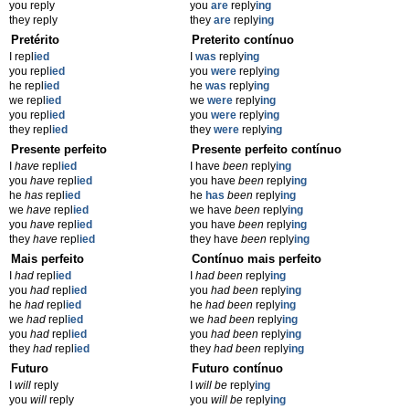
you reply
you
are
reply
ing
they reply
they
are
reply
ing
Pretérito
Preterito contínuo
I repl
ied
I
was
reply
ing
you repl
ied
you
were
reply
ing
he repl
ied
he
was
reply
ing
we repl
ied
we
were
reply
ing
you repl
ied
you
were
reply
ing
they repl
ied
they
were
reply
ing
Presente perfeito
Presente perfeito contínuo
I
have
repl
ied
I have
been
reply
ing
you
have
repl
ied
you have
been
reply
ing
he
has
repl
ied
he
has
been
reply
ing
we
have
repl
ied
we have
been
reply
ing
you
have
repl
ied
you have
been
reply
ing
they
have
repl
ied
they have
been
reply
ing
Mais perfeito
Contínuo mais perfeito
I
had
repl
ied
I
had been
reply
ing
you
had
repl
ied
you
had been
reply
ing
he
had
repl
ied
he
had been
reply
ing
we
had
repl
ied
we
had been
reply
ing
you
had
repl
ied
you
had been
reply
ing
they
had
repl
ied
they
had been
reply
ing
Futuro
Futuro contínuo
I
will
reply
I
will be
reply
ing
you
will
reply
you
will be
reply
ing