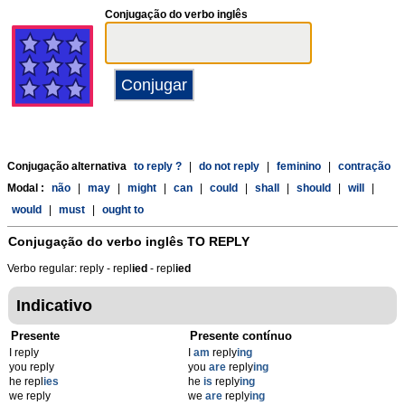
Conjugação do verbo inglês
Conjugação alternativa
to reply ?
|
do not reply
|
feminino
|
contração
Modal :
não
|
may
|
might
|
can
|
could
|
shall
|
should
|
will
|
would
|
must
|
ought to
Conjugação do verbo inglês
TO REPLY
Verbo regular: reply - repl
ied
- repl
ied
Indicativo
Presente
Presente contínuo
I reply
I
am
reply
ing
you reply
you
are
reply
ing
he repl
ies
he
is
reply
ing
we reply
we
are
reply
ing