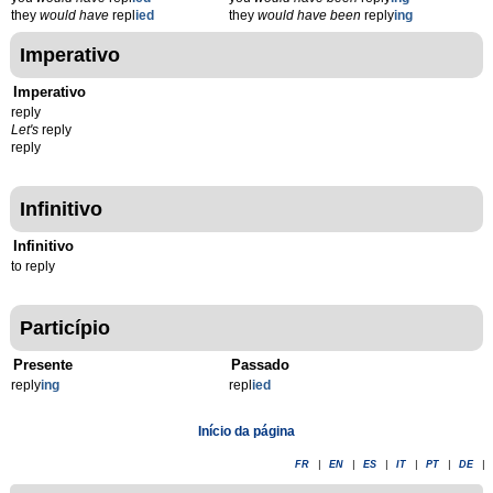
they
would have
repl
ied
they
would have been
reply
ing
Imperativo
Imperativo
reply
Let's
reply
reply
Infinitivo
Infinitivo
to reply
Particípio
Presente
Passado
reply
ing
repl
ied
Início da página
FR
|
EN
|
ES
|
IT
|
PT
|
DE
|