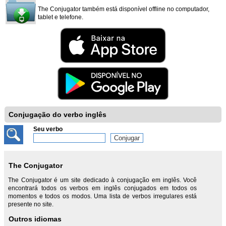
The Conjugator também está disponível offline no computador,
tablet e telefone.
Conjugação do verbo inglês
Seu verbo
The Conjugator
The Conjugator é um site dedicado à conjugação em inglês. Você
encontrará todos os verbos em inglês conjugados em todos os
momentos e todos os modos. Uma lista de verbos irregulares está
presente no site.
Outros idiomas