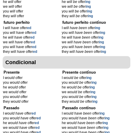
he
will
offer
he
will be
offer
ing
we
will
offer
we
will be
offer
ing
you
will
offer
you
will be
offer
ing
they
will
offer
they
will be
offer
ing
futuro perfeito
futuro perfeito contínuo
I
will have
offer
ed
I
will have been
offer
ing
you
will have
offer
ed
you
will have been
offer
ing
he
will have
offer
ed
he
will have been
offer
ing
we
will have
offer
ed
we
will have been
offer
ing
you
will have
offer
ed
you
will have been
offer
ing
they
will have
offer
ed
they
will have been
offer
ing
Condicional
Presente
Presente contínuo
I
would
offer
I
would be
offer
ing
you
would
offer
you
would be
offer
ing
he
would
offer
he
would be
offer
ing
we
would
offer
we
would be
offer
ing
you
would
offer
you
would be
offer
ing
they
would
offer
they
would be
offer
ing
Passado
Passado contínuo
I
would have
offer
ed
I
would have been
offer
ing
you
would have
offer
ed
you
would have been
offer
ing
he
would have
offer
ed
he
would have been
offer
ing
we
would have
offer
ed
we
would have been
offer
ing
you
would have
offer
ed
you
would have been
offer
ing