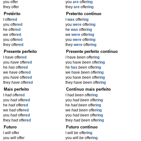
you offer
you
are
offer
ing
they offer
they
are
offer
ing
Pretérito
Preterito contínuo
I offer
ed
I
was
offer
ing
you offer
ed
you
were
offer
ing
he offer
ed
he
was
offer
ing
we offer
ed
we
were
offer
ing
you offer
ed
you
were
offer
ing
they offer
ed
they
were
offer
ing
Presente perfeito
Presente perfeito contínuo
I
have
offer
ed
I have
been
offer
ing
you
have
offer
ed
you have
been
offer
ing
he
has
offer
ed
he
has
been
offer
ing
we
have
offer
ed
we have
been
offer
ing
you
have
offer
ed
you have
been
offer
ing
they
have
offer
ed
they have
been
offer
ing
Mais perfeito
Contínuo mais perfeito
I
had
offer
ed
I
had been
offer
ing
you
had
offer
ed
you
had been
offer
ing
he
had
offer
ed
he
had been
offer
ing
we
had
offer
ed
we
had been
offer
ing
you
had
offer
ed
you
had been
offer
ing
they
had
offer
ed
they
had been
offer
ing
Futuro
Futuro contínuo
I
will
offer
I
will be
offer
ing
you
will
offer
you
will be
offer
ing