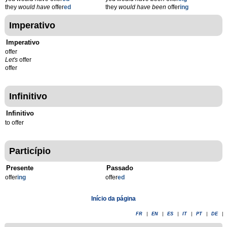
they
would have
offer
ed
they
would have been
offer
ing
Imperativo
Imperativo
offer
Let's
offer
offer
Infinitivo
Infinitivo
to offer
Particípio
Presente
Passado
offer
ing
offer
ed
Início da página
FR
|
EN
|
ES
|
IT
|
PT
|
DE
|