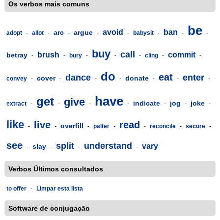
Os verbos mais comuns
be
avoid
ban
arc
argue
adopt
-
allot
-
-
-
-
babysit
-
-
-
buy
call
brush
commit
betray
-
-
bury
-
-
-
cling
-
-
do
eat
dance
enter
cover
donate
convey
-
-
-
-
-
-
-
have
get
give
indicate
jog
joke
extract
-
-
-
-
-
-
-
like
live
read
overfill
-
-
-
palter
-
-
reconcile
-
secure
-
see
split
understand
vary
slay
-
-
-
-
Verbos Últimos consultados
to offer
-
Limpar esta lista
Software de conjugação