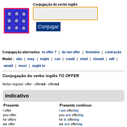
Conjugação do verbo inglês
Conjugação alternativa
to offer ?
|
do not offer
|
feminino
|
contração
Modal :
não
|
may
|
might
|
can
|
could
|
shall
|
should
|
will
|
would
|
must
|
ought to
Conjugação do verbo inglês
TO OFFER
Verbo regular: offer - offer
ed
- offer
ed
Indicativo
Presente
Presente contínuo
I offer
I
am
offer
ing
you offer
you
are
offer
ing
he offer
s
he
is
offer
ing
we offer
we
are
offer
ing