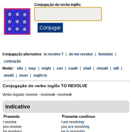
Conjugação do verbo inglês
Conjugação alternativa
to revolve ?
|
do not revolve
|
feminino
|
contração
Modal :
não
|
may
|
might
|
can
|
could
|
shall
|
should
|
will
|
would
|
must
|
ought to
Conjugação do verbo inglês
TO REVOLVE
Verbo regular: revolve - revolve
d
- revolve
d
Indicativo
Presente
Presente contínuo
I revolve
I
am
revolv
ing
you revolve
you
are
revolv
ing
he revolve
s
he
is
revolv
ing