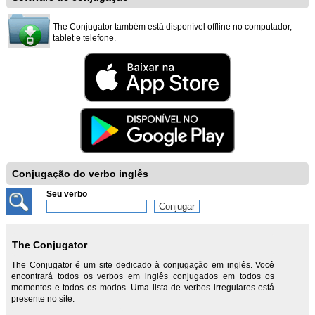
The Conjugator também está disponível offline no computador,
tablet e telefone.
Conjugação do verbo inglês
Seu verbo
The Conjugator
The Conjugator é um site dedicado à conjugação em inglês. Você
encontrará todos os verbos em inglês conjugados em todos os
momentos e todos os modos. Uma lista de verbos irregulares está
presente no site.