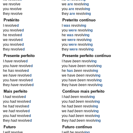
we revolve
we
are
revolv
ing
you revolve
you
are
revolv
ing
they revolve
they
are
revolv
ing
Pretérito
Preterito contínuo
I revolve
d
I
was
revolv
ing
you revolve
d
you
were
revolv
ing
he revolve
d
he
was
revolv
ing
we revolve
d
we
were
revolv
ing
you revolve
d
you
were
revolv
ing
they revolve
d
they
were
revolv
ing
Presente perfeito
Presente perfeito contínuo
I
have
revolve
d
I have
been
revolv
ing
you
have
revolve
d
you have
been
revolv
ing
he
has
revolve
d
he
has
been
revolv
ing
we
have
revolve
d
we have
been
revolv
ing
you
have
revolve
d
you have
been
revolv
ing
they
have
revolve
d
they have
been
revolv
ing
Mais perfeito
Contínuo mais perfeito
I
had
revolve
d
I
had been
revolv
ing
you
had
revolve
d
you
had been
revolv
ing
he
had
revolve
d
he
had been
revolv
ing
we
had
revolve
d
we
had been
revolv
ing
you
had
revolve
d
you
had been
revolv
ing
they
had
revolve
d
they
had been
revolv
ing
Futuro
Futuro contínuo
I
will
revolve
I
will be
revolv
ing