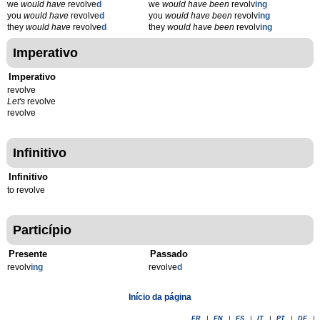
we
would have
revolve
d
we
would have been
revolv
ing
you
would have
revolve
d
you
would have been
revolv
ing
they
would have
revolve
d
they
would have been
revolv
ing
Imperativo
Imperativo
revolve
Let's
revolve
revolve
Infinitivo
Infinitivo
to revolve
Particípio
Presente
Passado
revolv
ing
revolve
d
Início da página
FR
|
EN
|
ES
|
IT
|
PT
|
DE
|