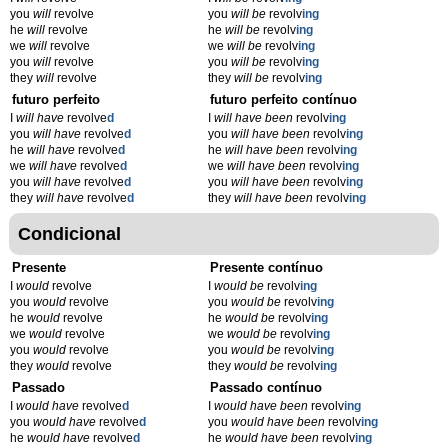
you
will
revolve
you
will be
revolv
ing
he
will
revolve
he
will be
revolv
ing
we
will
revolve
we
will be
revolv
ing
you
will
revolve
you
will be
revolv
ing
they
will
revolve
they
will be
revolv
ing
futuro perfeito
futuro perfeito contínuo
I
will have
revolve
d
I
will have been
revolv
ing
you
will have
revolve
d
you
will have been
revolv
ing
he
will have
revolve
d
he
will have been
revolv
ing
we
will have
revolve
d
we
will have been
revolv
ing
you
will have
revolve
d
you
will have been
revolv
ing
they
will have
revolve
d
they
will have been
revolv
ing
Condicional
Presente
Presente contínuo
I
would
revolve
I
would be
revolv
ing
you
would
revolve
you
would be
revolv
ing
he
would
revolve
he
would be
revolv
ing
we
would
revolve
we
would be
revolv
ing
you
would
revolve
you
would be
revolv
ing
they
would
revolve
they
would be
revolv
ing
Passado
Passado contínuo
I
would have
revolve
d
I
would have been
revolv
ing
you
would have
revolve
d
you
would have been
revolv
ing
he
would have
revolve
d
he
would have been
revolv
ing