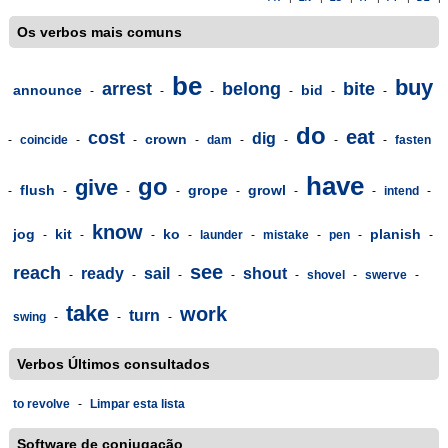
Os verbos mais comuns
be
buy
arrest
belong
bite
announce
bid
-
-
-
-
-
-
do
eat
cost
dig
crown
-
coincide
-
-
-
dam
-
-
-
-
fasten
have
go
give
flush
grope
growl
-
-
-
-
-
-
-
intend
-
know
jog
kit
ko
planish
-
-
-
-
launder
-
mistake
-
pen
-
-
see
reach
ready
sail
shout
-
-
-
-
-
shovel
-
swerve
-
take
work
turn
swing
-
-
-
Verbos Últimos consultados
to revolve
-
Limpar esta lista
Software de conjugação