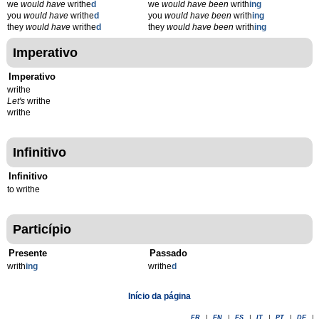
we
would have
writhe
d
we
would have been
writh
ing
you
would have
writhe
d
you
would have been
writh
ing
they
would have
writhe
d
they
would have been
writh
ing
Imperativo
Imperativo
writhe
Let's
writhe
writhe
Infinitivo
Infinitivo
to writhe
Particípio
Presente
Passado
writh
ing
writhe
d
Início da página
FR
|
EN
|
ES
|
IT
|
PT
|
DE
|