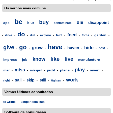
Os verbos mais comuns
be
buy
die
disappoint
ape
blur
-
-
-
-
contaminate
-
-
do
feed
dive
garden
-
-
-
dull
-
explore
-
faint
-
-
force
-
-
have
go
give
grow
hide
haven
-
-
-
-
-
-
host
-
like
know
live
impress
job
manufacture
-
-
-
-
-
-
play
miss
mar
plane
revert
-
-
misspell
-
pedal
-
-
-
-
work
sail
skip
still
right
-
-
-
-
tighten
-
Verbos Últimos consultados
to writhe
-
Limpar esta lista
Software de conjugação