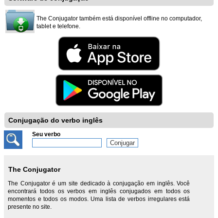
The Conjugator também está disponível offline no computador,
tablet e telefone.
Conjugação do verbo inglês
Seu verbo
The Conjugator
The Conjugator é um site dedicado à conjugação em inglês. Você
encontrará todos os verbos em inglês conjugados em todos os
momentos e todos os modos. Uma lista de verbos irregulares está
presente no site.