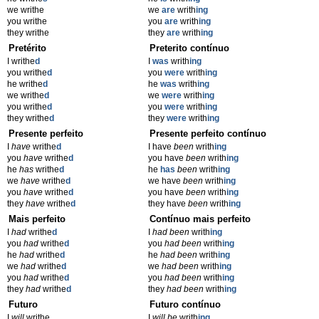
we writhe
we
are
writh
ing
you writhe
you
are
writh
ing
they writhe
they
are
writh
ing
Pretérito
Preterito contínuo
I writhe
d
I
was
writh
ing
you writhe
d
you
were
writh
ing
he writhe
d
he
was
writh
ing
we writhe
d
we
were
writh
ing
you writhe
d
you
were
writh
ing
they writhe
d
they
were
writh
ing
Presente perfeito
Presente perfeito contínuo
I
have
writhe
d
I have
been
writh
ing
you
have
writhe
d
you have
been
writh
ing
he
has
writhe
d
he
has
been
writh
ing
we
have
writhe
d
we have
been
writh
ing
you
have
writhe
d
you have
been
writh
ing
they
have
writhe
d
they have
been
writh
ing
Mais perfeito
Contínuo mais perfeito
I
had
writhe
d
I
had been
writh
ing
you
had
writhe
d
you
had been
writh
ing
he
had
writhe
d
he
had been
writh
ing
we
had
writhe
d
we
had been
writh
ing
you
had
writhe
d
you
had been
writh
ing
they
had
writhe
d
they
had been
writh
ing
Futuro
Futuro contínuo
I
will
writhe
I
will be
writh
ing