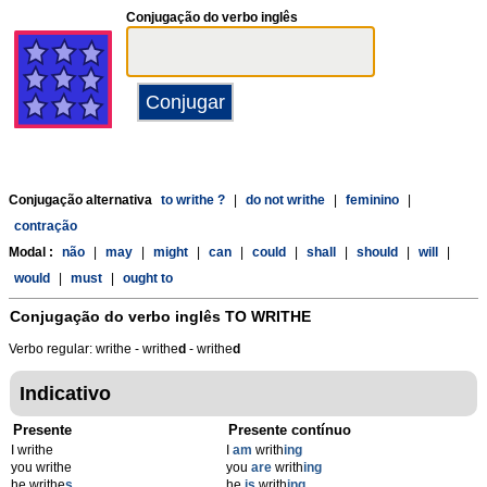
Conjugação do verbo inglês
Conjugação alternativa
to writhe ?
|
do not writhe
|
feminino
|
contração
Modal :
não
|
may
|
might
|
can
|
could
|
shall
|
should
|
will
|
would
|
must
|
ought to
Conjugação do verbo inglês
TO WRITHE
Verbo regular: writhe - writhe
d
- writhe
d
Indicativo
Presente
Presente contínuo
I writhe
I
am
writh
ing
you writhe
you
are
writh
ing
he writhe
s
he
is
writh
ing