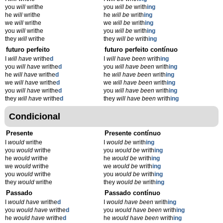
you
will
writhe
you
will be
writh
ing
he
will
writhe
he
will be
writh
ing
we
will
writhe
we
will be
writh
ing
you
will
writhe
you
will be
writh
ing
they
will
writhe
they
will be
writh
ing
futuro perfeito
futuro perfeito contínuo
I
will have
writhe
d
I
will have been
writh
ing
you
will have
writhe
d
you
will have been
writh
ing
he
will have
writhe
d
he
will have been
writh
ing
we
will have
writhe
d
we
will have been
writh
ing
you
will have
writhe
d
you
will have been
writh
ing
they
will have
writhe
d
they
will have been
writh
ing
Condicional
Presente
Presente contínuo
I
would
writhe
I
would be
writh
ing
you
would
writhe
you
would be
writh
ing
he
would
writhe
he
would be
writh
ing
we
would
writhe
we
would be
writh
ing
you
would
writhe
you
would be
writh
ing
they
would
writhe
they
would be
writh
ing
Passado
Passado contínuo
I
would have
writhe
d
I
would have been
writh
ing
you
would have
writhe
d
you
would have been
writh
ing
he
would have
writhe
d
he
would have been
writh
ing