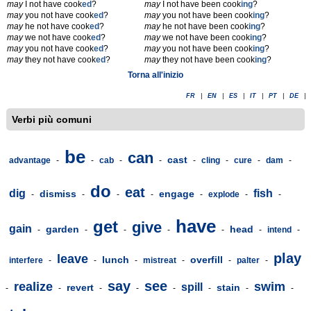
may
I not have cook
ed
?
may
I not have been cook
ing
?
may
you not have cook
ed
?
may
you not have been cook
ing
?
may
he not have cook
ed
?
may
he not have been cook
ing
?
may
we not have cook
ed
?
may
we not have been cook
ing
?
may
you not have cook
ed
?
may
you not have been cook
ing
?
may
they not have cook
ed
?
may
they not have been cook
ing
?
Torna all'inizio
FR
|
EN
|
ES
|
IT
|
PT
|
DE
|
Verbi più comuni
be
can
cast
advantage
-
-
cab
-
-
-
cling
-
cure
-
dam
-
do
eat
dig
fish
dismiss
engage
-
-
-
-
-
explode
-
-
have
get
give
gain
garden
head
-
-
-
-
-
-
intend
-
play
leave
lunch
overfill
interfere
-
-
-
mistreat
-
-
palter
-
say
see
realize
swim
spill
revert
stain
-
-
-
-
-
-
-
-