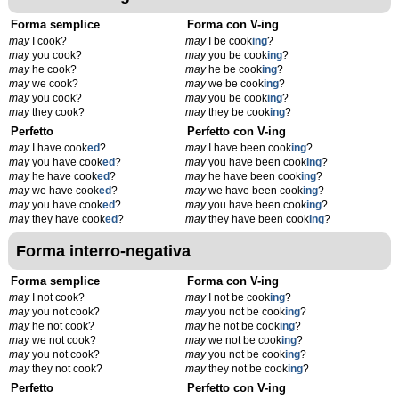
Forma semplice
Forma con V-ing
may
I cook?
may
I be cook
ing
?
may
you cook?
may
you be cook
ing
?
may
he cook?
may
he be cook
ing
?
may
we cook?
may
we be cook
ing
?
may
you cook?
may
you be cook
ing
?
may
they cook?
may
they be cook
ing
?
Perfetto
Perfetto con V-ing
may
I have cook
ed
?
may
I have been cook
ing
?
may
you have cook
ed
?
may
you have been cook
ing
?
may
he have cook
ed
?
may
he have been cook
ing
?
may
we have cook
ed
?
may
we have been cook
ing
?
may
you have cook
ed
?
may
you have been cook
ing
?
may
they have cook
ed
?
may
they have been cook
ing
?
Forma interro-negativa
Forma semplice
Forma con V-ing
may
I not cook?
may
I not be cook
ing
?
may
you not cook?
may
you not be cook
ing
?
may
he not cook?
may
he not be cook
ing
?
may
we not cook?
may
we not be cook
ing
?
may
you not cook?
may
you not be cook
ing
?
may
they not cook?
may
they not be cook
ing
?
Perfetto
Perfetto con V-ing