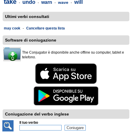
take
undo
will
warn
wave
-
-
-
-
Ultimi verbi consultati
may cook
-
Cancellare questa lista
Software di coniugazione
The Conjugator è disponibile anche offline su computer, tablet e
telefono.
Coniugazione del verbo inglese
Il tuo verbo