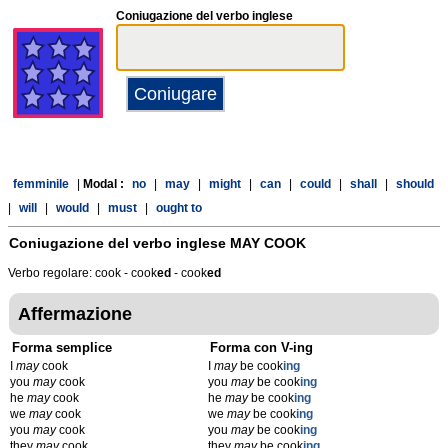
Coniugazione del verbo inglese
femminile
|
Modal :
no
|
may
|
might
|
can
|
could
|
shall
|
should
|
will
|
would
|
must
|
ought to
Coniugazione del verbo inglese
MAY COOK
Verbo regolare: cook - cook
ed
- cook
ed
Affermazione
Forma semplice
Forma con V-ing
I
may
cook
I
may
be cook
ing
you
may
cook
you
may
be cook
ing
he
may
cook
he
may
be cook
ing
we
may
cook
we
may
be cook
ing
you
may
cook
you
may
be cook
ing
they
may
cook
they
may
be cook
ing