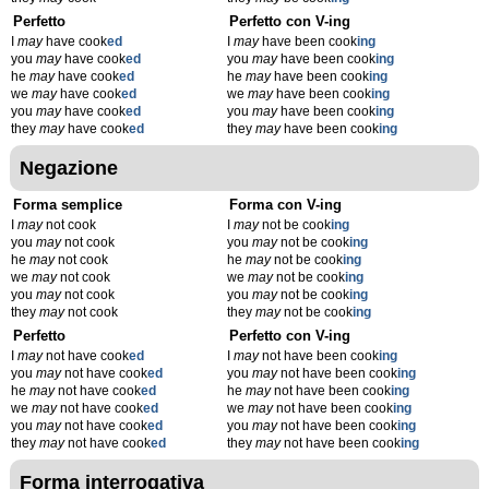
Perfetto
Perfetto con V-ing
I
may
have cook
ed
I
may
have been cook
ing
you
may
have cook
ed
you
may
have been cook
ing
he
may
have cook
ed
he
may
have been cook
ing
we
may
have cook
ed
we
may
have been cook
ing
you
may
have cook
ed
you
may
have been cook
ing
they
may
have cook
ed
they
may
have been cook
ing
Negazione
Forma semplice
Forma con V-ing
I
may
not cook
I
may
not be cook
ing
you
may
not cook
you
may
not be cook
ing
he
may
not cook
he
may
not be cook
ing
we
may
not cook
we
may
not be cook
ing
you
may
not cook
you
may
not be cook
ing
they
may
not cook
they
may
not be cook
ing
Perfetto
Perfetto con V-ing
I
may
not have cook
ed
I
may
not have been cook
ing
you
may
not have cook
ed
you
may
not have been cook
ing
he
may
not have cook
ed
he
may
not have been cook
ing
we
may
not have cook
ed
we
may
not have been cook
ing
you
may
not have cook
ed
you
may
not have been cook
ing
they
may
not have cook
ed
they
may
not have been cook
ing
Forma interrogativa