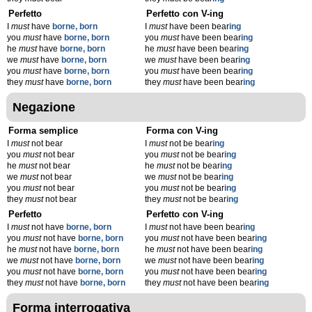
Perfetto
Perfetto con V-ing
I
must
have
borne, born
I
must
have been bear
ing
you
must
have
borne, born
you
must
have been bear
ing
he
must
have
borne, born
he
must
have been bear
ing
we
must
have
borne, born
we
must
have been bear
ing
you
must
have
borne, born
you
must
have been bear
ing
they
must
have
borne, born
they
must
have been bear
ing
Negazione
Forma semplice
Forma con V-ing
I
must
not bear
I
must
not be bear
ing
you
must
not bear
you
must
not be bear
ing
he
must
not bear
he
must
not be bear
ing
we
must
not bear
we
must
not be bear
ing
you
must
not bear
you
must
not be bear
ing
they
must
not bear
they
must
not be bear
ing
Perfetto
Perfetto con V-ing
I
must
not have
borne, born
I
must
not have been bear
ing
you
must
not have
borne, born
you
must
not have been bear
ing
he
must
not have
borne, born
he
must
not have been bear
ing
we
must
not have
borne, born
we
must
not have been bear
ing
you
must
not have
borne, born
you
must
not have been bear
ing
they
must
not have
borne, born
they
must
not have been bear
ing
Forma interrogativa