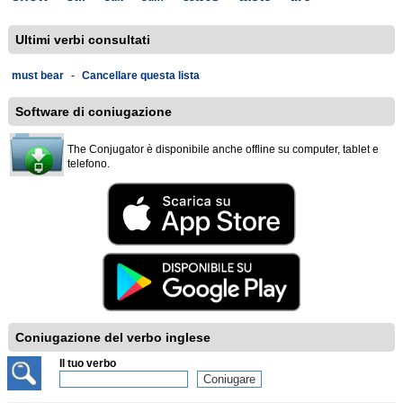
Ultimi verbi consultati
must bear
-
Cancellare questa lista
Software di coniugazione
The Conjugator è disponibile anche offline su computer, tablet e
telefono.
Coniugazione del verbo inglese
Il tuo verbo