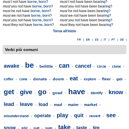
must
I not have
borne, born
?
must
I not have been bear
ing
?
must
you not have
borne, born
?
must
you not have been bear
ing
?
must
he not have
borne, born
?
must
he not have been bear
ing
?
must
we not have
borne, born
?
must
we not have been bear
ing
?
must
you not have
borne, born
?
must
you not have been bear
ing
?
must
they not have
borne, born
?
must
they not have been bear
ing
?
Torna all'inizio
FR
|
EN
|
ES
|
IT
|
PT
|
DE
|
Verbi più comuni
be
can
awake
cancel
belittle
-
-
-
-
-
circle
-
clone
-
eat
donate
doom
fleer
coffer
-
cone
-
-
-
-
explore
-
-
gab
-
have
get
go
give
know
goad
-
-
-
-
-
identify
-
-
lead
leave
load
mad
maim
market
-
-
-
-
-
-
play
see
quit
operate
revert
misunderstand
-
-
-
-
-
-
take
snow
taste
tire
stir
-
-
suit
-
sum
-
-
-