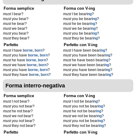
Forma semplice
Forma con V-ing
must
I bear?
must
I be bear
ing
?
must
you bear?
must
you be bear
ing
?
must
he bear?
must
he be bear
ing
?
must
we bear?
must
we be bear
ing
?
must
you bear?
must
you be bear
ing
?
must
they bear?
must
they be bear
ing
?
Perfetto
Perfetto con V-ing
must
I have
borne, born
?
must
I have been bear
ing
?
must
you have
borne, born
?
must
you have been bear
ing
?
must
he have
borne, born
?
must
he have been bear
ing
?
must
we have
borne, born
?
must
we have been bear
ing
?
must
you have
borne, born
?
must
you have been bear
ing
?
must
they have
borne, born
?
must
they have been bear
ing
?
Forma interro-negativa
Forma semplice
Forma con V-ing
must
I not bear?
must
I not be bear
ing
?
must
you not bear?
must
you not be bear
ing
?
must
he not bear?
must
he not be bear
ing
?
must
we not bear?
must
we not be bear
ing
?
must
you not bear?
must
you not be bear
ing
?
must
they not bear?
must
they not be bear
ing
?
Perfetto
Perfetto con V-ing