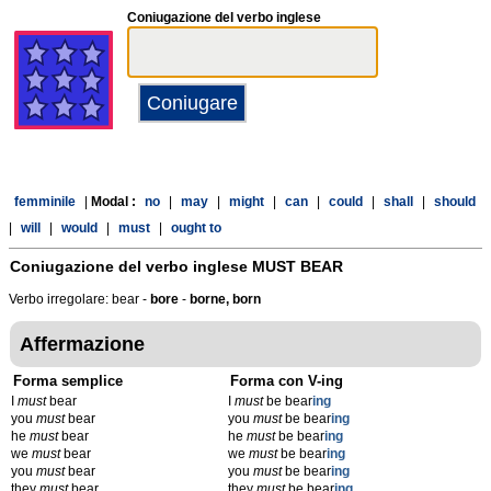
Coniugazione del verbo inglese
femminile
|
Modal :
no
|
may
|
might
|
can
|
could
|
shall
|
should
|
will
|
would
|
must
|
ought to
Coniugazione del verbo inglese
MUST BEAR
Verbo irregolare: bear -
bore
-
borne, born
Affermazione
Forma semplice
Forma con V-ing
I
must
bear
I
must
be bear
ing
you
must
bear
you
must
be bear
ing
he
must
bear
he
must
be bear
ing
we
must
bear
we
must
be bear
ing
you
must
bear
you
must
be bear
ing
they
must
bear
they
must
be bear
ing