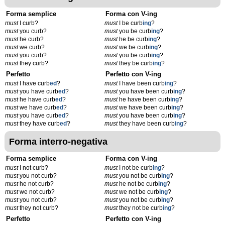
Forma semplice
Forma con V-ing
must
I curb?
must
I be curb
ing
?
must
you curb?
must
you be curb
ing
?
must
he curb?
must
he be curb
ing
?
must
we curb?
must
we be curb
ing
?
must
you curb?
must
you be curb
ing
?
must
they curb?
must
they be curb
ing
?
Perfetto
Perfetto con V-ing
must
I have curb
ed
?
must
I have been curb
ing
?
must
you have curb
ed
?
must
you have been curb
ing
?
must
he have curb
ed
?
must
he have been curb
ing
?
must
we have curb
ed
?
must
we have been curb
ing
?
must
you have curb
ed
?
must
you have been curb
ing
?
must
they have curb
ed
?
must
they have been curb
ing
?
Forma interro-negativa
Forma semplice
Forma con V-ing
must
I not curb?
must
I not be curb
ing
?
must
you not curb?
must
you not be curb
ing
?
must
he not curb?
must
he not be curb
ing
?
must
we not curb?
must
we not be curb
ing
?
must
you not curb?
must
you not be curb
ing
?
must
they not curb?
must
they not be curb
ing
?
Perfetto
Perfetto con V-ing