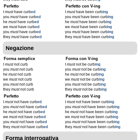
Perfetto
Perfetto con V-ing
I
must
have curb
ed
I
must
have been curb
ing
you
must
have curb
ed
you
must
have been curb
ing
he
must
have curb
ed
he
must
have been curb
ing
we
must
have curb
ed
we
must
have been curb
ing
you
must
have curb
ed
you
must
have been curb
ing
they
must
have curb
ed
they
must
have been curb
ing
Negazione
Forma semplice
Forma con V-ing
I
must
not curb
I
must
not be curb
ing
you
must
not curb
you
must
not be curb
ing
he
must
not curb
he
must
not be curb
ing
we
must
not curb
we
must
not be curb
ing
you
must
not curb
you
must
not be curb
ing
they
must
not curb
they
must
not be curb
ing
Perfetto
Perfetto con V-ing
I
must
not have curb
ed
I
must
not have been curb
ing
you
must
not have curb
ed
you
must
not have been curb
ing
he
must
not have curb
ed
he
must
not have been curb
ing
we
must
not have curb
ed
we
must
not have been curb
ing
you
must
not have curb
ed
you
must
not have been curb
ing
they
must
not have curb
ed
they
must
not have been curb
ing
Forma interrogativa