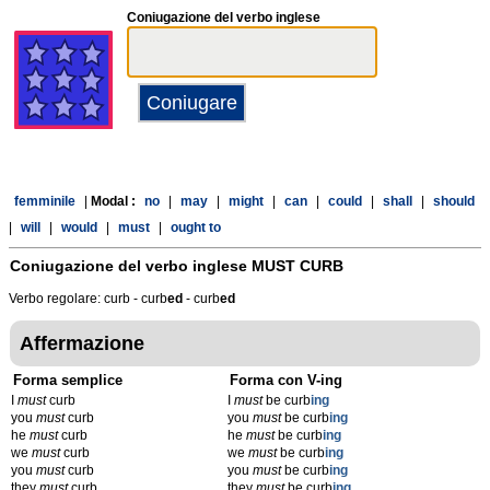
Coniugazione del verbo inglese
femminile
|
Modal :
no
|
may
|
might
|
can
|
could
|
shall
|
should
|
will
|
would
|
must
|
ought to
Coniugazione del verbo inglese
MUST CURB
Verbo regolare: curb - curb
ed
- curb
ed
Affermazione
Forma semplice
Forma con V-ing
I
must
curb
I
must
be curb
ing
you
must
curb
you
must
be curb
ing
he
must
curb
he
must
be curb
ing
we
must
curb
we
must
be curb
ing
you
must
curb
you
must
be curb
ing
they
must
curb
they
must
be curb
ing