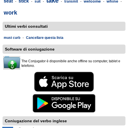
take
seat
stick
welcome
whine
-
-
suit
-
-
transmit
-
-
-
work
Ultimi verbi consultati
must curb
-
Cancellare questa lista
Software di coniugazione
The Conjugator è disponibile anche offline su computer, tablet e
telefono.
Coniugazione del verbo inglese