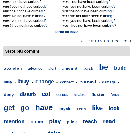
must
I not have curb
ed
?
must
I not have been curb
ing
?
must
you not have curb
ed
?
must
you not have been curb
ing
?
must
he not have curb
ed
?
must
he not have been curb
ing
?
must
we not have curb
ed
?
must
we not have been curb
ing
?
must
you not have curb
ed
?
must
you not have been curb
ing
?
must
they not have curb
ed
?
must
they not have been curb
ing
?
Torna all'inizio
FR
|
EN
|
ES
|
IT
|
PT
|
DE
|
Verbi più comuni
be
build
abandon
amount
bask
-
advance
-
alert
-
-
-
-
-
buy
change
consist
busy
-
-
-
connect
-
-
damage
-
eat
disturb
deny
fluster
-
-
-
egress
-
enable
-
-
force
-
have
get
go
like
look
kayak
keen
-
-
-
-
-
-
-
play
read
mention
reach
name
plink
-
-
-
-
-
-