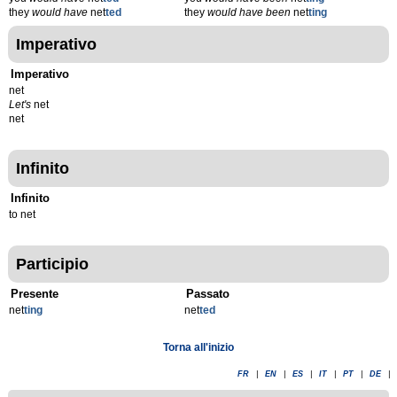
they
would have
net
ted
they
would have been
net
ting
Imperativo
Imperativo
net
Let's
net
net
Infinito
Infinito
to net
Participio
Presente
Passato
net
t
ing
net
t
ed
Torna all'inizio
FR
|
EN
|
ES
|
IT
|
PT
|
DE
|