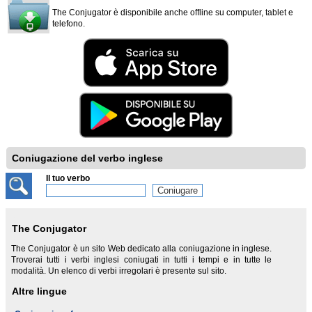
The Conjugator è disponibile anche offline su computer, tablet e
telefono.
Coniugazione del verbo inglese
Il tuo verbo
The Conjugator
The Conjugator è un sito Web dedicato alla coniugazione in inglese.
Troverai tutti i verbi inglesi coniugati in tutti i tempi e in tutte le
modalità. Un elenco di verbi irregolari è presente sul sito.
Altre lingue