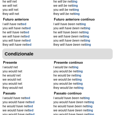
he
will
net
he
will be
net
ting
we
will
net
we
will be
net
ting
you
will
net
you
will be
net
ting
they
will
net
they
will be
net
ting
Futuro anteriore
Futuro anteriore contínuo
I
will have
net
ted
I
will have been
net
ting
you
will have
net
ted
you
will have been
net
ting
he
will have
net
ted
he
will have been
net
ting
we
will have
net
ted
we
will have been
net
ting
you
will have
net
ted
you
will have been
net
ting
they
will have
net
ted
they
will have been
net
ting
Condizionale
Presente
Presente continuo
I
would
net
I
would be
net
ting
you
would
net
you
would be
net
ting
he
would
net
he
would be
net
ting
we
would
net
we
would be
net
ting
you
would
net
you
would be
net
ting
they
would
net
they
would be
net
ting
Passato
Passato continuo
I
would have
net
ted
I
would have been
net
ting
you
would have
net
ted
you
would have been
net
ting
he
would have
net
ted
he
would have been
net
ting
we
would have
net
ted
we
would have been
net
ting
you
would have
net
ted
you
would have been
net
ting