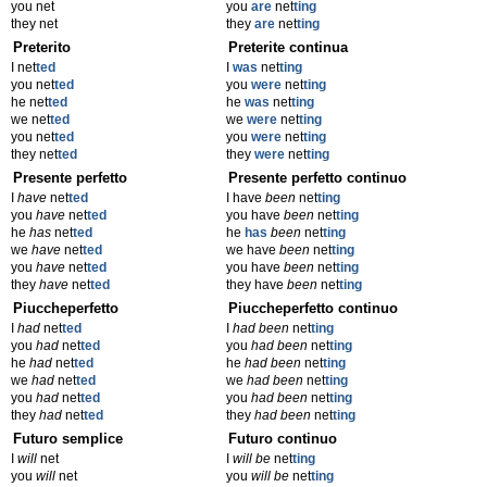
you net
you
are
net
ting
they net
they
are
net
ting
Preterito
Preterite continua
I net
ted
I
was
net
ting
you net
ted
you
were
net
ting
he net
ted
he
was
net
ting
we net
ted
we
were
net
ting
you net
ted
you
were
net
ting
they net
ted
they
were
net
ting
Presente perfetto
Presente perfetto continuo
I
have
net
ted
I have
been
net
ting
you
have
net
ted
you have
been
net
ting
he
has
net
ted
he
has
been
net
ting
we
have
net
ted
we have
been
net
ting
you
have
net
ted
you have
been
net
ting
they
have
net
ted
they have
been
net
ting
Piuccheperfetto
Piuccheperfetto continuo
I
had
net
ted
I
had been
net
ting
you
had
net
ted
you
had been
net
ting
he
had
net
ted
he
had been
net
ting
we
had
net
ted
we
had been
net
ting
you
had
net
ted
you
had been
net
ting
they
had
net
ted
they
had been
net
ting
Futuro semplice
Futuro continuo
I
will
net
I
will be
net
ting
you
will
net
you
will be
net
ting