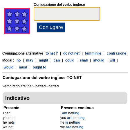
Coniugazione del verbo inglese
Coniugazione alternative
to net ?
|
do not net
|
femminile
|
contrazione
Modal :
no
|
may
|
might
|
can
|
could
|
shall
|
should
|
will
|
would
|
must
|
ought to
Coniugazione del verbo inglese
TO NET
Verbo regolare: net - net
t
ed
- net
t
ed
Indicativo
Presente
Presente continuo
I net
I
am
net
ting
you net
you
are
net
ting
he net
s
he
is
net
ting
we net
we
are
net
ting