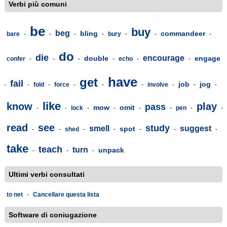
Verbi più comuni
be
buy
beg
bling
commandeer
bare
-
-
-
-
bury
-
-
-
do
die
encourage
double
engage
confer
-
-
-
-
echo
-
-
have
get
fail
job
jog
-
-
fold
-
force
-
-
-
involve
-
-
-
like
know
play
pass
mow
omit
-
-
lock
-
-
-
-
pen
-
-
read
see
study
smell
suggest
spot
-
-
shed
-
-
-
-
-
take
teach
turn
unpack
-
-
-
Ultimi verbi consultati
to net
-
Cancellare questa lista
Software di coniugazione